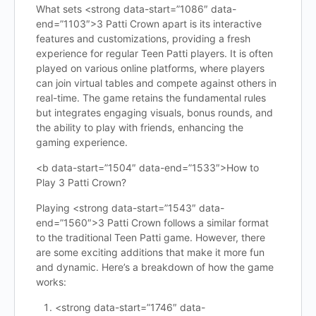
What sets <strong data-start=”1086″ data-
end=”1103″>3 Patti Crown apart is its interactive
features and customizations, providing a fresh
experience for regular Teen Patti players. It is often
played on various online platforms, where players
can join virtual tables and compete against others in
real-time. The game retains the fundamental rules
but integrates engaging visuals, bonus rounds, and
the ability to play with friends, enhancing the
gaming experience.
<b data-start=”1504″ data-end=”1533″>How to
Play 3 Patti Crown?
Playing <strong data-start=”1543″ data-
end=”1560″>3 Patti Crown follows a similar format
to the traditional Teen Patti game. However, there
are some exciting additions that make it more fun
and dynamic. Here’s a breakdown of how the game
works:
<strong data-start=”1746″ data-