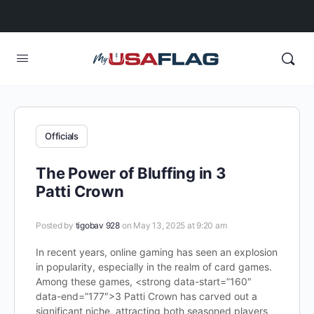
Officials
The Power of Bluffing in 3
Patti Crown
Posted by
tigobav 928
on May 13, 2025 at 9:20 am
In recent years, online gaming has seen an explosion
in popularity, especially in the realm of card games.
Among these games, <strong data-start=”160″
data-end=”177″>3 Patti Crown has carved out a
significant niche, attracting both seasoned players