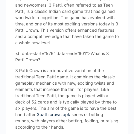
and newcomers. 3 Patti, often referred to as Teen
Patti, is a classic Indian card game that has gained
worldwide recognition. The game has evolved with
time, and one of its most exciting versions today is 3
Patti Crown. This version offers enhanced features
and a competitive edge that have taken the game to
a whole new level.
<b data-start=”576″ data-end=”601″>What is 3
Patti Crown?
3 Patti Crown is an innovative variation of the
traditional Teen Patti game. It combines the classic
gameplay mechanics with new, exciting twists and
elements that increase the thrill for players. Like
traditional Teen Patti, the game is played with a
deck of 52 cards and is typically played by three to
six players. The aim of the game is to have the best
hand after
3patti crown apk
series of betting
rounds, with players either betting, folding, or raising
according to their hands.