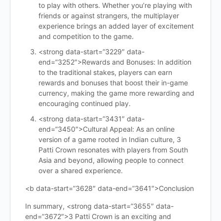
to play with others. Whether you’re playing with
friends or against strangers, the multiplayer
experience brings an added layer of excitement
and competition to the game.
<strong data-start=”3229″ data-
end=”3252″>Rewards and Bonuses: In addition
to the traditional stakes, players can earn
rewards and bonuses that boost their in-game
currency, making the game more rewarding and
encouraging continued play.
<strong data-start=”3431″ data-
end=”3450″>Cultural Appeal: As an online
version of a game rooted in Indian culture, 3
Patti Crown resonates with players from South
Asia and beyond, allowing people to connect
over a shared experience.
<b data-start=”3628″ data-end=”3641″>Conclusion
In summary, <strong data-start=”3655″ data-
end=”3672″>3 Patti Crown is an exciting and