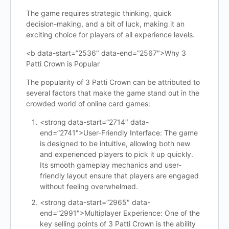
The game requires strategic thinking, quick
decision-making, and a bit of luck, making it an
exciting choice for players of all experience levels.
<b data-start=”2536″ data-end=”2567″>Why 3
Patti Crown is Popular
The popularity of 3 Patti Crown can be attributed to
several factors that make the game stand out in the
crowded world of online card games:
<strong data-start=”2714″ data-
end=”2741″>User-Friendly Interface: The game
is designed to be intuitive, allowing both new
and experienced players to pick it up quickly.
Its smooth gameplay mechanics and user-
friendly layout ensure that players are engaged
without feeling overwhelmed.
<strong data-start=”2965″ data-
end=”2991″>Multiplayer Experience: One of the
key selling points of 3 Patti Crown is the ability