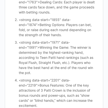
end=”1763″>Dealing Cards: Each player is dealt
three cards face down, and the game proceeds
with betting rounds.
<strong data-start=”1855″ data-
end=”1874″>Betting Options: Players can bet,
fold, or raise during each round depending on
the strength of their hands.
<strong data-start=”1971″ data-
end=”1991″>Winning the Game: The winner is
determined by the highest-ranking hand,
according to Teen Patti hand rankings (such as
Royal Flush, Straight Flush, etc.). Players who
have the best hand at the end of the round win
the pot.
<strong data-start=”2201″ data-
end=”2219″>Bonus Features: One of the key
attractions of 3 Patti Crown is the inclusion of
bonus rounds and power-ups, such as “show
cards” or “blind hands,” which can increase the
excitement.