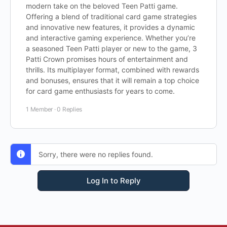
modern take on the beloved Teen Patti game.
Offering a blend of traditional card game strategies
and innovative new features, it provides a dynamic
and interactive gaming experience. Whether you’re
a seasoned Teen Patti player or new to the game, 3
Patti Crown promises hours of entertainment and
thrills. Its multiplayer format, combined with rewards
and bonuses, ensures that it will remain a top choice
for card game enthusiasts for years to come.
1 Member
·
0 Replies
Sorry, there were no replies found.
Log In to Reply