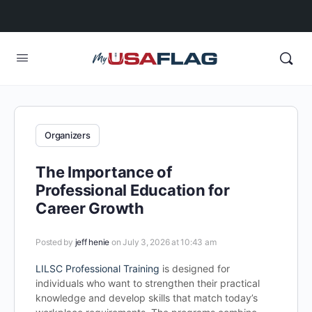
Organizers
The Importance of
Professional Education for
Career Growth
Posted by
jeff henie
on July 3, 2026 at 10:43 am
LILSC Professional Training
is designed for
individuals who want to strengthen their practical
knowledge and develop skills that match today’s