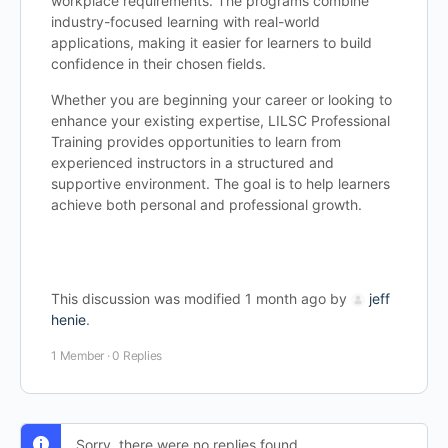
workplace requirements. The programs combine
industry-focused learning with real-world
applications, making it easier for learners to build
confidence in their chosen fields.
Whether you are beginning your career or looking to
enhance your existing expertise, LILSC Professional
Training provides opportunities to learn from
experienced instructors in a structured and
supportive environment. The goal is to help learners
achieve both personal and professional growth.
This discussion was modified 1 month ago by
jeff
henie
.
1 Member
·
0 Replies
Sorry, there were no replies found.