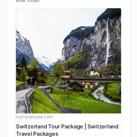
Book today!
mytravelcase.com
Switzerland Tour Package | Switzerland
Travel Packages