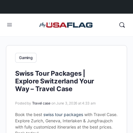
Gaming
Swiss Tour Packages |
Explore Switzerland Your
Way – Travel Case
Posted by
Travel case
on June 3, 2026 at 4:33 am
Book the best
swiss tour packages
with Travel Case.
Explore Zurich, Geneva, Interlaken & Jungfraujoch
with fully customized itineraries at the best prices.