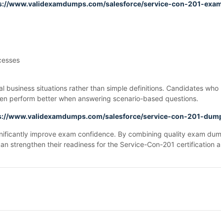
s://www.validexamdumps.com/salesforce/service-con-201-exa
cesses
 business situations rather than simple definitions. Candidates wh
ften perform better when answering scenario-based questions.
s://www.validexamdumps.com/salesforce/service-con-201-dum
gnificantly improve exam confidence. By combining quality exam dum
can strengthen their readiness for the Service-Con-201 certification