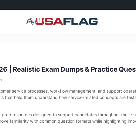
6 | Realistic Exam Dumps & Practice Ques
m
stomer service processes, workflow management, and support operat
ls that help them understand how service-related concepts are tested
prep resources designed to support candidates throughout their st
prove familiarity with common question formats while highlighting im