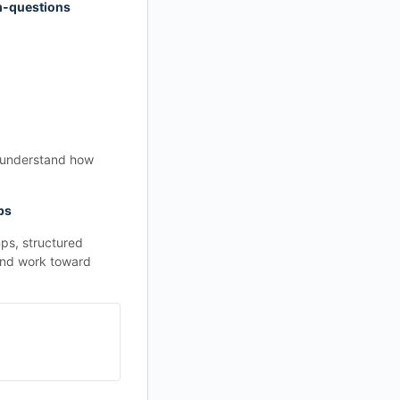
m-questions
o understand how
ps
ps, structured
 and work toward