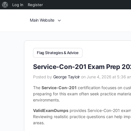
Log In
Register
Main Website
Flag Strategies & Advice
Service-Con-201 Exam Prep 202
Posted by
George Taylolr
on June 4, 2026 at 5:36 a
The
Service-Con-201
certification focuses on cu
preparing for this exam often seek practice materia
environments.
ValidExamDumps
provides Service-Con-201 exam 
Reviewing realistic practice questions can help im
areas.