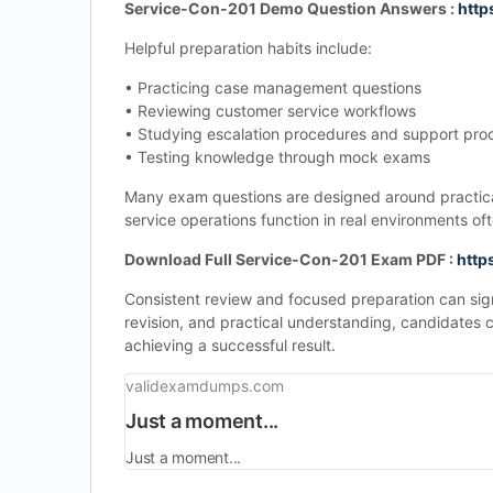
Service-Con-201 Demo Question Answers :
http
Helpful preparation habits include:
• Practicing case management questions
• Reviewing customer service workflows
• Studying escalation procedures and support pro
• Testing knowledge through mock exams
Many exam questions are designed around practical
service operations function in real environments o
Download Full Service-Con-201 Exam PDF :
http
Consistent review and focused preparation can si
revision, and practical understanding, candidates 
achieving a successful result.
validexamdumps.com
Just a moment...
Just a moment...