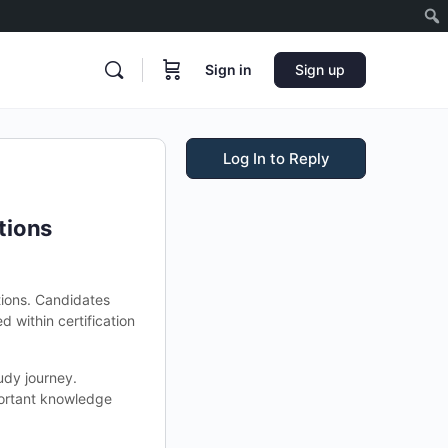
Sign in
Sign up
Log In to Reply
tions
ions. Candidates
 within certification
udy journey.
portant knowledge