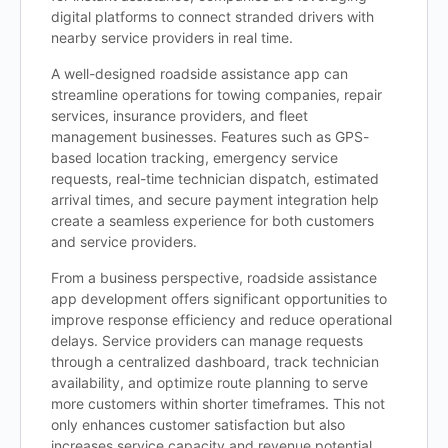
digital platforms to connect stranded drivers with
nearby service providers in real time.
A well-designed roadside assistance app can
streamline operations for towing companies, repair
services, insurance providers, and fleet
management businesses. Features such as GPS-
based location tracking, emergency service
requests, real-time technician dispatch, estimated
arrival times, and secure payment integration help
create a seamless experience for both customers
and service providers.
From a business perspective, roadside assistance
app development offers significant opportunities to
improve response efficiency and reduce operational
delays. Service providers can manage requests
through a centralized dashboard, track technician
availability, and optimize route planning to serve
more customers within shorter timeframes. This not
only enhances customer satisfaction but also
increases service capacity and revenue potential.