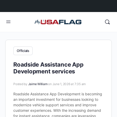
Officials
Roadside Assistance App
Development services
Posted by
Jaime William
on June 1, 2026 at 7:35 am
Roadside Assistance App Development is becoming
an important investment for businesses looking to
modernize vehicle support services and improve
customer experiences. With the increasing demand
for instant assistance, companies are leveraging