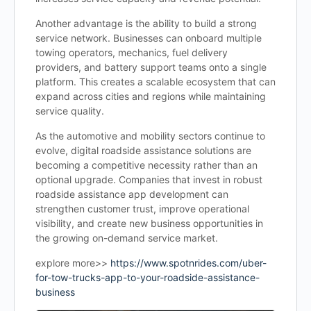
Another advantage is the ability to build a strong
service network. Businesses can onboard multiple
towing operators, mechanics, fuel delivery
providers, and battery support teams onto a single
platform. This creates a scalable ecosystem that can
expand across cities and regions while maintaining
service quality.
As the automotive and mobility sectors continue to
evolve, digital roadside assistance solutions are
becoming a competitive necessity rather than an
optional upgrade. Companies that invest in robust
roadside assistance app development can
strengthen customer trust, improve operational
visibility, and create new business opportunities in
the growing on-demand service market.
explore more>>
https://www.spotnrides.com/uber-
for-tow-trucks-app-to-your-roadside-assistance-
business