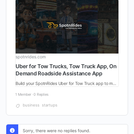
spotnrides.com
Uber for Tow Trucks, Tow Truck App, On
Demand Roadside Assistance App
Build your SpotnRides Uber for Tow Truck app to manage roadside requests faster. Customizable, scalable, and ready to launch. Try a free live demo now!
1 Member
·
0 Replies
business
startups
Sorry, there were no replies found.