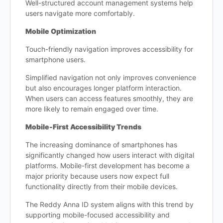
Well-structured account management systems help
users navigate more comfortably.
Mobile Optimization
Touch-friendly navigation improves accessibility for
smartphone users.
Simplified navigation not only improves convenience
but also encourages longer platform interaction.
When users can access features smoothly, they are
more likely to remain engaged over time.
Mobile-First Accessibility Trends
The increasing dominance of smartphones has
significantly changed how users interact with digital
platforms. Mobile-first development has become a
major priority because users now expect full
functionality directly from their mobile devices.
The Reddy Anna ID system aligns with this trend by
supporting mobile-focused accessibility and