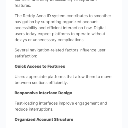
features.
The Reddy Anna ID system contributes to smoother
navigation by supporting organized account
accessibility and efficient interaction flow. Digital
users today expect platforms to operate without
delays or unnecessary complications.
Several navigation-related factors influence user
satisfaction:
Quick Access to Features
Users appreciate platforms that allow them to move
between sections efficiently.
Responsive Interface Design
Fast-loading interfaces improve engagement and
reduce interruptions.
Organized Account Structure