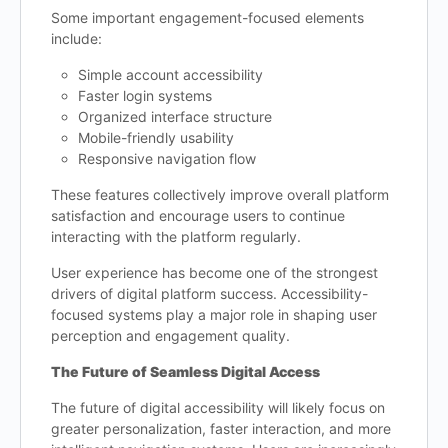
Some important engagement-focused elements
include:
Simple account accessibility
Faster login systems
Organized interface structure
Mobile-friendly usability
Responsive navigation flow
These features collectively improve overall platform
satisfaction and encourage users to continue
interacting with the platform regularly.
User experience has become one of the strongest
drivers of digital platform success. Accessibility-
focused systems play a major role in shaping user
perception and engagement quality.
The Future of Seamless Digital Access
The future of digital accessibility will likely focus on
greater personalization, faster interaction, and more