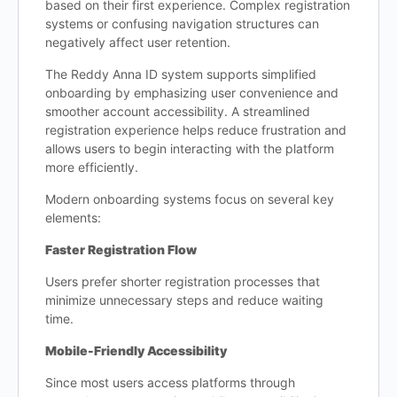
based on their first experience. Complex registration
systems or confusing navigation structures can
negatively affect user retention.
The Reddy Anna ID system supports simplified
onboarding by emphasizing user convenience and
smoother account accessibility. A streamlined
registration experience helps reduce frustration and
allows users to begin interacting with the platform
more efficiently.
Modern onboarding systems focus on several key
elements:
Faster Registration Flow
Users prefer shorter registration processes that
minimize unnecessary steps and reduce waiting
time.
Mobile-Friendly Accessibility
Since most users access platforms through