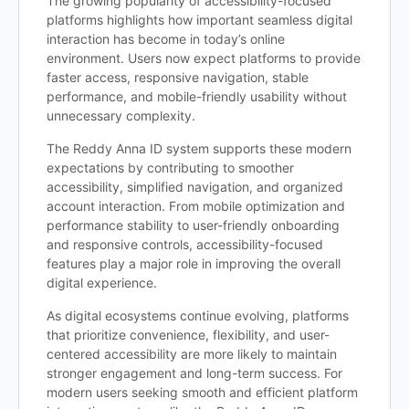
The growing popularity of accessibility-focused
platforms highlights how important seamless digital
interaction has become in today’s online
environment. Users now expect platforms to provide
faster access, responsive navigation, stable
performance, and mobile-friendly usability without
unnecessary complexity.
The Reddy Anna ID system supports these modern
expectations by contributing to smoother
accessibility, simplified navigation, and organized
account interaction. From mobile optimization and
performance stability to user-friendly onboarding
and responsive controls, accessibility-focused
features play a major role in improving the overall
digital experience.
As digital ecosystems continue evolving, platforms
that prioritize convenience, flexibility, and user-
centered accessibility are more likely to maintain
stronger engagement and long-term success. For
modern users seeking smooth and efficient platform