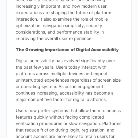
increasingly important, and how modern user
expectations are shaping the future of platform
interaction. It also examines the role of mobile
optimization, navigation simplicity, security
considerations, and performance stability in
improving the overall user experience.
The Growing Importance of Digital Accessibility
Digital accessibility has evolved significantly over
the past few years. Users today interact with
platforms across multiple devices and expect
uninterrupted experiences regardless of screen size
or operating system. As online engagement
continues increasing, accessibility has become a
major competitive factor for digital platforms.
Users now prefer systems that allow them to access
features quickly without facing complicated
verification procedures or slow navigation. Platforms
that reduce friction during login, registration, and
account access are more likely to retain users for