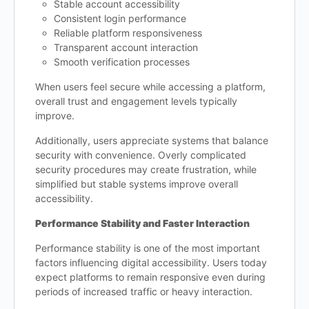
Stable account accessibility
Consistent login performance
Reliable platform responsiveness
Transparent account interaction
Smooth verification processes
When users feel secure while accessing a platform,
overall trust and engagement levels typically
improve.
Additionally, users appreciate systems that balance
security with convenience. Overly complicated
security procedures may create frustration, while
simplified but stable systems improve overall
accessibility.
Performance Stability and Faster Interaction
Performance stability is one of the most important
factors influencing digital accessibility. Users today
expect platforms to remain responsive even during
periods of increased traffic or heavy interaction.