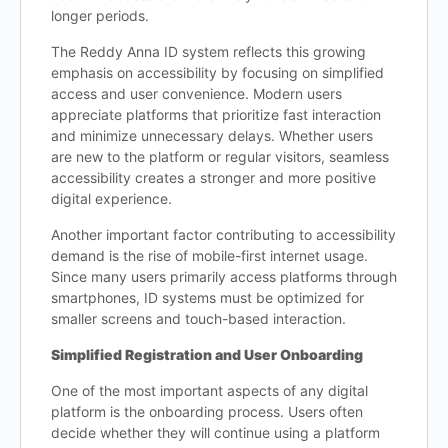
longer periods.
The Reddy Anna ID system reflects this growing
emphasis on accessibility by focusing on simplified
access and user convenience. Modern users
appreciate platforms that prioritize fast interaction
and minimize unnecessary delays. Whether users
are new to the platform or regular visitors, seamless
accessibility creates a stronger and more positive
digital experience.
Another important factor contributing to accessibility
demand is the rise of mobile-first internet usage.
Since many users primarily access platforms through
smartphones, ID systems must be optimized for
smaller screens and touch-based interaction.
Simplified Registration and User Onboarding
One of the most important aspects of any digital
platform is the onboarding process. Users often
decide whether they will continue using a platform