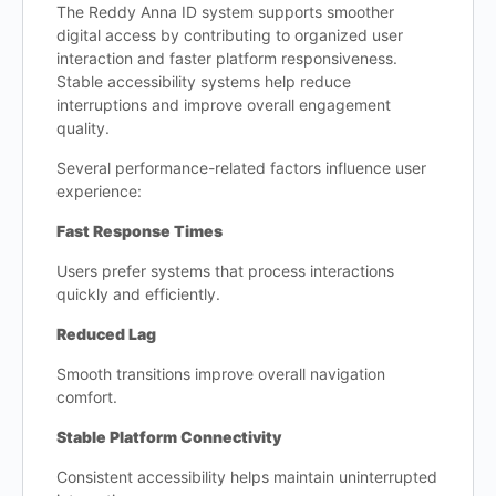
The Reddy Anna ID system supports smoother
digital access by contributing to organized user
interaction and faster platform responsiveness.
Stable accessibility systems help reduce
interruptions and improve overall engagement
quality.
Several performance-related factors influence user
experience:
Fast Response Times
Users prefer systems that process interactions
quickly and efficiently.
Reduced Lag
Smooth transitions improve overall navigation
comfort.
Stable Platform Connectivity
Consistent accessibility helps maintain uninterrupted