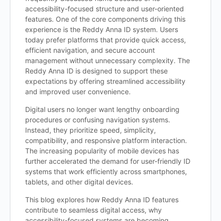
accessibility-focused structure and user-oriented
features. One of the core components driving this
experience is the Reddy Anna ID system. Users
today prefer platforms that provide quick access,
efficient navigation, and secure account
management without unnecessary complexity. The
Reddy Anna ID is designed to support these
expectations by offering streamlined accessibility
and improved user convenience.
Digital users no longer want lengthy onboarding
procedures or confusing navigation systems.
Instead, they prioritize speed, simplicity,
compatibility, and responsive platform interaction.
The increasing popularity of mobile devices has
further accelerated the demand for user-friendly ID
systems that work efficiently across smartphones,
tablets, and other digital devices.
This blog explores how Reddy Anna ID features
contribute to seamless digital access, why
accessibility-focused systems are becoming