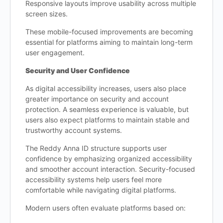
Responsive layouts improve usability across multiple
screen sizes.
These mobile-focused improvements are becoming
essential for platforms aiming to maintain long-term
user engagement.
Security and User Confidence
As digital accessibility increases, users also place
greater importance on security and account
protection. A seamless experience is valuable, but
users also expect platforms to maintain stable and
trustworthy account systems.
The Reddy Anna ID structure supports user
confidence by emphasizing organized accessibility
and smoother account interaction. Security-focused
accessibility systems help users feel more
comfortable while navigating digital platforms.
Modern users often evaluate platforms based on: