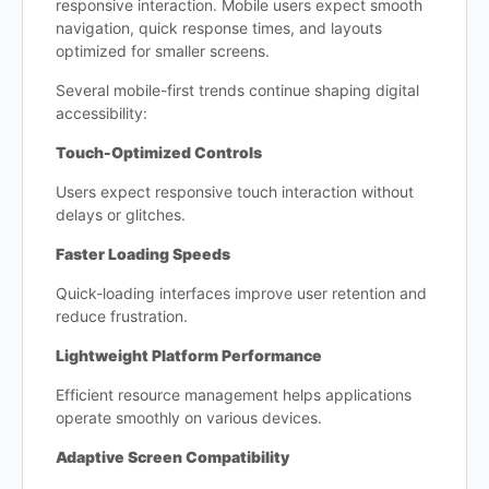
responsive interaction. Mobile users expect smooth
navigation, quick response times, and layouts
optimized for smaller screens.
Several mobile-first trends continue shaping digital
accessibility:
Touch-Optimized Controls
Users expect responsive touch interaction without
delays or glitches.
Faster Loading Speeds
Quick-loading interfaces improve user retention and
reduce frustration.
Lightweight Platform Performance
Efficient resource management helps applications
operate smoothly on various devices.
Adaptive Screen Compatibility