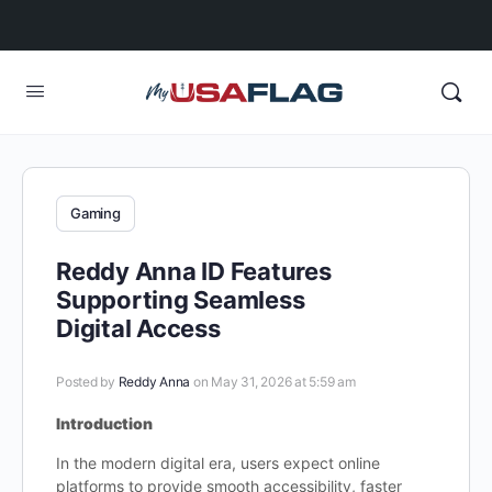
Gaming
Reddy Anna ID Features
Supporting Seamless
Digital Access
Posted by
Reddy Anna
on May 31, 2026 at 5:59 am
Introduction
In the modern digital era, users expect online
platforms to provide smooth accessibility, faster