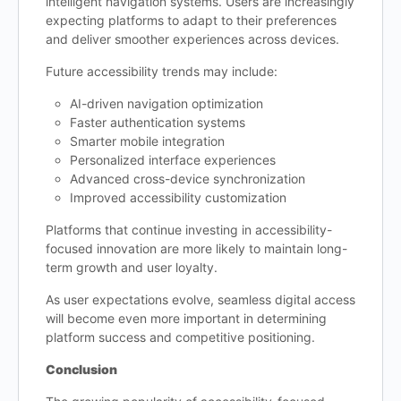
intelligent navigation systems. Users are increasingly
expecting platforms to adapt to their preferences
and deliver smoother experiences across devices.
Future accessibility trends may include:
AI-driven navigation optimization
Faster authentication systems
Smarter mobile integration
Personalized interface experiences
Advanced cross-device synchronization
Improved accessibility customization
Platforms that continue investing in accessibility-
focused innovation are more likely to maintain long-
term growth and user loyalty.
As user expectations evolve, seamless digital access
will become even more important in determining
platform success and competitive positioning.
Conclusion