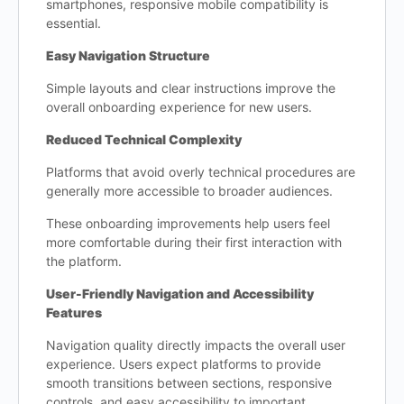
smartphones, responsive mobile compatibility is
essential.
Easy Navigation Structure
Simple layouts and clear instructions improve the
overall onboarding experience for new users.
Reduced Technical Complexity
Platforms that avoid overly technical procedures are
generally more accessible to broader audiences.
These onboarding improvements help users feel
more comfortable during their first interaction with
the platform.
User-Friendly Navigation and Accessibility
Features
Navigation quality directly impacts the overall user
experience. Users expect platforms to provide
smooth transitions between sections, responsive
controls, and easy accessibility to important