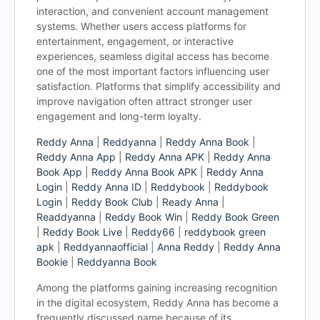
interaction, and convenient account management
systems. Whether users access platforms for
entertainment, engagement, or interactive
experiences, seamless digital access has become
one of the most important factors influencing user
satisfaction. Platforms that simplify accessibility and
improve navigation often attract stronger user
engagement and long-term loyalty.
Reddy Anna
|
Reddyanna
|
Reddy Anna Book
|
Reddy Anna App
|
Reddy Anna APK
|
Reddy Anna
Book App
|
Reddy Anna Book APK
|
Reddy Anna
Login
|
Reddy Anna ID
|
Reddybook
|
Reddybook
Login
|
Reddy Book Club
|
Ready Anna
|
Readdyanna
|
Reddy Book Win
|
Reddy Book Green
|
Reddy Book Live
|
Reddy66
|
reddybook green
apk
|
Reddyannaofficial
|
Anna Reddy
|
Reddy Anna
Bookie
|
Reddyanna Book
Among the platforms gaining increasing recognition
in the digital ecosystem, Reddy Anna has become a
frequently discussed name because of its