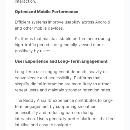
interaction.
Optimized Mobile Performance
Efficient systems improve usability across Android
and other mobile devices.
Platforms that maintain stable performance during
high-traffic periods are generally viewed more
positively by users.
User Experience and Long-Term Engagement
Long-term user engagement depends heavily on
convenience and accessibility. Platforms that
simplify digital interaction are more likely to attract
repeat users and maintain stronger retention rates.
The Reddy Anna ID experience contributes to long-
term engagement by supporting smoother
accessibility and reducing barriers during
interaction. Users generally prefer platforms that feel
intuitive and easy to navigate.