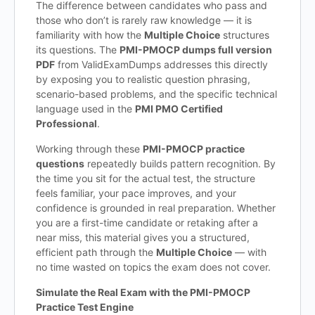
The difference between candidates who pass and
those who don’t is rarely raw knowledge — it is
familiarity with how the
Multiple Choice
structures
its questions. The
PMI-PMOCP dumps full version
PDF
from ValidExamDumps addresses this directly
by exposing you to realistic question phrasing,
scenario-based problems, and the specific technical
language used in the
PMI PMO Certified
Professional
.
Working through these
PMI-PMOCP practice
questions
repeatedly builds pattern recognition. By
the time you sit for the actual test, the structure
feels familiar, your pace improves, and your
confidence is grounded in real preparation. Whether
you are a first-time candidate or retaking after a
near miss, this material gives you a structured,
efficient path through the
Multiple Choice
— with
no time wasted on topics the exam does not cover.
Simulate the Real Exam with the PMI-PMOCP
Practice Test Engine