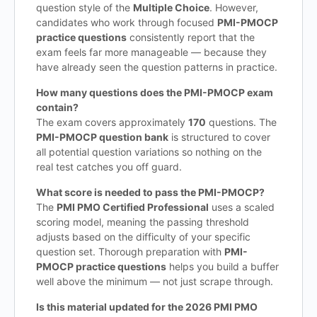
question style of the
Multiple Choice
. However,
candidates who work through focused
PMI-PMOCP
practice questions
consistently report that the
exam feels far more manageable — because they
have already seen the question patterns in practice.
How many questions does the PMI-PMOCP exam
contain?
The exam covers approximately
170
questions. The
PMI-PMOCP question bank
is structured to cover
all potential question variations so nothing on the
real test catches you off guard.
What score is needed to pass the PMI-PMOCP?
The
PMI PMO Certified Professional
uses a scaled
scoring model, meaning the passing threshold
adjusts based on the difficulty of your specific
question set. Thorough preparation with
PMI-
PMOCP practice questions
helps you build a buffer
well above the minimum — not just scrape through.
Is this material updated for the 2026 PMI PMO