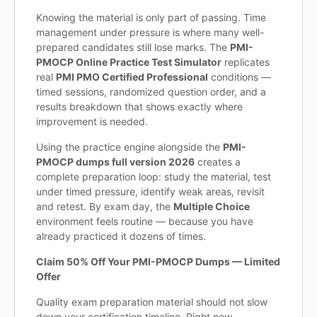
Knowing the material is only part of passing. Time
management under pressure is where many well-
prepared candidates still lose marks. The
PMI-
PMOCP Online Practice Test Simulator
replicates
real
PMI PMO Certified Professional
conditions —
timed sessions, randomized question order, and a
results breakdown that shows exactly where
improvement is needed.
Using the practice engine alongside the
PMI-
PMOCP dumps full version 2026
creates a
complete preparation loop: study the material, test
under timed pressure, identify weak areas, revisit
and retest. By exam day, the
Multiple Choice
environment feels routine — because you have
already practiced it dozens of times.
Claim 50% Off Your PMI-PMOCP Dumps — Limited
Offer
Quality exam preparation material should not slow
down your certification timeline. Right now,