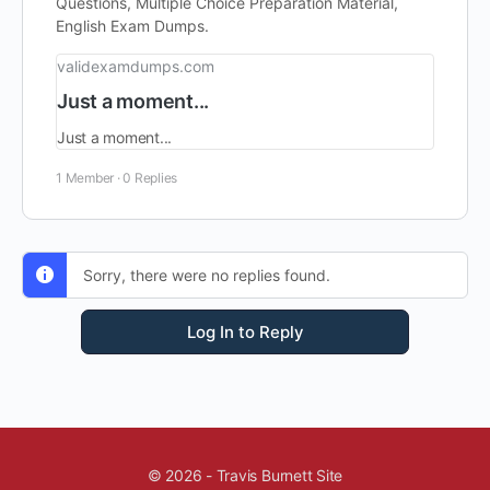
Questions, Multiple Choice Preparation Material,
English Exam Dumps.
validexamdumps.com
Just a moment...
Just a moment...
1 Member
·
0 Replies
Sorry, there were no replies found.
Log In to Reply
© 2026 - Travis Burnett Site