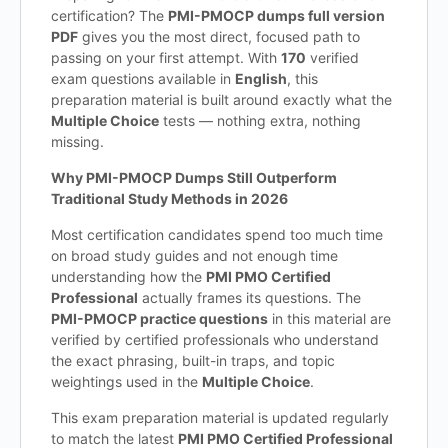
certification? The
PMI-PMOCP dumps full version
PDF
gives you the most direct, focused path to
passing on your first attempt. With
170
verified
exam questions available in
English
, this
preparation material is built around exactly what the
Multiple Choice
tests — nothing extra, nothing
missing.
Why PMI-PMOCP Dumps Still Outperform
Traditional Study Methods in 2026
Most certification candidates spend too much time
on broad study guides and not enough time
understanding how the
PMI PMO Certified
Professional
actually frames its questions. The
PMI-PMOCP practice questions
in this material are
verified by certified professionals who understand
the exact phrasing, built-in traps, and topic
weightings used in the
Multiple Choice
.
This exam preparation material is updated regularly
to match the latest
PMI PMO Certified Professional