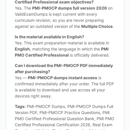
Certified Professional exam objectives?
Yes. The
PMI-PMOCP dumps full version 2026
on
ValidExamDumps is kept current with every
curriculum revision, so you are never preparing
against an outdated version of the
Multiple Choice
.
Is the material available in English?
Yes. This exam preparation material is available in
English
, matching the language in which the
PMI
PMO Certified Professional
is officially delivered.
Can I download the PMI-PMOCP PDF immediately
after purchasing?
Yes —
PMI-PMOCP dumps instant access
is
confirmed immediately after your order. The full PDF
is available to download and use across all your
devices right away.
Tags:
PMI-PMOCP Dumps, PMI-PMOCP Dumps Full
Version PDF, PMI-PMOCP Practice Questions, PMI
PMO Certified Professional Question Bank, PMI PMO
Certified Professional Certification 2026, Real Exam