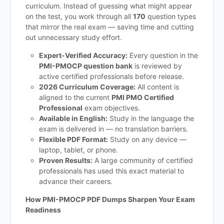
curriculum. Instead of guessing what might appear
on the test, you work through all
170
question types
that mirror the real exam — saving time and cutting
out unnecessary study effort.
Expert-Verified Accuracy:
Every question in the
PMI-PMOCP question bank
is reviewed by
active certified professionals before release.
2026 Curriculum Coverage:
All content is
aligned to the current
PMI PMO Certified
Professional
exam objectives.
Available in English:
Study in the language the
exam is delivered in — no translation barriers.
Flexible PDF Format:
Study on any device —
laptop, tablet, or phone.
Proven Results:
A large community of certified
professionals has used this exact material to
advance their careers.
How PMI-PMOCP PDF Dumps Sharpen Your Exam
Readiness