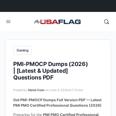
Gaming
PMI-PMOCP Dumps (2026)
| [Latest & Updated]
Questions PDF
Posted by
Malak Keen
on June 4, 2026 at 7:10 am
Get PMI-PMOCP Dumps Full Version PDF — Latest
PMI PMO Certified Professional Questions (2026)
Preparing for the
PMI PMO Certified Professional