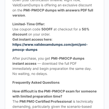
ValidExamDumps is offering an exclusive discount
on the
PMI-PMOCP dumps with answers PDF full
version
.
Limited-Time Offer:
Use coupon code
50OFF
at checkout for a
50%
discount
on your order.
Get instant access here:
https://www.validexamdumps.com/pmi/pmi-
pmocp-dumps
After purchase, you get
PMI-PMOCP dumps
instant access
— download the full PDF
immediately and begin preparation the same day.
No waiting, no delays.
Frequently Asked Questions
How difficult is the PMI-PMOCP exam for someone
with limited preparation time?
The
PMI PMO Certified Professional
is technically
demanding, particularly given the scenario-based