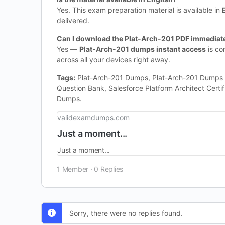
Yes. This exam preparation material is available in
delivered.
Can I download the Plat-Arch-201 PDF immediate
Yes —
Plat-Arch-201 dumps instant access
is co
across all your devices right away.
Tags:
Plat-Arch-201 Dumps, Plat-Arch-201 Dumps Ful
Question Bank, Salesforce Platform Architect Certi
Dumps.
validexamdumps.com
Just a moment...
Just a moment...
1 Member
·
0 Replies
Sorry, there were no replies found.