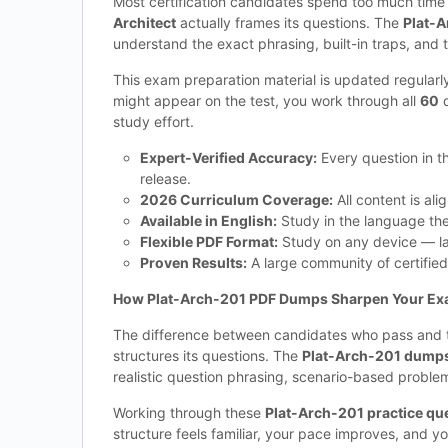
Most certification candidates spend too much tim
Architect
actually frames its questions. The
Plat-A
understand the exact phrasing, built-in traps, and 
This exam preparation material is updated regularl
might appear on the test, you work through all
60
q
study effort.
Expert-Verified Accuracy:
Every question in 
release.
2026 Curriculum Coverage:
All content is ali
Available in English:
Study in the language the 
Flexible PDF Format:
Study on any device — lap
Proven Results:
A large community of certified
How Plat-Arch-201 PDF Dumps Sharpen Your Ex
The difference between candidates who pass and th
structures its questions. The
Plat-Arch-201 dumps 
realistic question phrasing, scenario-based proble
Working through these
Plat-Arch-201 practice qu
structure feels familiar, your pace improves, and y