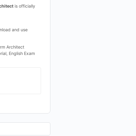
chitect
is officially
wnload and use
rm Architect
rial, English Exam