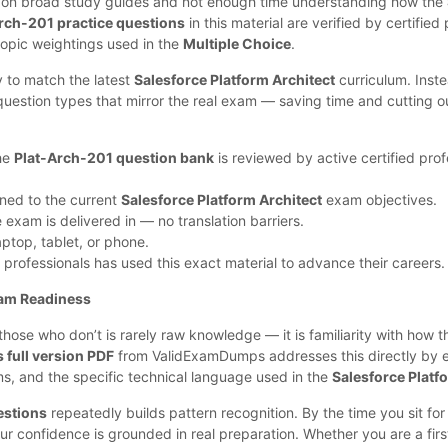
e on broad study guides and not enough time understanding how the
rch-201 practice questions
in this material are verified by certifie
topic weightings used in the
Multiple Choice
.
y to match the latest
Salesforce Platform Architect
curriculum. Inst
uestion types that mirror the real exam — saving time and cutting 
the
Plat-Arch-201 question bank
is reviewed by active certified prof
gned to the current
Salesforce Platform Architect
exam objectives.
exam is delivered in — no translation barriers.
top, tablet, or phone.
 professionals has used this exact material to advance their careers.
am Readiness
ose who don’t is rarely raw knowledge — it is familiarity with how 
full version PDF
from ValidExamDumps addresses this directly by 
ms, and the specific technical language used in the
Salesforce Platf
estions
repeatedly builds pattern recognition. By the time you sit for 
our confidence is grounded in real preparation. Whether you are a fir