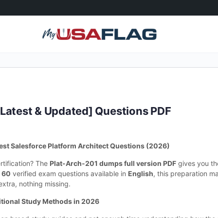
[Latest & Updated] Questions PDF
st Salesforce Platform Architect Questions (2026)
rtification? The
Plat-Arch-201 dumps full version PDF
gives you th
h
60
verified exam questions available in
English
, this preparation ma
xtra, nothing missing.
itional Study Methods in 2026