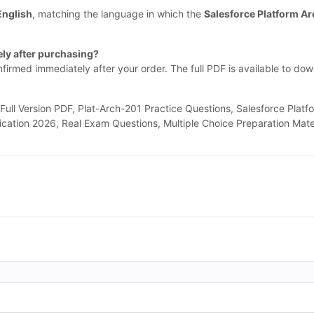
English
, matching the language in which the
Salesforce Platform Ar
ly after purchasing?
nfirmed immediately after your order. The full PDF is available to do
l Version PDF, Plat-Arch-201 Practice Questions, Salesforce Platfo
fication 2026, Real Exam Questions, Multiple Choice Preparation Mate