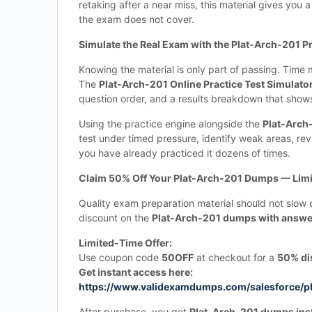
retaking after a near miss, this material gives you 
the exam does not cover.
Simulate the Real Exam with the Plat-Arch-201 Pr
Knowing the material is only part of passing. Tim
The
Plat-Arch-201 Online Practice Test Simulato
question order, and a results breakdown that sho
Using the practice engine alongside the
Plat-Arch
test under timed pressure, identify weak areas, rev
you have already practiced it dozens of times.
Claim 50% Off Your Plat-Arch-201 Dumps — Limi
Quality exam preparation material should not slow 
discount on the
Plat-Arch-201 dumps with answer
Limited-Time Offer:
Use coupon code
50OFF
at checkout for a
50% di
Get instant access here:
https://www.validexamdumps.com/salesforce/p
After purchase, you get
Plat-Arch-201 dumps ins