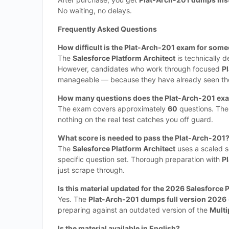
No waiting, no delays.
Frequently Asked Questions
How difficult is the Plat-Arch-201 exam for some
The
Salesforce Platform Architect
is technically 
However, candidates who work through focused
P
manageable — because they have already seen the 
How many questions does the Plat-Arch-201 ex
The exam covers approximately
60
questions. Th
nothing on the real test catches you off guard.
What score is needed to pass the Plat-Arch-201
The
Salesforce Platform Architect
uses a scaled s
specific question set. Thorough preparation with
P
just scrape through.
Is this material updated for the 2026 Salesforce 
Yes. The
Plat-Arch-201 dumps full version 2026
preparing against an outdated version of the
Multi
Is the material available in English?