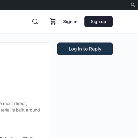
Sign in
Sign up
Log In to Reply
e most direct,
terial is built around