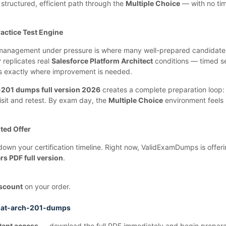
a structured, efficient path through the
Multiple Choice
— with no tim
actice Test Engine
e management under pressure is where many well-prepared candidates 
r
replicates real
Salesforce Platform Architect
conditions — timed s
ws exactly where improvement is needed.
-201 dumps full version 2026
creates a complete preparation loop: 
isit and retest. By exam day, the
Multiple Choice
environment feels
ted Offer
down your certification timeline. Right now, ValidExamDumps is offer
s PDF full version
.
scount
on your order.
lat-arch-201-dumps
tant access
— download the full PDF immediately and begin prepara