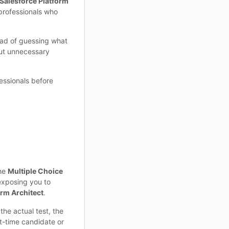
Salesforce Platform
d professionals who
ead of guessing what
out unnecessary
essionals before
the
Multiple Choice
exposing you to
orm Architect
.
the actual test, the
st-time candidate or