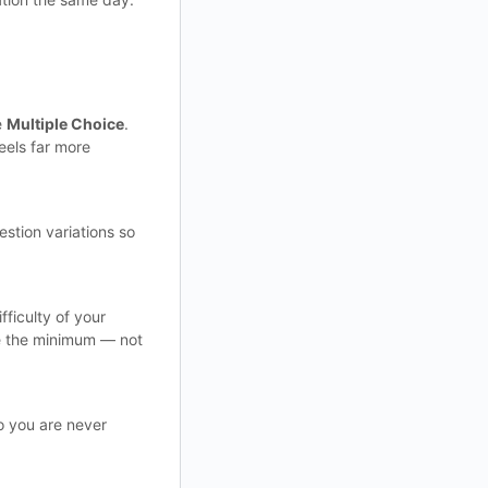
e
Multiple Choice
.
eels far more
estion variations so
ficulty of your
ve the minimum — not
o you are never