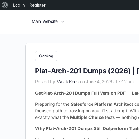
Log In
Register
Main Website
Gaming
Plat-Arch-201 Dumps (2026) | 
Posted by
Malak Keen
on June 4, 2026 at 7:12 am
Get Plat-Arch-201 Dumps Full Version PDF — Late
Preparing for the
Salesforce Platform Architect
ce
focused path to passing on your first attempt. Wit
exactly what the
Multiple Choice
tests — nothing e
Why Plat-Arch-201 Dumps Still Outperform Trad