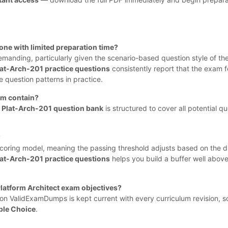
one with limited preparation time?
demanding, particularly given the scenario-based question style of th
lat-Arch-201 practice questions
consistently report that the exam f
question patterns in practice.
am contain?
e
Plat-Arch-201 question bank
is structured to cover all potential qu
?
coring model, meaning the passing threshold adjusts based on the dif
lat-Arch-201 practice questions
helps you build a buffer well abo
Platform Architect exam objectives?
on ValidExamDumps is kept current with every curriculum revision, s
ple Choice
.