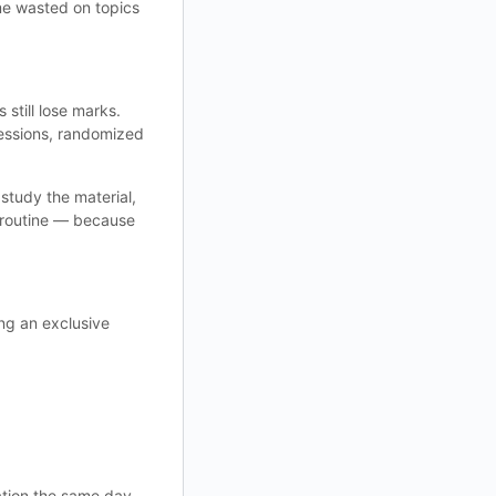
e wasted on topics
still lose marks.
essions, randomized
study the material,
 routine — because
ing an exclusive
tion the same day.