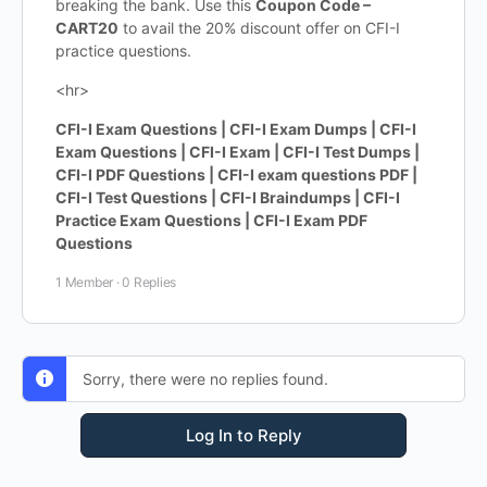
breaking the bank. Use this
Coupon Code –
CART20
to avail the 20% discount offer on CFI-I
practice questions.
<hr>
CFI-I Exam Questions | CFI-I Exam Dumps | CFI-I
Exam Questions | CFI-I Exam | CFI-I Test Dumps |
CFI-I PDF Questions | CFI-I exam questions PDF |
CFI-I Test Questions | CFI-I Braindumps | CFI-I
Practice Exam Questions | CFI-I Exam PDF
Questions
1 Member
·
0 Replies
Sorry, there were no replies found.
Log In to Reply