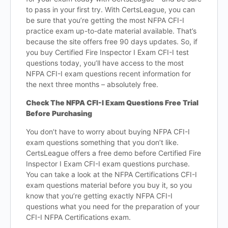
to pass in your first try. With CertsLeague, you can
be sure that you’re getting the most NFPA CFI-I
practice exam up-to-date material available. That’s
because the site offers free 90 days updates. So, if
you buy Certified Fire Inspector I Exam CFI-I test
questions today, you’ll have access to the most
NFPA CFI-I exam questions recent information for
the next three months – absolutely free.
Check The NFPA CFI-I Exam Questions Free Trial
Before Purchasing
You don’t have to worry about buying NFPA CFI-I
exam questions something that you don’t like.
CertsLeague offers a free demo before Certified Fire
Inspector I Exam CFI-I exam questions purchase.
You can take a look at the NFPA Certifications CFI-I
exam questions material before you buy it, so you
know that you’re getting exactly NFPA CFI-I
questions what you need for the preparation of your
CFI-I NFPA Certifications exam.