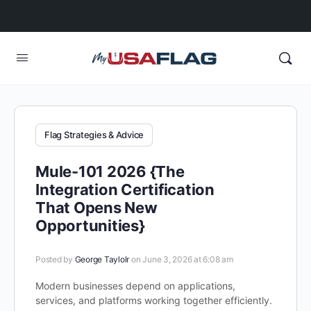
Flag Strategies & Advice
Mule-101 2026 {The
Integration Certification
That Opens New
Opportunities}
Posted by
George Taylolr
on June 3, 2026 at 6:08 am
Modern businesses depend on applications,
services, and platforms working together efficiently.