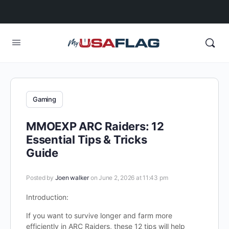
Gaming
MMOEXP ARC Raiders: 12
Essential Tips & Tricks
Guide
Posted by
Joen walker
on June 2, 2026 at 11:43 pm
Introduction:
If you want to survive longer and farm more
efficiently in ARC Raiders, these 12 tips will help