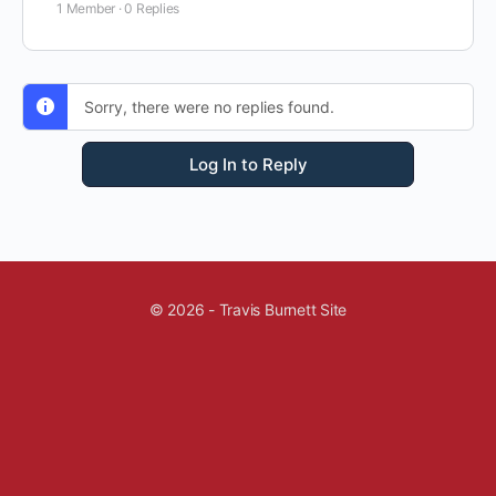
1 Member
·
0 Replies
Sorry, there were no replies found.
Log In to Reply
© 2026 - Travis Burnett Site