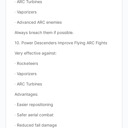
· ARC Turbines
· Vaporizers
· Advanced ARC enemies
Always breach them if possible.
10. Power Descenders Improve Flying ARC Fights
Very effective against:
· Rocketeers
· Vaporizers
· ARC Turbines
Advantages:
· Easier repositioning
· Safer aerial combat
· Reduced fall damage