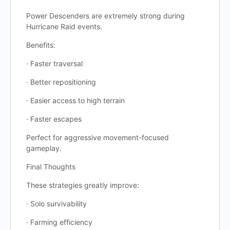
Power Descenders are extremely strong during
Hurricane Raid events.
Benefits:
· Faster traversal
· Better repositioning
· Easier access to high terrain
· Faster escapes
Perfect for aggressive movement-focused
gameplay.
Final Thoughts
These strategies greatly improve:
· Solo survivability
· Farming efficiency