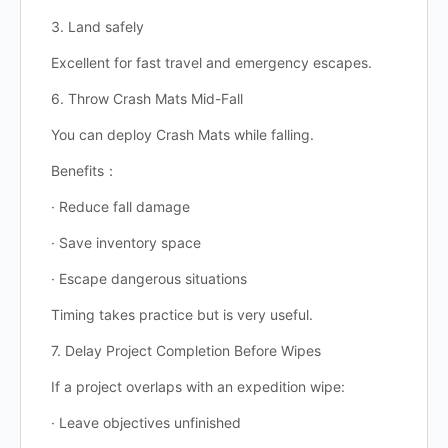
3. Land safely
Excellent for fast travel and emergency escapes.
6. Throw Crash Mats Mid-Fall
You can deploy Crash Mats while falling.
Benefits：
· Reduce fall damage
· Save inventory space
· Escape dangerous situations
Timing takes practice but is very useful.
7. Delay Project Completion Before Wipes
If a project overlaps with an expedition wipe:
· Leave objectives unfinished