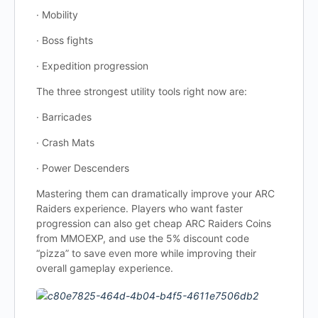
· Mobility
· Boss fights
· Expedition progression
The three strongest utility tools right now are:
· Barricades
· Crash Mats
· Power Descenders
Mastering them can dramatically improve your ARC
Raiders experience. Players who want faster
progression can also get cheap ARC Raiders Coins
from MMOEXP, and use the 5% discount code
“pizza” to save even more while improving their
overall gameplay experience.