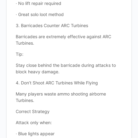
· No lift repair required
· Great solo loot method
3. Barricades Counter ARC Turbines
Barricades are extremely effective against ARC
Turbines.
Tip:
Stay close behind the barricade during attacks to
block heavy damage.
4. Don’t Shoot ARC Turbines While Flying
Many players waste ammo shooting airborne
Turbines.
Correct Strategy
Attack only when:
· Blue lights appear