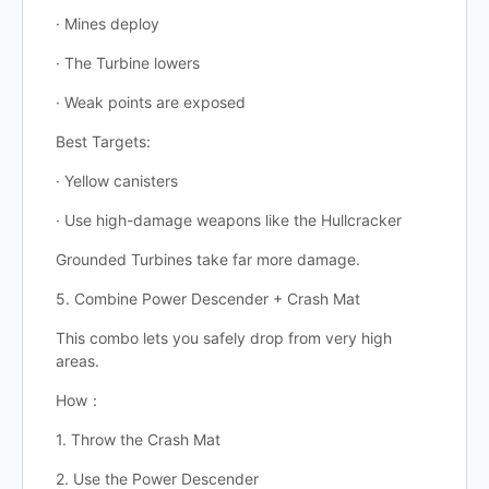
· Mines deploy
· The Turbine lowers
· Weak points are exposed
Best Targets:
· Yellow canisters
· Use high-damage weapons like the Hullcracker
Grounded Turbines take far more damage.
5. Combine Power Descender + Crash Mat
This combo lets you safely drop from very high
areas.
How：
1. Throw the Crash Mat
2. Use the Power Descender