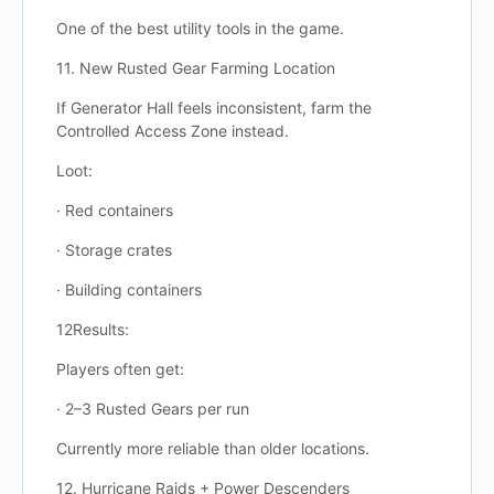
One of the best utility tools in the game.
11. New Rusted Gear Farming Location
If Generator Hall feels inconsistent, farm the
Controlled Access Zone instead.
Loot:
· Red containers
· Storage crates
· Building containers
12Results:
Players often get:
· 2–3 Rusted Gears per run
Currently more reliable than older locations.
12. Hurricane Raids + Power Descenders