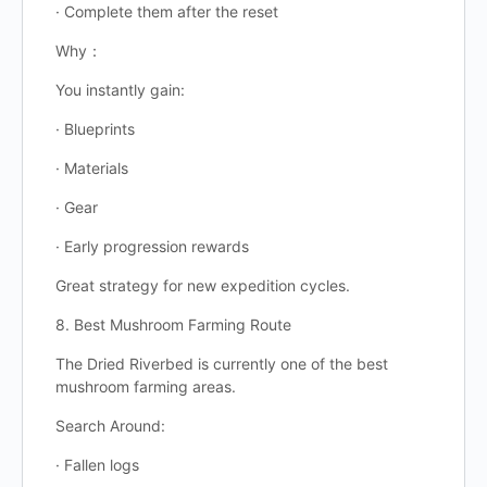
· Complete them after the reset
Why：
You instantly gain:
· Blueprints
· Materials
· Gear
· Early progression rewards
Great strategy for new expedition cycles.
8. Best Mushroom Farming Route
The Dried Riverbed is currently one of the best
mushroom farming areas.
Search Around:
· Fallen logs