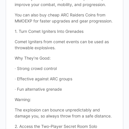
improve your combat, mobility, and progression.
You can also buy cheap ARC Raiders Coins from
MMOEXP for faster upgrades and gear progression.
1. Turn Comet Igniters Into Grenades
Comet Igniters from comet events can be used as
throwable explosives.
Why They’re Good:
· Strong crowd control
· Effective against ARC groups
· Fun alternative grenade
Warning:
The explosion can bounce unpredictably and
damage you, so always throw from a safe distance.
2. Access the Two-Player Secret Room Solo