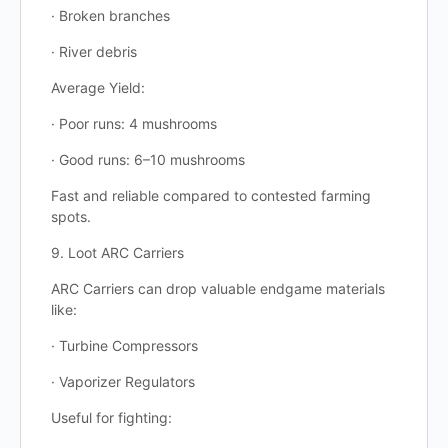
· Broken branches
· River debris
Average Yield:
· Poor runs: 4 mushrooms
· Good runs: 6–10 mushrooms
Fast and reliable compared to contested farming
spots.
9. Loot ARC Carriers
ARC Carriers can drop valuable endgame materials
like:
· Turbine Compressors
· Vaporizer Regulators
Useful for fighting: