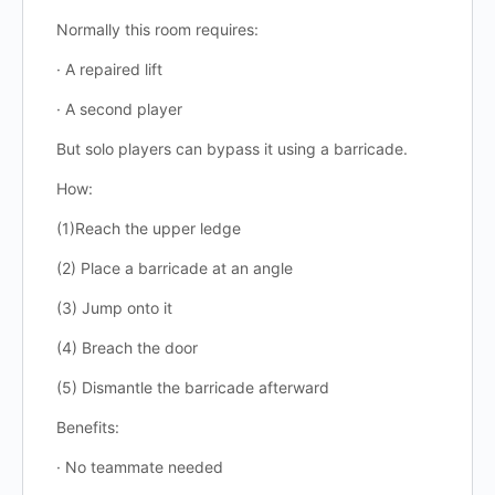
Normally this room requires:
· A repaired lift
· A second player
But solo players can bypass it using a barricade.
How:
(1)Reach the upper ledge
(2) Place a barricade at an angle
(3) Jump onto it
(4) Breach the door
(5) Dismantle the barricade afterward
Benefits:
· No teammate needed