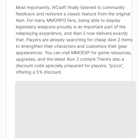
Most importantly, NCsoft finally listened to community
feedback and restored a classic feature from the original
Aion. For many MMORPG fans, being able to display
legendary weapons proudly is an important part of the
roleplaying experience, and Aion 2 now delivers exactly
that. Players are already searching for cheap Aion 2 Items
to strengthen their characters and customize their gear
appearances. You can visit MMOEXP for game resources,
upgrades, and the latest Aion 2 content.There’s also a
discount code specially prepared for players: “pizza”,
offering a 5% discount.