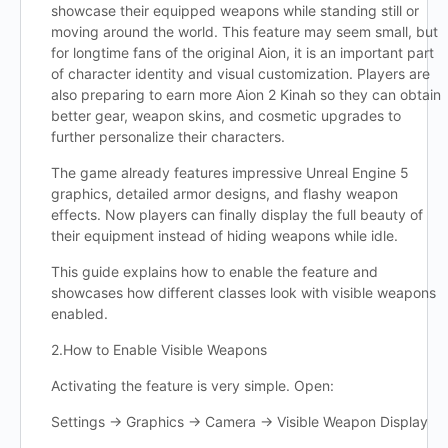
showcase their equipped weapons while standing still or
moving around the world. This feature may seem small, but
for longtime fans of the original Aion, it is an important part
of character identity and visual customization. Players are
also preparing to earn more Aion 2 Kinah so they can obtain
better gear, weapon skins, and cosmetic upgrades to
further personalize their characters.
The game already features impressive Unreal Engine 5
graphics, detailed armor designs, and flashy weapon
effects. Now players can finally display the full beauty of
their equipment instead of hiding weapons while idle.
This guide explains how to enable the feature and
showcases how different classes look with visible weapons
enabled.
2.How to Enable Visible Weapons
Activating the feature is very simple. Open:
Settings → Graphics → Camera → Visible Weapon Display