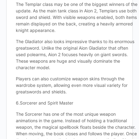
The Templar class may be one of the biggest winners of the
update. As the main tank class in Aion 2, Templars use both
sword and shield. With visible weapons enabled, both items
remain displayed on the back, creating a heavily armored
knight appearance.
The Gladiator also looks impressive thanks to its enormous
greatsword. Unlike the original Aion Gladiator that often
used polearms, Aion 2 focuses heavily on giant swords.
These weapons are huge and visually dominate the
character model.
Players can also customize weapon skins through the
wardrobe system, allowing even more visual variety for
greatswords and shields.
6.Sorcerer and Spirit Master
The Sorcerer has one of the most unique weapon
animations in the game. Instead of holding a traditional
weapon, the magical spellbook floats beside the character.
When moving, the book closes and follows the player. Once