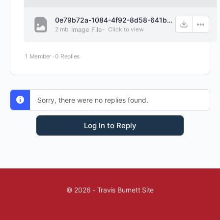
0e79b72a-1084-4f92-8d58-641b63e0f7fd.png
2 mb
Image File
-
Click to
view
1 Member
·
0 Replies
Sorry, there were no replies found.
Log In to Reply
© 2026 - Travis Burnett Site