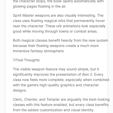
the character stops, the book opens automatically with
glowing pages floating in the air.
Spirit Master weapons are also visually interesting. The
class uses floating magical orbs that permanently hover
near the character. These orb animations look especially
good while moving through towns or combat areas.
Both magical classes benefit heavily from the new system
because their floating weapons create a much more
immersive fantasy atmosphere.
7.Final Thoughts
The visible weapon feature may sound simple, but it
significantly improves the presentation of Aion 2. Every
class now feels more complete, especially when combined
with the game’s high-quality graphics and character
designs.
Cleric, Chanter, and Templar are arguably the best-looking
classes with this feature enabled, but every class benefits
from the added customization and visual identity.