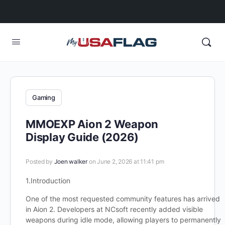
Gaming
MMOEXP Aion 2 Weapon
Display Guide (2026)
Posted by
Joen walker
on June 2, 2026 at 11:41 pm
1.Introduction
One of the most requested community features has arrived
in Aion 2. Developers at NCsoft recently added visible
weapons during idle mode, allowing players to permanently