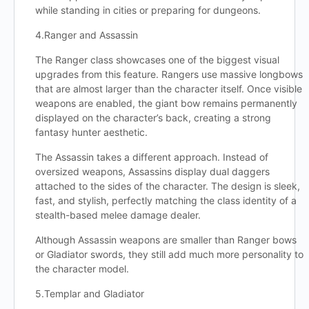
while standing in cities or preparing for dungeons.
4.Ranger and Assassin
The Ranger class showcases one of the biggest visual
upgrades from this feature. Rangers use massive longbows
that are almost larger than the character itself. Once visible
weapons are enabled, the giant bow remains permanently
displayed on the character’s back, creating a strong
fantasy hunter aesthetic.
The Assassin takes a different approach. Instead of
oversized weapons, Assassins display dual daggers
attached to the sides of the character. The design is sleek,
fast, and stylish, perfectly matching the class identity of a
stealth-based melee damage dealer.
Although Assassin weapons are smaller than Ranger bows
or Gladiator swords, they still add much more personality to
the character model.
5.Templar and Gladiator