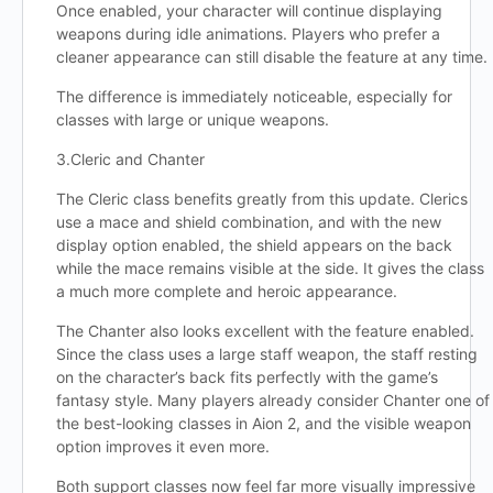
Once enabled, your character will continue displaying
weapons during idle animations. Players who prefer a
cleaner appearance can still disable the feature at any time.
The difference is immediately noticeable, especially for
classes with large or unique weapons.
3.Cleric and Chanter
The Cleric class benefits greatly from this update. Clerics
use a mace and shield combination, and with the new
display option enabled, the shield appears on the back
while the mace remains visible at the side. It gives the class
a much more complete and heroic appearance.
The Chanter also looks excellent with the feature enabled.
Since the class uses a large staff weapon, the staff resting
on the character’s back fits perfectly with the game’s
fantasy style. Many players already consider Chanter one of
the best-looking classes in Aion 2, and the visible weapon
option improves it even more.
Both support classes now feel far more visually impressive