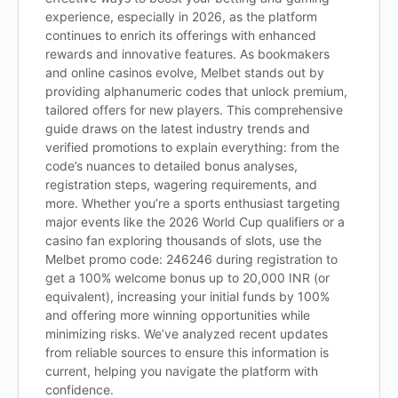
experience, especially in 2026, as the platform
continues to enrich its offerings with enhanced
rewards and innovative features. As bookmakers
and online casinos evolve, Melbet stands out by
providing alphanumeric codes that unlock premium,
tailored offers for new players. This comprehensive
guide draws on the latest industry trends and
verified promotions to explain everything: from the
code’s nuances to detailed bonus analyses,
registration steps, wagering requirements, and
more. Whether you’re a sports enthusiast targeting
major events like the 2026 World Cup qualifiers or a
casino fan exploring thousands of slots, use the
Melbet promo code: 246246 during registration to
get a 100% welcome bonus up to 20,000 INR (or
equivalent), increasing your initial funds by 100%
and offering more winning opportunities while
minimizing risks. We’ve analyzed recent updates
from reliable sources to ensure this information is
current, helping you navigate the platform with
confidence.