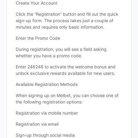
Create Your Account
Click the “Registration” button and fill out the quick
sign-up form. The process takes just a couple of
minutes and requires only basic information.
Enter the Promo Code
During registration, you will see a field asking
whether you have a promo code.
Enter 246246 to activate the welcome bonus and
unlock exclusive rewards available for new users.
Available Registration Methods
When signing up on Melbet, you can choose one of
the following registration options:
Registration via mobile number
Registration via email
Sign-up through social media