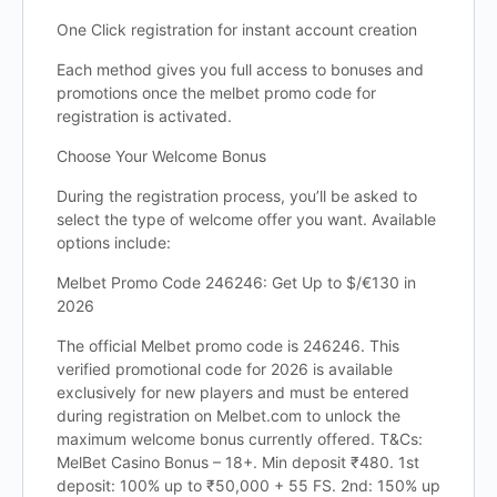
One Click registration for instant account creation
Each method gives you full access to bonuses and
promotions once the melbet promo code for
registration is activated.
Choose Your Welcome Bonus
During the registration process, you’ll be asked to
select the type of welcome offer you want. Available
options include:
Melbet Promo Code 246246: Get Up to $/€130 in
2026
The official Melbet promo code is 246246. This
verified promotional code for 2026 is available
exclusively for new players and must be entered
during registration on Melbet.com to unlock the
maximum welcome bonus currently offered. T&Cs:
MelBet Casino Bonus – 18+. Min deposit ₹480. 1st
deposit: 100% up to ₹50,000 + 55 FS. 2nd: 150% up