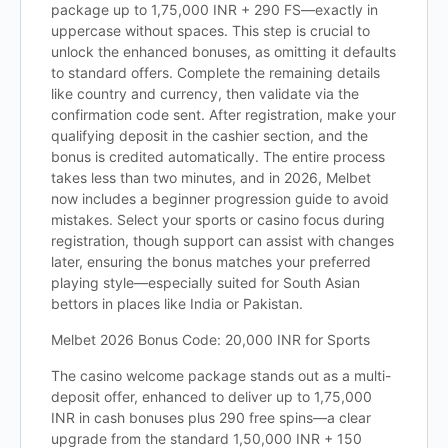
package up to 1,75,000 INR + 290 FS—exactly in
uppercase without spaces. This step is crucial to
unlock the enhanced bonuses, as omitting it defaults
to standard offers. Complete the remaining details
like country and currency, then validate via the
confirmation code sent. After registration, make your
qualifying deposit in the cashier section, and the
bonus is credited automatically. The entire process
takes less than two minutes, and in 2026, Melbet
now includes a beginner progression guide to avoid
mistakes. Select your sports or casino focus during
registration, though support can assist with changes
later, ensuring the bonus matches your preferred
playing style—especially suited for South Asian
bettors in places like India or Pakistan.
Melbet 2026 Bonus Code: 20,000 INR for Sports
The casino welcome package stands out as a multi-
deposit offer, enhanced to deliver up to 1,75,000
INR in cash bonuses plus 290 free spins—a clear
upgrade from the standard 1,50,000 INR + 150