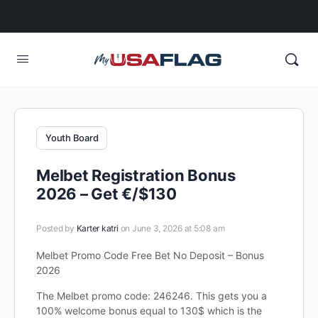
Youth Board
Melbet Registration Bonus
2026 – Get €/$130
Posted by
Karter katri
on June 3, 2026 at 5:08 am
Melbet Promo Code Free Bet No Deposit – Bonus
2026
The Melbet promo code: 246246. This gets you a
100% welcome bonus equal to 130$ which is the