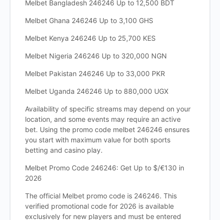
Melbet Bangladesh 246246 Up to 12,500 BDT
Melbet Ghana 246246 Up to 3,100 GHS
Melbet Kenya 246246 Up to 25,700 KES
Melbet Nigeria 246246 Up to 320,000 NGN
Melbet Pakistan 246246 Up to 33,000 PKR
Melbet Uganda 246246 Up to 880,000 UGX
Availability of specific streams may depend on your
location, and some events may require an active
bet. Using the promo code melbet 246246 ensures
you start with maximum value for both sports
betting and casino play.
Melbet Promo Code 246246: Get Up to $/€130 in
2026
The official Melbet promo code is 246246. This
verified promotional code for 2026 is available
exclusively for new players and must be entered