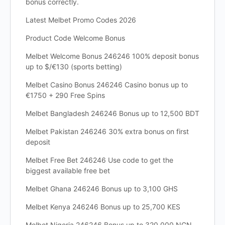
bonus correctly.
Latest Melbet Promo Codes 2026
Product Code Welcome Bonus
Melbet Welcome Bonus 246246 100% deposit bonus
up to $/€130 (sports betting)
Melbet Casino Bonus 246246 Casino bonus up to
€1750 + 290 Free Spins
Melbet Bangladesh 246246 Bonus up to 12,500 BDT
Melbet Pakistan 246246 30% extra bonus on first
deposit
Melbet Free Bet 246246 Use code to get the
biggest available free bet
Melbet Ghana 246246 Bonus up to 3,100 GHS
Melbet Kenya 246246 Bonus up to 25,700 KES
Melbet Nigeria 246246 Bonus up to 320,000 NGN