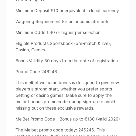
Minimum Deposit $10 or equivalent in local currency
Wagering Requirement 5× on accumulator bets
Minimum Odds 1.40 or higher per selection
Eligible Products Sportsbook (pre-match & live),
Casino, Games
Bonus Validity 30 days from the date of registration
Promo Code 246246
This melbet welcome bonus is designed to give new
players a strong start, whether you prefer sports
betting or casino games. Make sure to apply the
melbet bonus promo code during sign-up to avoid
missing out on these exclusive rewards.
MelBet Promo Code – Bonus up to €130 (Valid 2026)
The Melbet promo code today: 246246. This