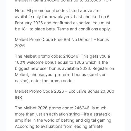
Note: All promotional codes listed above are
available only for new players. Last checked on 6
February 2026 and confirmed as active. You must
be 18+ to place bets. Terms and conditions apply.
Melbet Promo Code Free Bet No Deposit – Bonus
2026
The Melbet promo code: 246246. This gets you a
100% welcome bonus equal to 130$ which is the
biggest new user bonus available 2026. Register on
Melbet, choose your preferred bonus (sports or
casino), enter the promo code.
Melbet Promo Code 2026 – Exclusive Bonus 20,000
INR
The Melbet 2026 promo code: 246246, is much
more than just an activation string—it’s a strategic
amplifier in the world of betting and digital gaming.
According to evaluations from leading affiliate