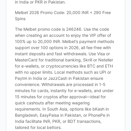
in India or PKR in Pakistan.
Melbet 2026 Promo Code: 20,000 INR + 290 Free
Spins
The Melbet promo code is 246246. Use the code
when creating an account to enjoy the VIP offer of
100% up to 20,000 INR. Melbet’s payment methods
support over 100 options in 2026, all fee-free with
instant deposits and fast withdrawals. Use Visa or
MasterCard for traditional banking, Skrill or Neteller
for e-wallets, or cryptocurrencies like BTC and ETH
with no upper limits. Local methods such as UPI or
Paytm in India or JazzCash in Pakistan ensure
convenience. Withdrawals are processed in 1-5
minutes for cards, instantly for e-wallets, and under
15 minutes for cryptos after approval—ideal for
quick cashouts after meeting wagering
requirements. In South Asia, options like bKash in
Bangladesh, EasyPaisa in Pakistan, or PhonePe in
India facilitate INR, PKR, or BDT transactions,
tailored for local bettors.