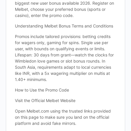
biggest new user bonus available 2026. Register on
Melbet, choose your preferred bonus (sports or
casino), enter the promo code.
Understanding Melbet Bonus Terms and Conditions
Promos include tailored provisions: betting credits
for wagers only, gaming for spins. Single use per
user, with bounds on qualifying events or limits.
Lifespan: 30 days from grant—watch the clocks for
Wimbledon love games or slot bonus rounds. In
South Asia, requirements adapt to local currencies
like INR, with a 5x wagering multiplier on multis at
1.40+ minimums.
How to Use the Promo Code
Visit the Official Melbet Website
Open Melbet.com using the trusted links provided
on this page to make sure you land on the official
platform and avoid fake mirrors.