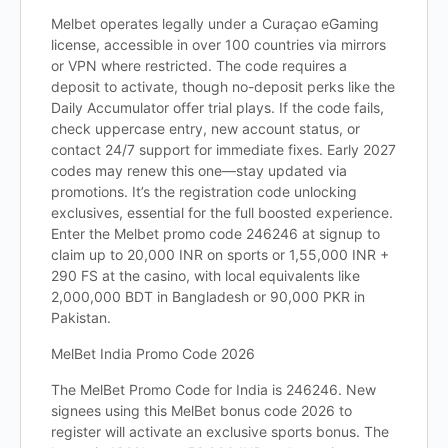
Melbet operates legally under a Curaçao eGaming
license, accessible in over 100 countries via mirrors
or VPN where restricted. The code requires a
deposit to activate, though no-deposit perks like the
Daily Accumulator offer trial plays. If the code fails,
check uppercase entry, new account status, or
contact 24/7 support for immediate fixes. Early 2027
codes may renew this one—stay updated via
promotions. It’s the registration code unlocking
exclusives, essential for the full boosted experience.
Enter the Melbet promo code 246246 at signup to
claim up to 20,000 INR on sports or 1,55,000 INR +
290 FS at the casino, with local equivalents like
2,000,000 BDT in Bangladesh or 90,000 PKR in
Pakistan.
MelBet India Promo Code 2026
The MelBet Promo Code for India is 246246. New
signees using this MelBet bonus code 2026 to
register will activate an exclusive sports bonus. The