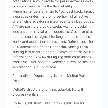
notifications in your profile for personalized reloads
or loyalty rewards via the 8-level VIP program,
where higher tiers offer up to 10% cashback. In-app
messages under the promo section list all active
offers, while ads during major events embed codes.
Affiliate partners provide exclusives, and social
media shares reveal user successes. Codes expire,
but this one is designed for long-term use—cross-
verify and act fast on limited ones. Refer friends for
30% commission on their deposits, turning code
hunting into ongoing perks. Always enter the Melbet
referral code 246246 during registration to unlock
exclusive 100% boosted welcome offers, particularly
advantageous in South Asia.
Personalized Deposit Levels in the Melbet Welcome
Offer
Melbet’s structure prioritizes adaptability with
progressive tiers:
Up to 10,000 INR: 100% up to 20,000 INR for