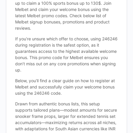
up to claim a 100% sports bonus up to 130$. Join
Melbet and claim your welcome bonus using the
latest Melbet promo codes. Check below list of
Melbet signup bonuses, promotions and product
reviews.
If you’re unsure which offer to choose, using 246246
during registration is the safest option, as it
guarantees access to the highest available welcome
bonus. This promo code for Melbet ensures you
don’t miss out on any core promotions when signing
up.
Below, you’ll find a clear guide on how to register at
Melbet and successfully claim your welcome bonus
using the 246246 code.
Drawn from authentic bonus lists, this setup
supports tailored plans—modest amounts for secure
snooker frame props, larger for extended tennis set
accumulators—maximizing returns across all niches,
with adaptations for South Asian currencies like INR