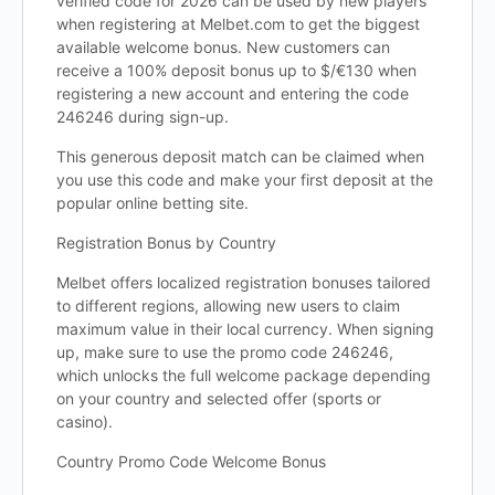
verified code for 2026 can be used by new players
when registering at Melbet.com to get the biggest
available welcome bonus. New customers can
receive a 100% deposit bonus up to $/€130 when
registering a new account and entering the code
246246 during sign-up.
This generous deposit match can be claimed when
you use this code and make your first deposit at the
popular online betting site.
Registration Bonus by Country
Melbet offers localized registration bonuses tailored
to different regions, allowing new users to claim
maximum value in their local currency. When signing
up, make sure to use the promo code 246246,
which unlocks the full welcome package depending
on your country and selected offer (sports or
casino).
Country Promo Code Welcome Bonus