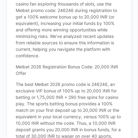
casino fan exploring thousands of slots, use the
Melbet promo code: 246246 during registration to
get a 100% welcome bonus up to 20,000 INR (or
equivalent), increasing your initial funds by 100%
and offering more winning opportunities while
minimizing risks. We’ve analyzed recent updates
from reliable sources to ensure this information is
current, helping you navigate the platform with
confidence.
Melbet 2026 Registration Bonus Code: 20,000 INR
Offer
The best Melbet 2026 promo code is 246246, an
exclusive VIP bonus of 100% up to 20,000 INR for
betting or 1,75,000 INR + 290 free spins for casino
play. The sports betting bonus provides a 100%
match on your first deposit up to 20,000 INR or the
equivalent in your local currency, versus 100% up to
10,000 INR without the code. Thus, a 10,000 INR
deposit grants you 20,000 INR in bonus funds, for a
total of 30,000 INR to wager on over 40 sports,