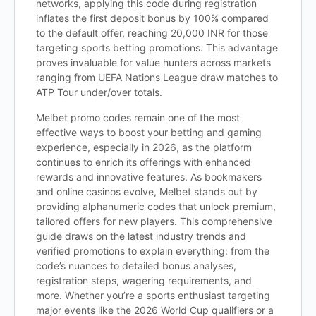
networks, applying this code during registration
inflates the first deposit bonus by 100% compared
to the default offer, reaching 20,000 INR for those
targeting sports betting promotions. This advantage
proves invaluable for value hunters across markets
ranging from UEFA Nations League draw matches to
ATP Tour under/over totals.
Melbet promo codes remain one of the most
effective ways to boost your betting and gaming
experience, especially in 2026, as the platform
continues to enrich its offerings with enhanced
rewards and innovative features. As bookmakers
and online casinos evolve, Melbet stands out by
providing alphanumeric codes that unlock premium,
tailored offers for new players. This comprehensive
guide draws on the latest industry trends and
verified promotions to explain everything: from the
code’s nuances to detailed bonus analyses,
registration steps, wagering requirements, and
more. Whether you’re a sports enthusiast targeting
major events like the 2026 World Cup qualifiers or a