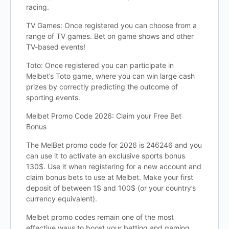
racing.
TV Games: Once registered you can choose from a
range of TV games. Bet on game shows and other
TV-based events!
Toto: Once registered you can participate in
Melbet’s Toto game, where you can win large cash
prizes by correctly predicting the outcome of
sporting events.
Melbet Promo Code 2026: Claim your Free Bet
Bonus
The MelBet promo code for 2026 is 246246 and you
can use it to activate an exclusive sports bonus
130$. Use it when registering for a new account and
claim bonus bets to use at Melbet. Make your first
deposit of between 1$ and 100$ (or your country’s
currency equivalent).
Melbet promo codes remain one of the most
effective ways to boost your betting and gaming