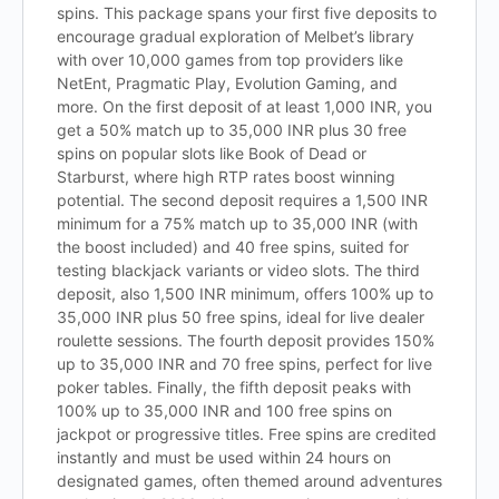
spins. This package spans your first five deposits to
encourage gradual exploration of Melbet’s library
with over 10,000 games from top providers like
NetEnt, Pragmatic Play, Evolution Gaming, and
more. On the first deposit of at least 1,000 INR, you
get a 50% match up to 35,000 INR plus 30 free
spins on popular slots like Book of Dead or
Starburst, where high RTP rates boost winning
potential. The second deposit requires a 1,500 INR
minimum for a 75% match up to 35,000 INR (with
the boost included) and 40 free spins, suited for
testing blackjack variants or video slots. The third
deposit, also 1,500 INR minimum, offers 100% up to
35,000 INR plus 50 free spins, ideal for live dealer
roulette sessions. The fourth deposit provides 150%
up to 35,000 INR and 70 free spins, perfect for live
poker tables. Finally, the fifth deposit peaks with
100% up to 35,000 INR and 100 free spins on
jackpot or progressive titles. Free spins are credited
instantly and must be used within 24 hours on
designated games, often themed around adventures