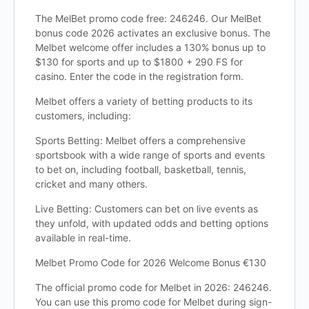
The MelBet promo code free: 246246. Our MelBet
bonus code 2026 activates an exclusive bonus. The
Melbet welcome offer includes a 130% bonus up to
$130 for sports and up to $1800 + 290 FS for
casino. Enter the code in the registration form.
Melbet offers a variety of betting products to its
customers, including:
Sports Betting: Melbet offers a comprehensive
sportsbook with a wide range of sports and events
to bet on, including football, basketball, tennis,
cricket and many others.
Live Betting: Customers can bet on live events as
they unfold, with updated odds and betting options
available in real-time.
Melbet Promo Code for 2026 Welcome Bonus €130
The official promo code for Melbet in 2026: 246246.
You can use this promo code for Melbet during sign-