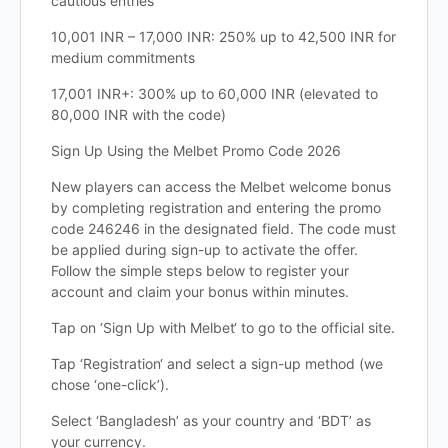
cautious entries
10,001 INR – 17,000 INR: 250% up to 42,500 INR for
medium commitments
17,001 INR+: 300% up to 60,000 INR (elevated to
80,000 INR with the code)
Sign Up Using the Melbet Promo Code 2026
New players can access the Melbet welcome bonus
by completing registration and entering the promo
code 246246 in the designated field. The code must
be applied during sign-up to activate the offer.
Follow the simple steps below to register your
account and claim your bonus within minutes.
Tap on ‘Sign Up with Melbet‘ to go to the official site.
Tap ‘Registration‘ and select a sign-up method (we
chose ‘one-click’).
Select ‘Bangladesh’ as your country and ‘BDT’ as
your currency.