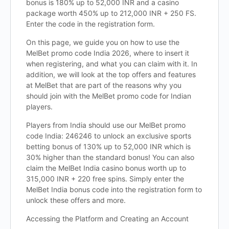
bonus is 180% up to 52,000 INR and a casino
package worth 450% up to 212,000 INR + 250 FS.
Enter the code in the registration form.
On this page, we guide you on how to use the
MelBet promo code India 2026, where to insert it
when registering, and what you can claim with it. In
addition, we will look at the top offers and features
at MelBet that are part of the reasons why you
should join with the MelBet promo code for Indian
players.
Players from India should use our MelBet promo
code India: 246246 to unlock an exclusive sports
betting bonus of 130% up to 52,000 INR which is
30% higher than the standard bonus! You can also
claim the MelBet India casino bonus worth up to
315,000 INR + 220 free spins. Simply enter the
MelBet India bonus code into the registration form to
unlock these offers and more.
Accessing the Platform and Creating an Account