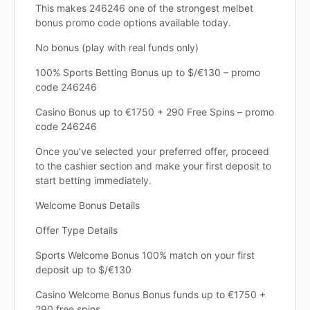
This makes 246246 one of the strongest melbet
bonus promo code options available today.
No bonus (play with real funds only)
100% Sports Betting Bonus up to $/€130 – promo
code 246246
Casino Bonus up to €1750 + 290 Free Spins – promo
code 246246
Once you’ve selected your preferred offer, proceed
to the cashier section and make your first deposit to
start betting immediately.
Welcome Bonus Details
Offer Type Details
Sports Welcome Bonus 100% match on your first
deposit up to $/€130
Casino Welcome Bonus Bonus funds up to €1750 +
290 free spins