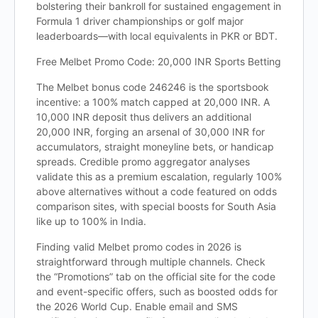
bolstering their bankroll for sustained engagement in
Formula 1 driver championships or golf major
leaderboards—with local equivalents in PKR or BDT.
Free Melbet Promo Code: 20,000 INR Sports Betting
The Melbet bonus code 246246 is the sportsbook
incentive: a 100% match capped at 20,000 INR. A
10,000 INR deposit thus delivers an additional
20,000 INR, forging an arsenal of 30,000 INR for
accumulators, straight moneyline bets, or handicap
spreads. Credible promo aggregator analyses
validate this as a premium escalation, regularly 100%
above alternatives without a code featured on odds
comparison sites, with special boosts for South Asia
like up to 100% in India.
Finding valid Melbet promo codes in 2026 is
straightforward through multiple channels. Check
the “Promotions” tab on the official site for the code
and event-specific offers, such as boosted odds for
the 2026 World Cup. Enable email and SMS