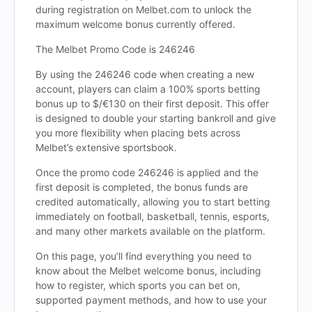
during registration on Melbet.com to unlock the
maximum welcome bonus currently offered.
The Melbet Promo Code is 246246
By using the 246246 code when creating a new
account, players can claim a 100% sports betting
bonus up to $/€130 on their first deposit. This offer
is designed to double your starting bankroll and give
you more flexibility when placing bets across
Melbet’s extensive sportsbook.
Once the promo code 246246 is applied and the
first deposit is completed, the bonus funds are
credited automatically, allowing you to start betting
immediately on football, basketball, tennis, esports,
and many other markets available on the platform.
On this page, you’ll find everything you need to
know about the Melbet welcome bonus, including
how to register, which sports you can bet on,
supported payment methods, and how to use your