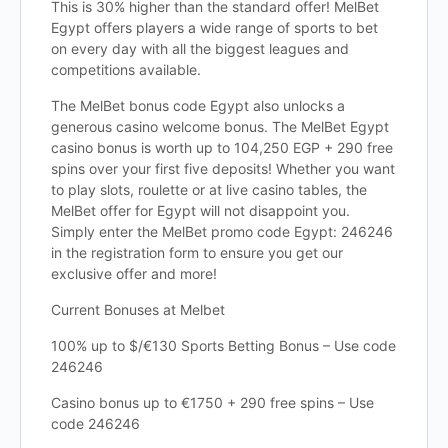
This is 30% higher than the standard offer! MelBet
Egypt offers players a wide range of sports to bet
on every day with all the biggest leagues and
competitions available.
The MelBet bonus code Egypt also unlocks a
generous casino welcome bonus. The MelBet Egypt
casino bonus is worth up to 104,250 EGP + 290 free
spins over your first five deposits! Whether you want
to play slots, roulette or at live casino tables, the
MelBet offer for Egypt will not disappoint you.
Simply enter the MelBet promo code Egypt: 246246
in the registration form to ensure you get our
exclusive offer and more!
Current Bonuses at Melbet
100% up to $/€130 Sports Betting Bonus – Use code
246246
Casino bonus up to €1750 + 290 free spins – Use
code 246246