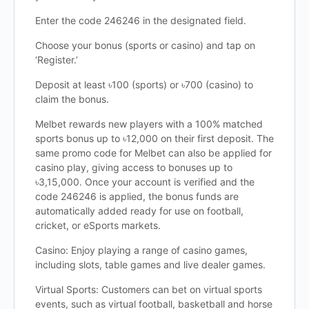
Enter the code 246246 in the designated field.
Choose your bonus (sports or casino) and tap on
‘Register.’
Deposit at least ৳100 (sports) or ৳700 (casino) to
claim the bonus.
Melbet rewards new players with a 100% matched
sports bonus up to ৳12,000 on their first deposit. The
same promo code for Melbet can also be applied for
casino play, giving access to bonuses up to
৳3,15,000. Once your account is verified and the
code 246246 is applied, the bonus funds are
automatically added ready for use on football,
cricket, or eSports markets.
Casino: Enjoy playing a range of casino games,
including slots, table games and live dealer games.
Virtual Sports: Customers can bet on virtual sports
events, such as virtual football, basketball and horse