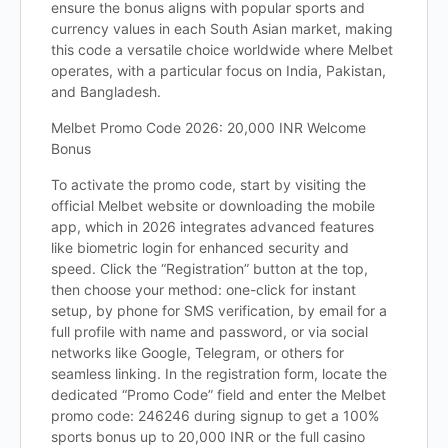
ensure the bonus aligns with popular sports and
currency values in each South Asian market, making
this code a versatile choice worldwide where Melbet
operates, with a particular focus on India, Pakistan,
and Bangladesh.
Melbet Promo Code 2026: 20,000 INR Welcome
Bonus
To activate the promo code, start by visiting the
official Melbet website or downloading the mobile
app, which in 2026 integrates advanced features
like biometric login for enhanced security and
speed. Click the “Registration” button at the top,
then choose your method: one-click for instant
setup, by phone for SMS verification, by email for a
full profile with name and password, or via social
networks like Google, Telegram, or others for
seamless linking. In the registration form, locate the
dedicated “Promo Code” field and enter the Melbet
promo code: 246246 during signup to get a 100%
sports bonus up to 20,000 INR or the full casino