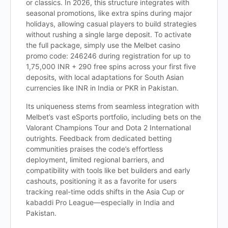
or classics. In 2026, this structure integrates with
seasonal promotions, like extra spins during major
holidays, allowing casual players to build strategies
without rushing a single large deposit. To activate
the full package, simply use the Melbet casino
promo code: 246246 during registration for up to
1,75,000 INR + 290 free spins across your first five
deposits, with local adaptations for South Asian
currencies like INR in India or PKR in Pakistan.
Its uniqueness stems from seamless integration with
Melbet’s vast eSports portfolio, including bets on the
Valorant Champions Tour and Dota 2 International
outrights. Feedback from dedicated betting
communities praises the code’s effortless
deployment, limited regional barriers, and
compatibility with tools like bet builders and early
cashouts, positioning it as a favorite for users
tracking real-time odds shifts in the Asia Cup or
kabaddi Pro League—especially in India and
Pakistan.