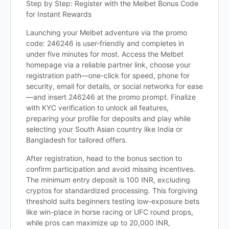
Step by Step: Register with the Melbet Bonus Code
for Instant Rewards
Launching your Melbet adventure via the promo
code: 246246 is user-friendly and completes in
under five minutes for most. Access the Melbet
homepage via a reliable partner link, choose your
registration path—one-click for speed, phone for
security, email for details, or social networks for ease
—and insert 246246 at the promo prompt. Finalize
with KYC verification to unlock all features,
preparing your profile for deposits and play while
selecting your South Asian country like India or
Bangladesh for tailored offers.
After registration, head to the bonus section to
confirm participation and avoid missing incentives.
The minimum entry deposit is 100 INR, excluding
cryptos for standardized processing. This forgiving
threshold suits beginners testing low-exposure bets
like win-place in horse racing or UFC round props,
while pros can maximize up to 20,000 INR,