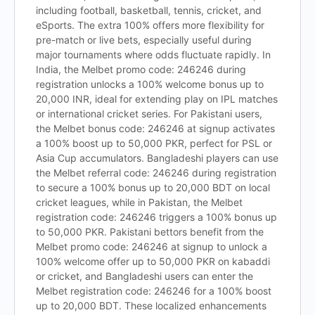
including football, basketball, tennis, cricket, and
eSports. The extra 100% offers more flexibility for
pre-match or live bets, especially useful during
major tournaments where odds fluctuate rapidly. In
India, the Melbet promo code: 246246 during
registration unlocks a 100% welcome bonus up to
20,000 INR, ideal for extending play on IPL matches
or international cricket series. For Pakistani users,
the Melbet bonus code: 246246 at signup activates
a 100% boost up to 50,000 PKR, perfect for PSL or
Asia Cup accumulators. Bangladeshi players can use
the Melbet referral code: 246246 during registration
to secure a 100% bonus up to 20,000 BDT on local
cricket leagues, while in Pakistan, the Melbet
registration code: 246246 triggers a 100% bonus up
to 50,000 PKR. Pakistani bettors benefit from the
Melbet promo code: 246246 at signup to unlock a
100% welcome offer up to 50,000 PKR on kabaddi
or cricket, and Bangladeshi users can enter the
Melbet registration code: 246246 for a 100% boost
up to 20,000 BDT. These localized enhancements