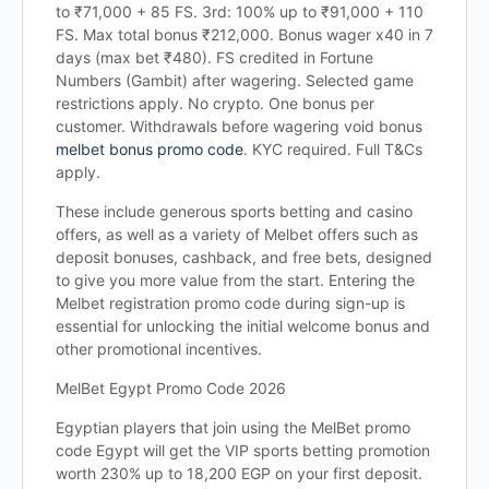
to ₹71,000 + 85 FS. 3rd: 100% up to ₹91,000 + 110
FS. Max total bonus ₹212,000. Bonus wager x40 in 7
days (max bet ₹480). FS credited in Fortune
Numbers (Gambit) after wagering. Selected game
restrictions apply. No crypto. One bonus per
customer. Withdrawals before wagering void bonus
melbet bonus promo code
. KYC required. Full T&Cs
apply.
These include generous sports betting and casino
offers, as well as a variety of Melbet offers such as
deposit bonuses, cashback, and free bets, designed
to give you more value from the start. Entering the
Melbet registration promo code during sign-up is
essential for unlocking the initial welcome bonus and
other promotional incentives.
MelBet Egypt Promo Code 2026
Egyptian players that join using the MelBet promo
code Egypt will get the VIP sports betting promotion
worth 230% up to 18,200 EGP on your first deposit.