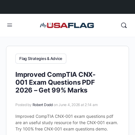
Flag Strategies & Advice
Improved CompTIA CNX-
001 Exam Questions PDF
2026 – Get 99% Marks
Posted by
Robert Dodd
on June 4, 2026 at 2:14 am
Improved CompTIA CNX-001 exam questions pdf
are an useful study resource for the CNX-001 exam.
Try 100% free CNX-001 exam questions demo.