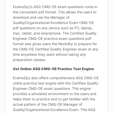
ExamsSpy’s ASQ CMQ-OE exam questions come in
the convenient pdf format. This allows the users to
download and use the Manager of
Quality/Organizational Excellence Exam CMQ-OE
pdf questions on any device such as PC, laptop,
mac, tablet, and smartphone. The Certified Quality
Engineer CMQ-OE practice exam questions pdf
format also gives users the flexibility to prepare for
the CMQ-OE Certified Quality Engineer exam at any
time anywhere they want without taking any
preparation classes.
Get Online ASQ CMQ-OE Practice Test Engine
ExamsSpy also offers comprehensive ASQ CMQ-OE
online practice test engine with the Certified Quality
Engineer CMQ-OE exam questions. This engine
provides a simulated environment to the users and
helps them to practice and to get familiar with the
actual pattern of the CMQ-OE Manager of
Quality/Organizational Excellence Exam. This ASQ