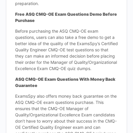
preparation.
Free ASQ CMQ-OE Exam Questions Demo Before
Purchase
Before purchasing the ASQ CMQ-OE exam
questions, users can also take a free demo to get a
better idea of the quality of the ExamsSpy’s Certified
Quality Engineer CMQ-OE test questions so that
they can make an informed decision before placing
their order for the Manager of Quality/Organizational
Excellence Exam CMQ-OE quiz dumps.
ASQ CMQ-OE Exam Questions With Money Back
Guarantee
ExamsSpy also offers money back guarantee on the
ASQ CMQ-OE exam questions purchase. This
ensures that the CMQ-OE Manager of
Quality/Organizational Excellence Exam candidates
don’t have to worry about their success in the CMQ-
OE Certified Quality Engineer exam and can