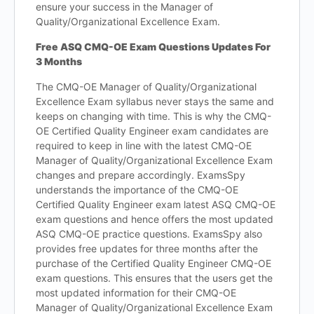
ensure your success in the Manager of
Quality/Organizational Excellence Exam.
Free ASQ CMQ-OE Exam Questions Updates For
3 Months
The CMQ-OE Manager of Quality/Organizational
Excellence Exam syllabus never stays the same and
keeps on changing with time. This is why the CMQ-
OE Certified Quality Engineer exam candidates are
required to keep in line with the latest CMQ-OE
Manager of Quality/Organizational Excellence Exam
changes and prepare accordingly. ExamsSpy
understands the importance of the CMQ-OE
Certified Quality Engineer exam latest ASQ CMQ-OE
exam questions and hence offers the most updated
ASQ CMQ-OE practice questions. ExamsSpy also
provides free updates for three months after the
purchase of the Certified Quality Engineer CMQ-OE
exam questions. This ensures that the users get the
most updated information for their CMQ-OE
Manager of Quality/Organizational Excellence Exam