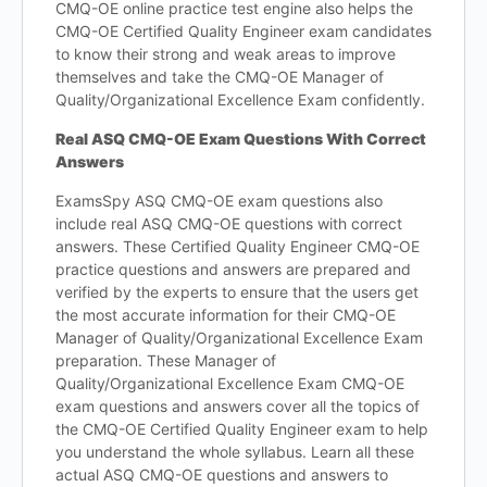
CMQ-OE online practice test engine also helps the
CMQ-OE Certified Quality Engineer exam candidates
to know their strong and weak areas to improve
themselves and take the CMQ-OE Manager of
Quality/Organizational Excellence Exam confidently.
Real ASQ CMQ-OE Exam Questions With Correct
Answers
ExamsSpy ASQ CMQ-OE exam questions also
include real ASQ CMQ-OE questions with correct
answers. These Certified Quality Engineer CMQ-OE
practice questions and answers are prepared and
verified by the experts to ensure that the users get
the most accurate information for their CMQ-OE
Manager of Quality/Organizational Excellence Exam
preparation. These Manager of
Quality/Organizational Excellence Exam CMQ-OE
exam questions and answers cover all the topics of
the CMQ-OE Certified Quality Engineer exam to help
you understand the whole syllabus. Learn all these
actual ASQ CMQ-OE questions and answers to