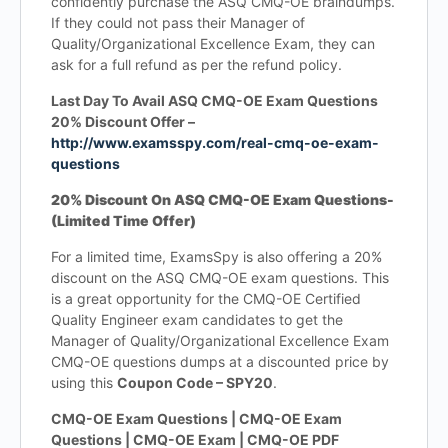
confidently purchase the ASQ CMQ-OE braindumps.
If they could not pass their Manager of
Quality/Organizational Excellence Exam, they can
ask for a full refund as per the refund policy.
Last Day To Avail ASQ CMQ-OE Exam Questions
20% Discount Offer –
http://www.examsspy.com/real-cmq-oe-exam-
questions
20% Discount On ASQ CMQ-OE Exam Questions-
(Limited Time Offer)
For a limited time, ExamsSpy is also offering a 20%
discount on the ASQ CMQ-OE exam questions. This
is a great opportunity for the CMQ-OE Certified
Quality Engineer exam candidates to get the
Manager of Quality/Organizational Excellence Exam
CMQ-OE questions dumps at a discounted price by
using this
Coupon Code – SPY20
.
CMQ-OE Exam Questions | CMQ-OE Exam
Questions | CMQ-OE Exam | CMQ-OE PDF