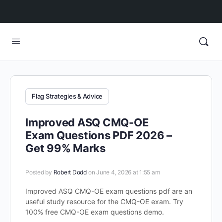
Flag Strategies & Advice
Improved ASQ CMQ-OE
Exam Questions PDF 2026 –
Get 99% Marks
Posted by
Robert Dodd
on June 4, 2026 at 1:55 am
Improved ASQ CMQ-OE exam questions pdf are an
useful study resource for the CMQ-OE exam. Try
100% free CMQ-OE exam questions demo.