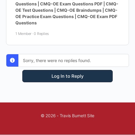
Questions | CMQ-OE Exam Questions PDF | CMQ-
OE Test Questions | CMQ-OE Braindumps | CMQ-
OE Practice Exam Questions | CMQ-OE Exam PDF
Questions
1 Member
·
0 Replies
Sorry, there were no replies found.
Log In to Reply
© 2026 - Travis Burnett Site