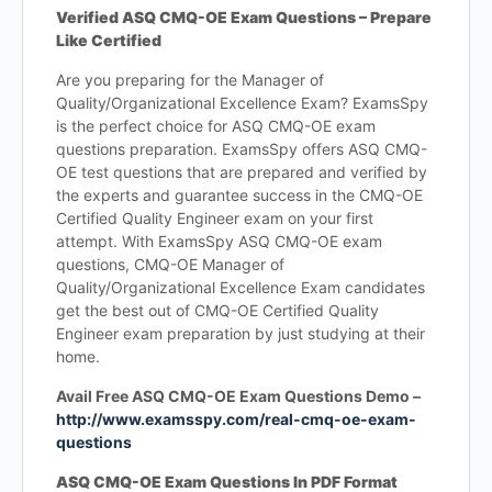
Verified ASQ CMQ-OE Exam Questions – Prepare
Like Certified
Are you preparing for the Manager of
Quality/Organizational Excellence Exam? ExamsSpy
is the perfect choice for ASQ CMQ-OE exam
questions preparation. ExamsSpy offers ASQ CMQ-
OE test questions that are prepared and verified by
the experts and guarantee success in the CMQ-OE
Certified Quality Engineer exam on your first
attempt. With ExamsSpy ASQ CMQ-OE exam
questions, CMQ-OE Manager of
Quality/Organizational Excellence Exam candidates
get the best out of CMQ-OE Certified Quality
Engineer exam preparation by just studying at their
home.
Avail Free ASQ CMQ-OE Exam Questions Demo –
http://www.examsspy.com/real-cmq-oe-exam-
questions
ASQ CMQ-OE Exam Questions In PDF Format