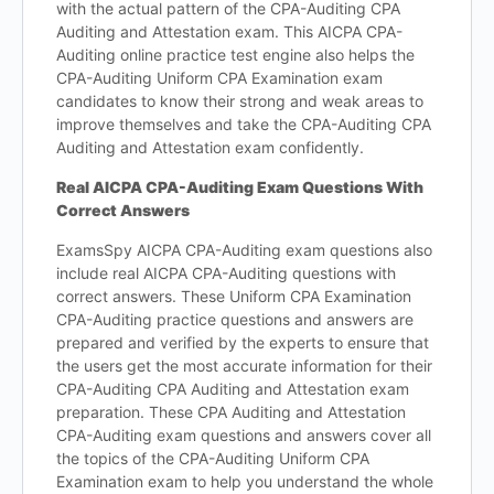
with the actual pattern of the CPA-Auditing CPA
Auditing and Attestation exam. This AICPA CPA-
Auditing online practice test engine also helps the
CPA-Auditing Uniform CPA Examination exam
candidates to know their strong and weak areas to
improve themselves and take the CPA-Auditing CPA
Auditing and Attestation exam confidently.
Real AICPA CPA-Auditing Exam Questions With
Correct Answers
ExamsSpy AICPA CPA-Auditing exam questions also
include real AICPA CPA-Auditing questions with
correct answers. These Uniform CPA Examination
CPA-Auditing practice questions and answers are
prepared and verified by the experts to ensure that
the users get the most accurate information for their
CPA-Auditing CPA Auditing and Attestation exam
preparation. These CPA Auditing and Attestation
CPA-Auditing exam questions and answers cover all
the topics of the CPA-Auditing Uniform CPA
Examination exam to help you understand the whole