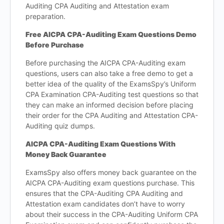
Auditing CPA Auditing and Attestation exam
preparation.
Free AICPA CPA-Auditing Exam Questions Demo
Before Purchase
Before purchasing the AICPA CPA-Auditing exam
questions, users can also take a free demo to get a
better idea of the quality of the ExamsSpy’s Uniform
CPA Examination CPA-Auditing test questions so that
they can make an informed decision before placing
their order for the CPA Auditing and Attestation CPA-
Auditing quiz dumps.
AICPA CPA-Auditing Exam Questions With
Money Back Guarantee
ExamsSpy also offers money back guarantee on the
AICPA CPA-Auditing exam questions purchase. This
ensures that the CPA-Auditing CPA Auditing and
Attestation exam candidates don’t have to worry
about their success in the CPA-Auditing Uniform CPA