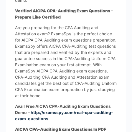
demo.
Verified AICPA CPA-Auditing Exam Questions –
Prepare Like Certified
Are you preparing for the CPA Auditing and
Attestation exam? ExamsSpy is the perfect choice
for AICPA CPA-Auditing exam questions preparation.
ExamsSpy offers AICPA CPA-Auditing test questions
that are prepared and verified by the experts and
guarantee success in the CPA-Auditing Uniform CPA
Examination exam on your first attempt. With
ExamsSpy AICPA CPA-Auditing exam questions,
CPA-Auditing CPA Auditing and Attestation exam
candidates get the best out of CPA-Auditing Uniform
CPA Examination exam preparation by just studying
at their home.
Avail Free AICPA CPA-Auditing Exam Questions
Demo –
http://examsspy.com/real-cpa-auditing-
exam-questions
AICPA CPA-Auditing Exam Questions In PDF