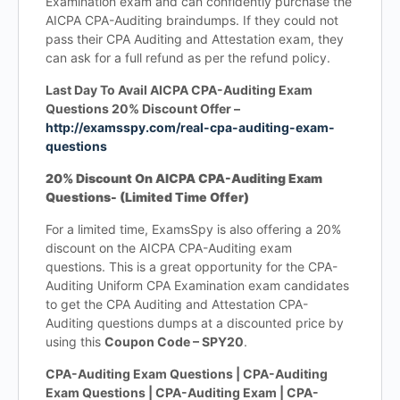
Examination exam and can confidently purchase the
AICPA CPA-Auditing braindumps. If they could not
pass their CPA Auditing and Attestation exam, they
can ask for a full refund as per the refund policy.
Last Day To Avail AICPA CPA-Auditing Exam
Questions 20% Discount Offer –
http://examsspy.com/real-cpa-auditing-exam-
questions
20% Discount On AICPA CPA-Auditing Exam
Questions- (Limited Time Offer)
For a limited time, ExamsSpy is also offering a 20%
discount on the AICPA CPA-Auditing exam
questions. This is a great opportunity for the CPA-
Auditing Uniform CPA Examination exam candidates
to get the CPA Auditing and Attestation CPA-
Auditing questions dumps at a discounted price by
using this
Coupon Code – SPY20
.
CPA-Auditing Exam Questions | CPA-Auditing
Exam Questions | CPA-Auditing Exam | CPA-