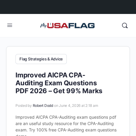
Flag Strategies & Advice
Improved AICPA CPA-
Auditing Exam Questions
PDF 2026 – Get 99% Marks
Posted by
Robert Dodd
on June 4, 2026 at 2:18 am
Improved AICPA CPA-Auditing exam questions pdf
are an useful study resource for the CPA-Auditing
exam. Try 100% free CPA-Auditing exam questions