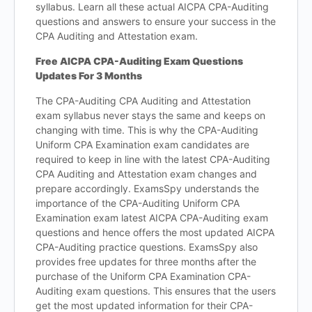
syllabus. Learn all these actual AICPA CPA-Auditing
questions and answers to ensure your success in the
CPA Auditing and Attestation exam.
Free AICPA CPA-Auditing Exam Questions
Updates For 3 Months
The CPA-Auditing CPA Auditing and Attestation
exam syllabus never stays the same and keeps on
changing with time. This is why the CPA-Auditing
Uniform CPA Examination exam candidates are
required to keep in line with the latest CPA-Auditing
CPA Auditing and Attestation exam changes and
prepare accordingly. ExamsSpy understands the
importance of the CPA-Auditing Uniform CPA
Examination exam latest AICPA CPA-Auditing exam
questions and hence offers the most updated AICPA
CPA-Auditing practice questions. ExamsSpy also
provides free updates for three months after the
purchase of the Uniform CPA Examination CPA-
Auditing exam questions. This ensures that the users
get the most updated information for their CPA-