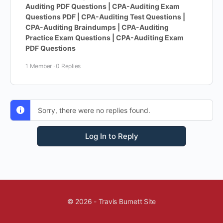
Auditing PDF Questions | CPA-Auditing Exam
Questions PDF | CPA-Auditing Test Questions |
CPA-Auditing Braindumps | CPA-Auditing
Practice Exam Questions | CPA-Auditing Exam
PDF Questions
1 Member
·
0 Replies
Sorry, there were no replies found.
Log In to Reply
© 2026 - Travis Burnett Site