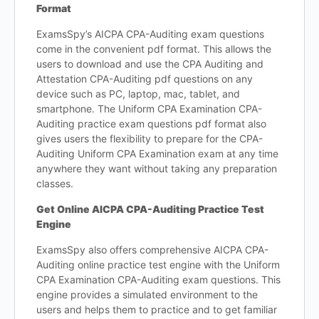
Format
ExamsSpy’s AICPA CPA-Auditing exam questions
come in the convenient pdf format. This allows the
users to download and use the CPA Auditing and
Attestation CPA-Auditing pdf questions on any
device such as PC, laptop, mac, tablet, and
smartphone. The Uniform CPA Examination CPA-
Auditing practice exam questions pdf format also
gives users the flexibility to prepare for the CPA-
Auditing Uniform CPA Examination exam at any time
anywhere they want without taking any preparation
classes.
Get Online AICPA CPA-Auditing Practice Test
Engine
ExamsSpy also offers comprehensive AICPA CPA-
Auditing online practice test engine with the Uniform
CPA Examination CPA-Auditing exam questions. This
engine provides a simulated environment to the
users and helps them to practice and to get familiar