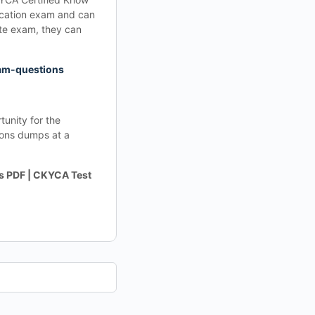
ication exam and can
te exam, they can
am-questions
unity for the
ons dumps at a
 PDF | CKYCA Test