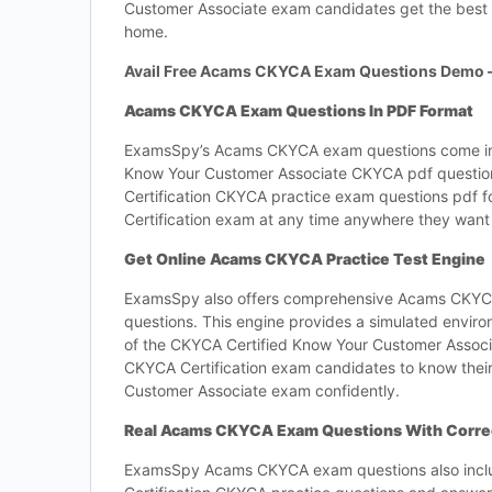
Customer Associate exam candidates get the best 
home.
Avail Free Acams CKYCA Exam Questions Demo 
Acams CKYCA Exam Questions In PDF Format
ExamsSpy’s Acams CKYCA exam questions come in th
Know Your Customer Associate CKYCA pdf question
Certification CKYCA practice exam questions pdf f
Certification exam at any time anywhere they want 
Get Online Acams CKYCA Practice Test Engine
ExamsSpy also offers comprehensive Acams CKYCA 
questions. This engine provides a simulated environ
of the CKYCA Certified Know Your Customer Assoc
CKYCA Certification exam candidates to know thei
Customer Associate exam confidently.
Real Acams CKYCA Exam Questions With Corre
ExamsSpy Acams CKYCA exam questions also incl