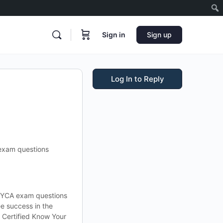
Sign in
Sign up
Log In to Reply
exam questions
CKYCA exam questions
e success in the
Certified Know Your