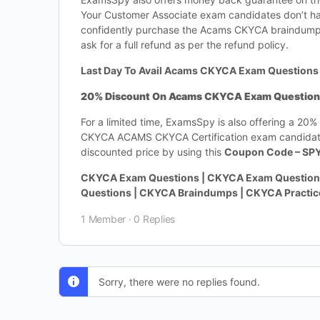
Your Customer Associate exam candidates don’t h
confidently purchase the Acams CKYCA braindumps.
ask for a full refund as per the refund policy.
Last Day To Avail Acams CKYCA Exam Questions 
20% Discount On Acams CKYCA Exam Questions-
For a limited time, ExamsSpy is also offering a 20
CKYCA ACAMS CKYCA Certification exam candidates
discounted price by using this
Coupon Code – SP
CKYCA Exam Questions | CKYCA Exam Questions
Questions | CKYCA Braindumps | CKYCA Practi
1 Member
·
0 Replies
Sorry, there were no replies found.