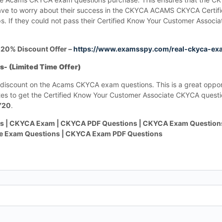
ave to worry about their success in the CKYCA ACAMS CKYCA Certif
 If they could not pass their Certified Know Your Customer Associa
20% Discount Offer –
https://www.examsspy.com/real-ckyca-ex
 (Limited Time Offer)
% discount on the Acams CKYCA exam questions. This is a great opport
 to get the Certified Know Your Customer Associate CKYCA questi
Y20
.
 | CKYCA Exam | CKYCA PDF Questions | CKYCA Exam Questions
ce Exam Questions | CKYCA Exam PDF Questions