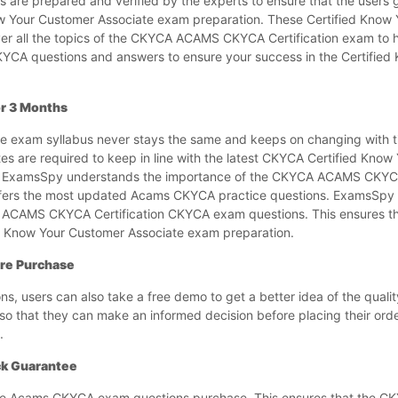
 are prepared and verified by the experts to ensure that the users 
now Your Customer Associate exam preparation. These Certified Know
r all the topics of the CKYCA ACAMS CKYCA Certification exam to 
CKYCA questions and answers to ensure your success in the Certifie
r 3 Months
 exam syllabus never stays the same and keeps on changing with ti
are required to keep in line with the latest CKYCA Certified Know
. ExamsSpy understands the importance of the CKYCA ACAMS CKYCA
ers the most updated Acams CKYCA practice questions. ExamsSpy a
e ACAMS CKYCA Certification CKYCA exam questions. This ensures th
ed Know Your Customer Associate exam preparation.
re Purchase
 users can also take a free demo to get a better idea of the quali
 that they can make an informed decision before placing their order
.
k Guarantee
e Acams CKYCA exam questions purchase. This ensures that the CK