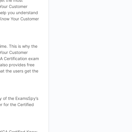
get the most
 Your Customer
help you understand
d Know Your Customer
me. This is why the
 Your Customer
 Certification exam
lso provides free
at the users get the
ty of the ExamsSpy’s
 for the Certified
YCA Certified Know