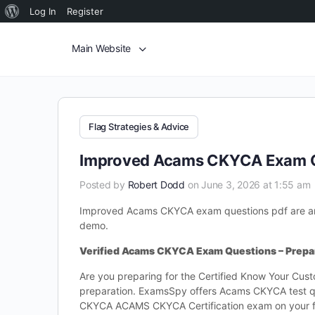
Log In
Register
Main Website
Flag Strategies & Advice
Improved Acams CKYCA Exam Q
Posted by
Robert Dodd
on June 3, 2026 at 1:55 am
Improved Acams CKYCA exam questions pdf are an
demo.
Verified Acams CKYCA Exam Questions – Prepar
Are you preparing for the Certified Know Your Cu
preparation. ExamsSpy offers Acams CKYCA test qu
CKYCA ACAMS CKYCA Certification exam on your f