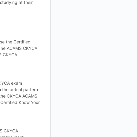
tudying at their
e the Certified
e. The ACAMS CKYCA
AMS CKYCA
 CKYCA exam
h the actual pattern
ps the CKYCA ACAMS
Certified Know Your
AMS CKYCA