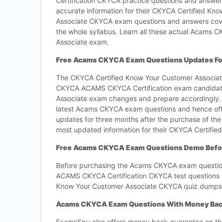
Certification CKYCA practice questions and answers
accurate information for their CKYCA Certified K
Associate CKYCA exam questions and answers cove
the whole syllabus. Learn all these actual Acams 
Associate exam.
Free Acams CKYCA Exam Questions Updates Fo
The CKYCA Certified Know Your Customer Associate
CKYCA ACAMS CKYCA Certification exam candidates 
Associate exam changes and prepare accordingly
latest Acams CKYCA exam questions and hence off
updates for three months after the purchase of th
most updated information for their CKYCA Certifi
Free Acams CKYCA Exam Questions Demo Befo
Before purchasing the Acams CKYCA exam questions,
ACAMS CKYCA Certification CKYCA test questions so
Know Your Customer Associate CKYCA quiz dumps
Acams CKYCA Exam Questions With Money Bac
ExamsSpy also offers money back guarantee on th