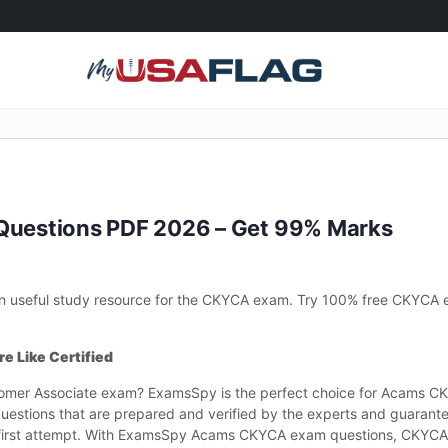
uestions PDF 2026 – Get 99% Marks
 useful study resource for the CKYCA exam. Try 100% free CKYCA 
e Like Certified
stomer Associate exam? ExamsSpy is the perfect choice for Acams 
estions that are prepared and verified by the experts and guarante
irst attempt. With ExamsSpy Acams CKYCA exam questions, CKYCA 