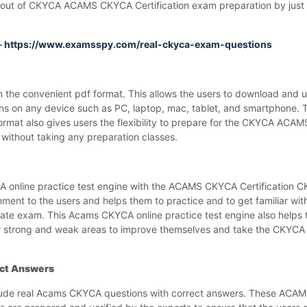
out of CKYCA ACAMS CKYCA Certification exam preparation by just s
–
https://www.examsspy.com/real-ckyca-exam-questions
e convenient pdf format. This allows the users to download and us
s on any device such as PC, laptop, mac, tablet, and smartphon
ormat also gives users the flexibility to prepare for the CKYCA AC
without taking any preparation classes.
online practice test engine with the ACAMS CKYCA Certification
ment to the users and helps them to practice and to get familiar wit
iate exam. This Acams CKYCA online practice test engine also hel
r strong and weak areas to improve themselves and take the CKYCA 
ct Answers
ude real Acams CKYCA questions with correct answers. These AC