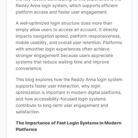
Reddy Anna login system, which supports efficient
platform access and faster user engagement.
A well-optimized login structure does more than
simply allow users to access an account. It directly
impacts navigation speed, platform responsiveness,
mobile usability, and overall user retention. Platforms
with smoother login experiences often achieve
stronger engagement because users appreciate
systems that reduce waiting time and improve
convenience.
This blog explores how the Reddy Anna login system
supports faster user interaction, why login
optimization is important in modern digital platforms,
and how accessibility-focused login systems
contribute to long-term user engagement and
satisfaction.
The Importance of Fast Login Systems in Modern
Platforms