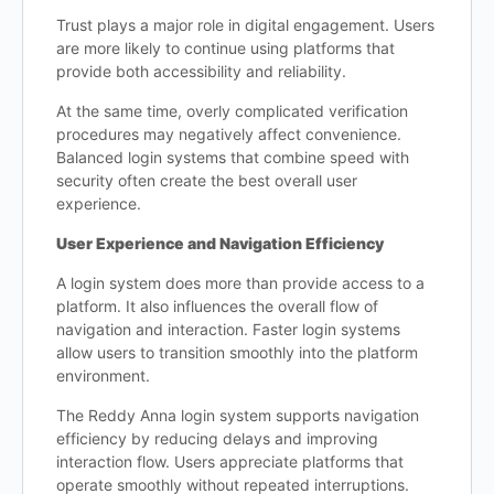
Trust plays a major role in digital engagement. Users
are more likely to continue using platforms that
provide both accessibility and reliability.
At the same time, overly complicated verification
procedures may negatively affect convenience.
Balanced login systems that combine speed with
security often create the best overall user
experience.
User Experience and Navigation Efficiency
A login system does more than provide access to a
platform. It also influences the overall flow of
navigation and interaction. Faster login systems
allow users to transition smoothly into the platform
environment.
The Reddy Anna login system supports navigation
efficiency by reducing delays and improving
interaction flow. Users appreciate platforms that
operate smoothly without repeated interruptions.