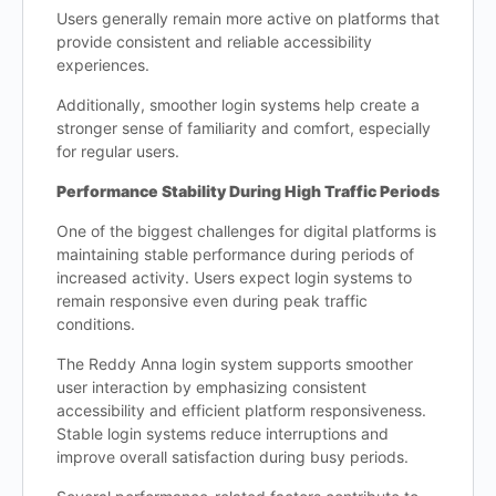
Users generally remain more active on platforms that
provide consistent and reliable accessibility
experiences.
Additionally, smoother login systems help create a
stronger sense of familiarity and comfort, especially
for regular users.
Performance Stability During High Traffic Periods
One of the biggest challenges for digital platforms is
maintaining stable performance during periods of
increased activity. Users expect login systems to
remain responsive even during peak traffic
conditions.
The Reddy Anna login system supports smoother
user interaction by emphasizing consistent
accessibility and efficient platform responsiveness.
Stable login systems reduce interruptions and
improve overall satisfaction during busy periods.