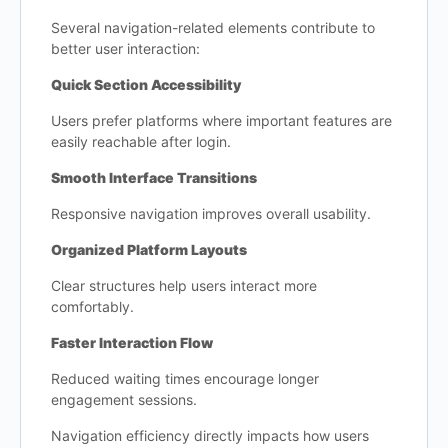
Several navigation-related elements contribute to
better user interaction:
Quick Section Accessibility
Users prefer platforms where important features are
easily reachable after login.
Smooth Interface Transitions
Responsive navigation improves overall usability.
Organized Platform Layouts
Clear structures help users interact more
comfortably.
Faster Interaction Flow
Reduced waiting times encourage longer
engagement sessions.
Navigation efficiency directly impacts how users