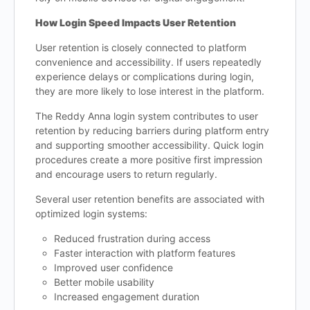
How Login Speed Impacts User Retention
User retention is closely connected to platform
convenience and accessibility. If users repeatedly
experience delays or complications during login,
they are more likely to lose interest in the platform.
The Reddy Anna login system contributes to user
retention by reducing barriers during platform entry
and supporting smoother accessibility. Quick login
procedures create a more positive first impression
and encourage users to return regularly.
Several user retention benefits are associated with
optimized login systems:
Reduced frustration during access
Faster interaction with platform features
Improved user confidence
Better mobile usability
Increased engagement duration