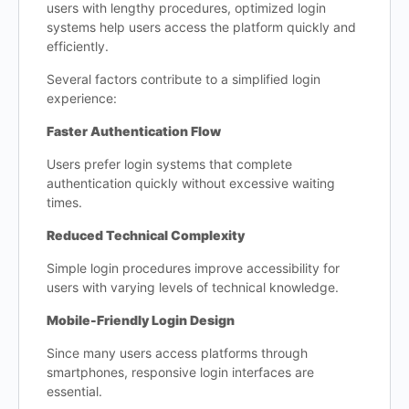
users with lengthy procedures, optimized login
systems help users access the platform quickly and
efficiently.
Several factors contribute to a simplified login
experience:
Faster Authentication Flow
Users prefer login systems that complete
authentication quickly without excessive waiting
times.
Reduced Technical Complexity
Simple login procedures improve accessibility for
users with varying levels of technical knowledge.
Mobile-Friendly Login Design
Since many users access platforms through
smartphones, responsive login interfaces are
essential.