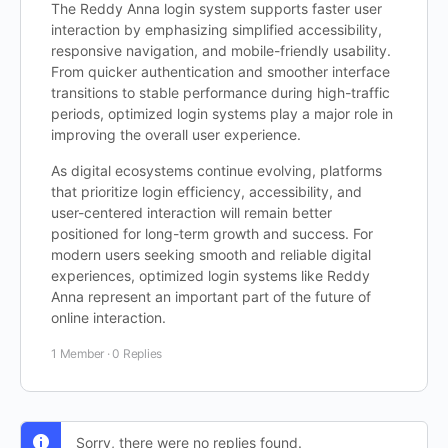
The Reddy Anna login system supports faster user
interaction by emphasizing simplified accessibility,
responsive navigation, and mobile-friendly usability.
From quicker authentication and smoother interface
transitions to stable performance during high-traffic
periods, optimized login systems play a major role in
improving the overall user experience.
As digital ecosystems continue evolving, platforms
that prioritize login efficiency, accessibility, and
user-centered interaction will remain better
positioned for long-term growth and success. For
modern users seeking smooth and reliable digital
experiences, optimized login systems like Reddy
Anna represent an important part of the future of
online interaction.
1 Member
·
0 Replies
Sorry, there were no replies found.