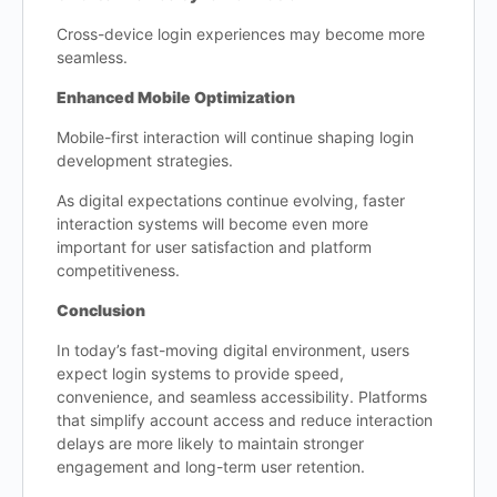
Cross-device login experiences may become more
seamless.
Enhanced Mobile Optimization
Mobile-first interaction will continue shaping login
development strategies.
As digital expectations continue evolving, faster
interaction systems will become even more
important for user satisfaction and platform
competitiveness.
Conclusion
In today’s fast-moving digital environment, users
expect login systems to provide speed,
convenience, and seamless accessibility. Platforms
that simplify account access and reduce interaction
delays are more likely to maintain stronger
engagement and long-term user retention.