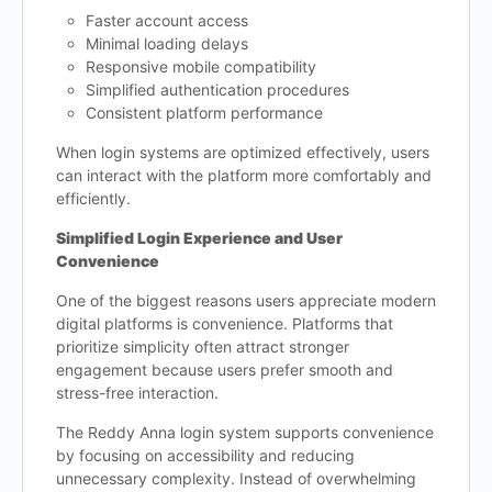
Faster account access
Minimal loading delays
Responsive mobile compatibility
Simplified authentication procedures
Consistent platform performance
When login systems are optimized effectively, users
can interact with the platform more comfortably and
efficiently.
Simplified Login Experience and User
Convenience
One of the biggest reasons users appreciate modern
digital platforms is convenience. Platforms that
prioritize simplicity often attract stronger
engagement because users prefer smooth and
stress-free interaction.
The Reddy Anna login system supports convenience
by focusing on accessibility and reducing
unnecessary complexity. Instead of overwhelming