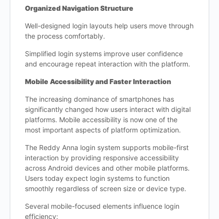
Organized Navigation Structure
Well-designed login layouts help users move through
the process comfortably.
Simplified login systems improve user confidence
and encourage repeat interaction with the platform.
Mobile Accessibility and Faster Interaction
The increasing dominance of smartphones has
significantly changed how users interact with digital
platforms. Mobile accessibility is now one of the
most important aspects of platform optimization.
The Reddy Anna login system supports mobile-first
interaction by providing responsive accessibility
across Android devices and other mobile platforms.
Users today expect login systems to function
smoothly regardless of screen size or device type.
Several mobile-focused elements influence login
efficiency: