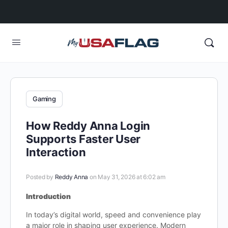
Gaming
How Reddy Anna Login
Supports Faster User
Interaction
Posted by
Reddy Anna
on May 31, 2026 at 6:02 am
Introduction
In today’s digital world, speed and convenience play
a major role in shaping user experience. Modern