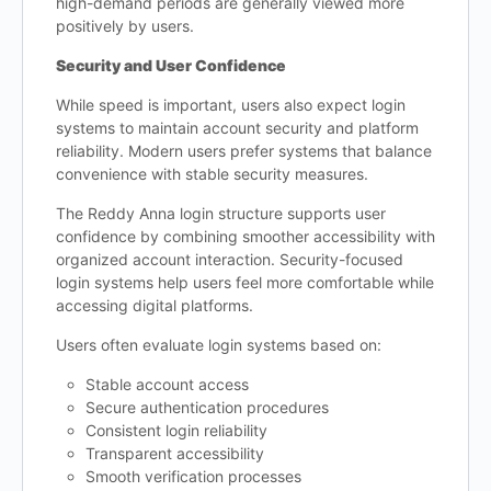
high-demand periods are generally viewed more
positively by users.
Security and User Confidence
While speed is important, users also expect login
systems to maintain account security and platform
reliability. Modern users prefer systems that balance
convenience with stable security measures.
The Reddy Anna login structure supports user
confidence by combining smoother accessibility with
organized account interaction. Security-focused
login systems help users feel more comfortable while
accessing digital platforms.
Users often evaluate login systems based on:
Stable account access
Secure authentication procedures
Consistent login reliability
Transparent accessibility
Smooth verification processes