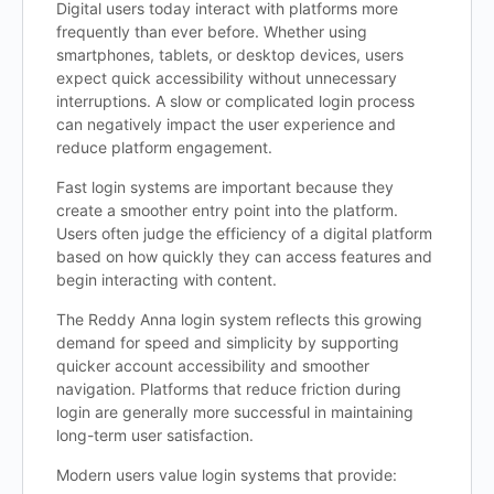
Digital users today interact with platforms more
frequently than ever before. Whether using
smartphones, tablets, or desktop devices, users
expect quick accessibility without unnecessary
interruptions. A slow or complicated login process
can negatively impact the user experience and
reduce platform engagement.
Fast login systems are important because they
create a smoother entry point into the platform.
Users often judge the efficiency of a digital platform
based on how quickly they can access features and
begin interacting with content.
The Reddy Anna login system reflects this growing
demand for speed and simplicity by supporting
quicker account accessibility and smoother
navigation. Platforms that reduce friction during
login are generally more successful in maintaining
long-term user satisfaction.
Modern users value login systems that provide: