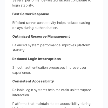
Several performance-related factors contribute to
login stability:
Fast Server Response
Efficient server connectivity helps reduce loading
delays during authentication.
Optimized Resource Management
Balanced system performance improves platform
stability.
Reduced Login Interruptions
Smooth authentication processes improve user
experience.
Consistent Accessibility
Reliable login systems help maintain uninterrupted
interaction.
Platforms that maintain stable accessibility during