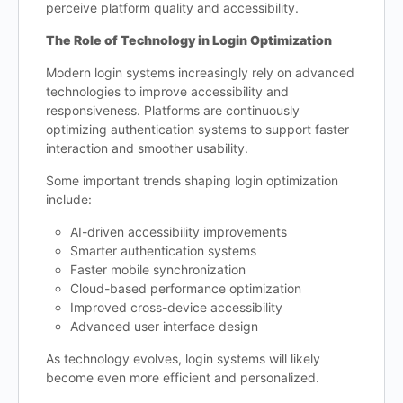
perceive platform quality and accessibility.
The Role of Technology in Login Optimization
Modern login systems increasingly rely on advanced
technologies to improve accessibility and
responsiveness. Platforms are continuously
optimizing authentication systems to support faster
interaction and smoother usability.
Some important trends shaping login optimization
include:
AI-driven accessibility improvements
Smarter authentication systems
Faster mobile synchronization
Cloud-based performance optimization
Improved cross-device accessibility
Advanced user interface design
As technology evolves, login systems will likely
become even more efficient and personalized.