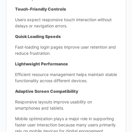
Touch-Friendly Controls
Users expect responsive touch interaction without
delays or navigation errors.
Quick Loading Speeds
Fast-loading login pages improve user retention and
reduce frustration.
Lightweight Performance
Efficient resource management helps maintain stable
functionality across different devices.
Adaptive Screen Compatibility
Responsive layouts improve usability on
smartphones and tablets.
Mobile optimization plays a major role in supporting
faster user interaction because many users primarily
rely on mobile devices for digital engagement.