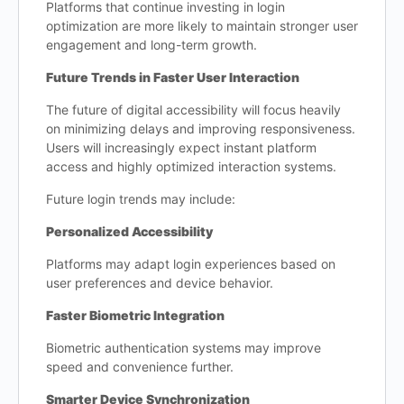
Platforms that continue investing in login
optimization are more likely to maintain stronger user
engagement and long-term growth.
Future Trends in Faster User Interaction
The future of digital accessibility will focus heavily
on minimizing delays and improving responsiveness.
Users will increasingly expect instant platform
access and highly optimized interaction systems.
Future login trends may include:
Personalized Accessibility
Platforms may adapt login experiences based on
user preferences and device behavior.
Faster Biometric Integration
Biometric authentication systems may improve
speed and convenience further.
Smarter Device Synchronization