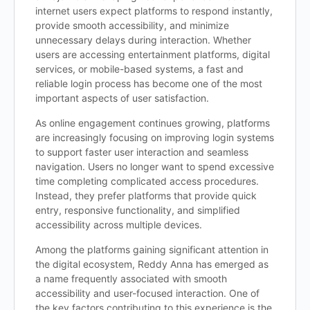
internet users expect platforms to respond instantly,
provide smooth accessibility, and minimize
unnecessary delays during interaction. Whether
users are accessing entertainment platforms, digital
services, or mobile-based systems, a fast and
reliable login process has become one of the most
important aspects of user satisfaction.
As online engagement continues growing, platforms
are increasingly focusing on improving login systems
to support faster user interaction and seamless
navigation. Users no longer want to spend excessive
time completing complicated access procedures.
Instead, they prefer platforms that provide quick
entry, responsive functionality, and simplified
accessibility across multiple devices.
Among the platforms gaining significant attention in
the digital ecosystem, Reddy Anna has emerged as
a name frequently associated with smooth
accessibility and user-focused interaction. One of
the key factors contributing to this experience is the