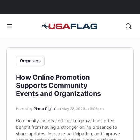
Organizers
How Online Promotion
Supports Community
Events and Organizations
Posted by
Pintox Digital
on May 28, 2026 at 3:08 pm
Community events and local organizations often
benefit from having a stronger online presence to
share updates, increase participation, and improve