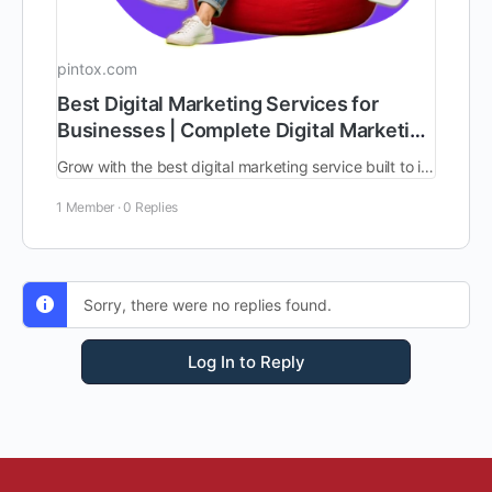
pintox.com
Best Digital Marketing Services for
Businesses | Complete Digital Marketing
Solutions
Grow with the best digital marketing service built to increase traffic, leads, and sales. Work with the best digital marketing consultants for clear planning, smart execution, better tracking, and long-term online growth.
1 Member
·
0 Replies
Sorry, there were no replies found.
Log In to Reply