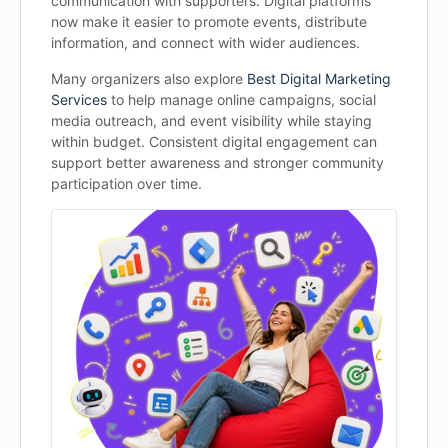
communication with supporters. Digital platforms
now make it easier to promote events, distribute
information, and connect with wider audiences.
Many organizers also explore
Best Digital Marketing
Services
to help manage online campaigns, social
media outreach, and event visibility while staying
within budget. Consistent digital engagement can
support better awareness and stronger community
participation over time.