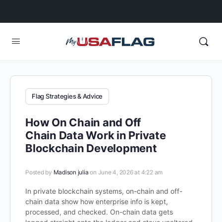
Flag Strategies & Advice
How On Chain and Off
Chain Data Work in Private
Blockchain Development
Posted by
Madison julia
on June 4, 2026 at 4:22 am
In private blockchain systems, on-chain and off-
chain data show how enterprise info is kept,
processed, and checked. On-chain data gets