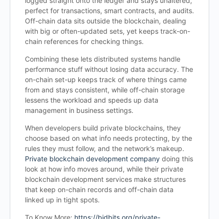
logged straight onto the ledger and stays unaltered,
perfect for transactions, smart contracts, and audits.
Off-chain data sits outside the blockchain, dealing
with big or often-updated sets, yet keeps track-on-
chain references for checking things.
Combining these lets distributed systems handle
performance stuff without losing data accuracy. The
on-chain set-up keeps track of where things came
from and stays consistent, while off-chain storage
lessens the workload and speeds up data
management in business settings.
When developers build private blockchains, they
choose based on what info needs protecting, by the
rules they must follow, and the network’s makeup.
Private blockchain development company
doing this
look at how info moves around, while their private
blockchain development services make structures
that keep on-chain records and off-chain data
linked up in tight spots.
To Know More:
https://bidbits.org/private-