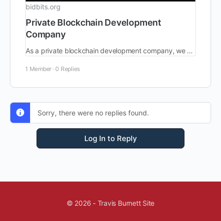
bidbits.org
Private Blockchain Development
Company
As a private blockchain development company, we equip clients with advanced and reliable blockchain technology to succeed in decentralized private ecosystems.
1 Member
·
0 Replies
Sorry, there were no replies found.
Log In to Reply
© 2026 - Travis Burnett Site