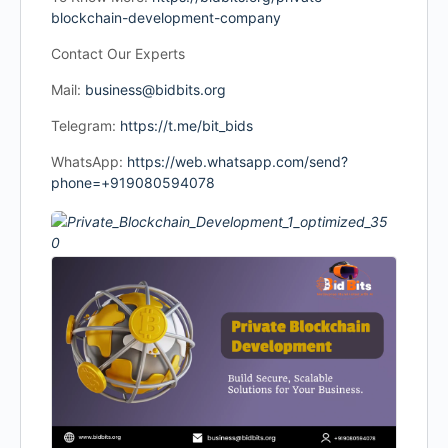
blockchain-development-company
Contact Our Experts
Mail:
business@bidbits.org
Telegram:
https://t.me/bit_bids
WhatsApp:
https://web.whatsapp.com/send?
phone=+919080594078