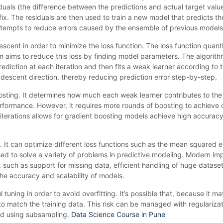
iduals (the difference between the predictions and actual target value
ix. The residuals are then used to train a new model that predicts th
tempts to reduce errors caused by the ensemble of previous models
scent in order to minimize the loss function. The loss function quanti
 aims to reduce this loss by finding model parameters. The algorith
prediction at each iteration and then fits a weak learner according to t
 descent direction, thereby reducing prediction error step-by-step.
osting. It determines how much each weak learner contributes to the 
performance. However, it requires more rounds of boosting to achieve 
iterations allows for gradient boosting models achieve high accuracy
re. It can optimize different loss functions such as the mean squared e
e used to solve a variety of problems in predictive modeling. Modern i
such as support for missing data, efficient handling of huge dataset
e accuracy and scalability of models.
l tuning in order to avoid overfitting. It’s possible that, because it 
to match the training data. This risk can be managed with regulariza
and using subsampling.
Data Science Course in Pune