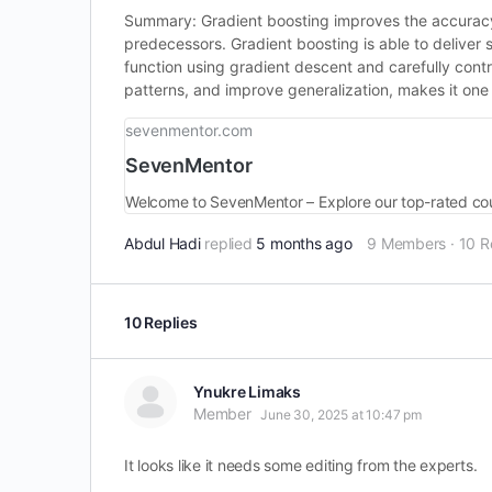
Summary: Gradient boosting improves the accuracy o
predecessors. Gradient boosting is able to deliver
function using gradient descent and carefully contr
patterns, and improve generalization, makes it one
sevenmentor.com
SevenMentor
Welcome to SevenMentor – Explore our top-rated cou
Abdul Hadi
replied
5 months ago
9 Members
·
10 R
10 Replies
Ynukre Limaks
Member
June 30, 2025 at 10:47 pm
It looks like it needs some editing from the experts.