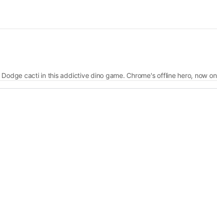
 Dodge cacti in this addictive dino game. Chrome's offline hero, now on