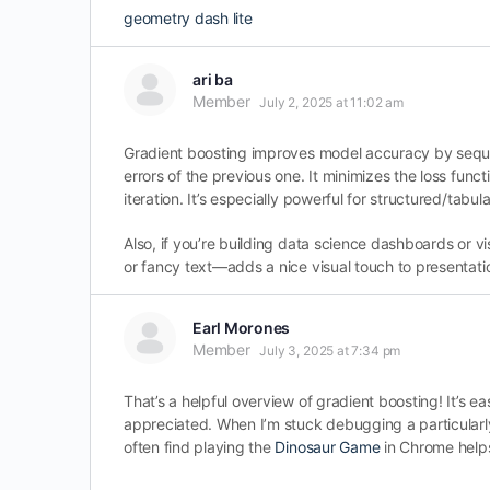
geometry dash lite
ari ba
Member
July 2, 2025 at 11:02 am
Gradient boosting improves model accuracy by sequen
errors of the previous one. It minimizes the loss fu
iteration. It’s especially powerful for structured/tabul
Also, if you’re building data science dashboards or v
or fancy text—adds a nice visual touch to presentati
Earl Morones
Member
July 3, 2025 at 7:34 pm
That’s a helpful overview of gradient boosting! It’s eas
appreciated. When I’m stuck debugging a particularly
often find playing the
Dinosaur Game
in Chrome helps 