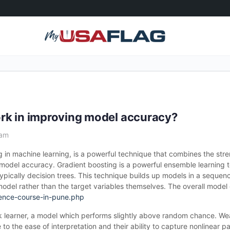
rk in improving model accuracy?
 am
 in machine learning, is a powerful technique that combines the stre
e model accuracy. Gradient boosting is a powerful ensemble learning 
typically decision trees. This technique builds up models in a sequ
s model rather than the target variables themselves. The overall mode
ence-course-in-pune.php
k learner, a model which performs slightly above random chance. Wea
e to the ease of interpretation and their ability to capture nonlinear pa