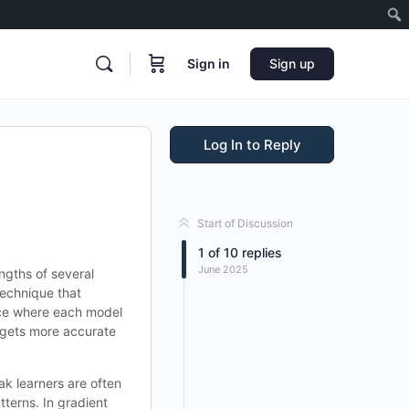
Sign in
Sign up
Log In to Reply
Start of Discussion
1
of
10
replies
June 2025
ngths of several
technique that
ence where each model
l gets more accurate
k learners are often
tterns. In gradient