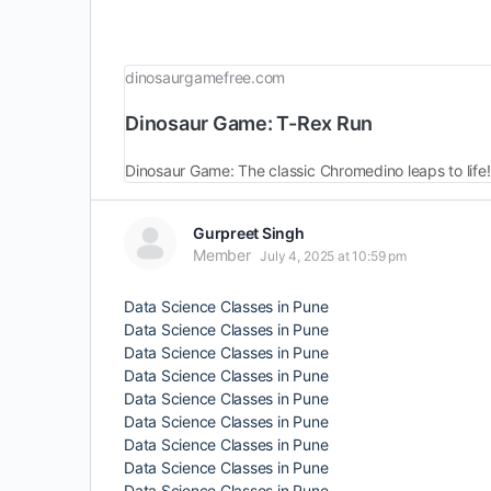
dinosaurgamefree.com
Dinosaur Game: T-Rex Run
Dinosaur Game: The classic Chromedino leaps to life!
Gurpreet Singh
Member
July 4, 2025 at 10:59 pm
Data Science Classes in Pune
Data Science Classes in Pune
Data Science Classes in Pune
Data Science Classes in Pune
Data Science Classes in Pune
Data Science Classes in Pune
Data Science Classes in Pune
Data Science Classes in Pune
Data Science Classes in Pune