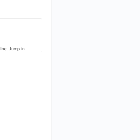
line. Jump in!