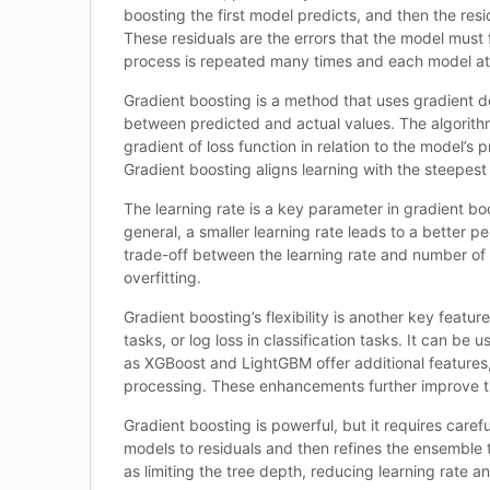
boosting the first model predicts, and then the res
These residuals are the errors that the model must f
process is repeated many times and each model at
Gradient boosting is a method that uses gradient de
between predicted and actual values. The algorithm
gradient of loss function in relation to the model’s 
Gradient boosting aligns learning with the steepest
The learning rate is a key parameter in gradient bo
general, a smaller learning rate leads to a better 
trade-off between the learning rate and number of 
overfitting.
Gradient boosting’s flexibility is another key featu
tasks, or log loss in classification tasks. It can b
as XGBoost and LightGBM offer additional features, 
processing. These enhancements further improve th
Gradient boosting is powerful, but it requires carefu
models to residuals and then refines the ensemble 
as limiting the tree depth, reducing learning rate 