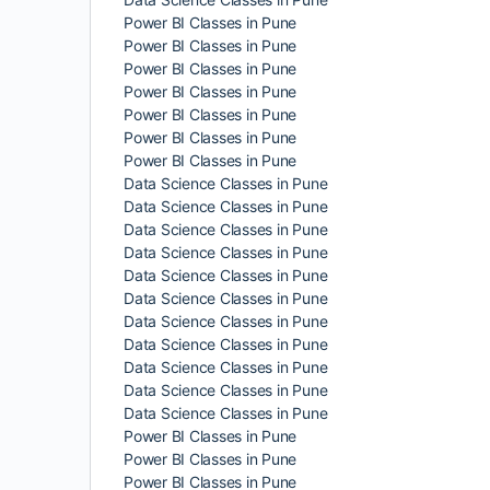
Power BI Classes in Pune
Power BI Classes in Pune
Power BI Classes in Pune
Power BI Classes in Pune
Power BI Classes in Pune
Power BI Classes in Pune
Power BI Classes in Pune
Data Science Classes in Pune
Data Science Classes in Pune
Data Science Classes in Pune
Data Science Classes in Pune
Data Science Classes in Pune
Data Science Classes in Pune
Data Science Classes in Pune
Data Science Classes in Pune
Data Science Classes in Pune
Data Science Classes in Pune
Data Science Classes in Pune
Power BI Classes in Pune
Power BI Classes in Pune
Power BI Classes in Pune