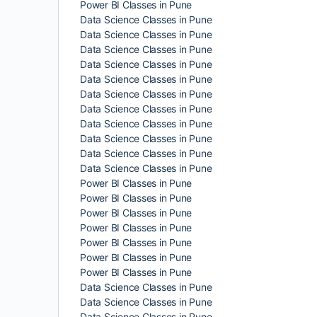
Power BI Classes in Pune
Data Science Classes in Pune
Data Science Classes in Pune
Data Science Classes in Pune
Data Science Classes in Pune
Data Science Classes in Pune
Data Science Classes in Pune
Data Science Classes in Pune
Data Science Classes in Pune
Data Science Classes in Pune
Data Science Classes in Pune
Data Science Classes in Pune
Power BI Classes in Pune
Power BI Classes in Pune
Power BI Classes in Pune
Power BI Classes in Pune
Power BI Classes in Pune
Power BI Classes in Pune
Power BI Classes in Pune
Data Science Classes in Pune
Data Science Classes in Pune
Data Science Classes in Pune