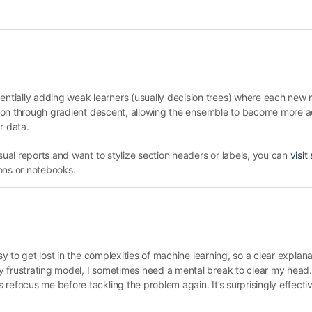
tially adding weak learners (usually decision trees) where each new 
nction through gradient descent, allowing the ensemble to become more 
ar data.
isual reports and want to stylize section headers or labels, you can
visit 
ons or notebooks.
y to get lost in the complexities of machine learning, so a clear explanati
 frustrating model, I sometimes need a mental break to clear my head. S
refocus me before tackling the problem again. It’s surprisingly effecti