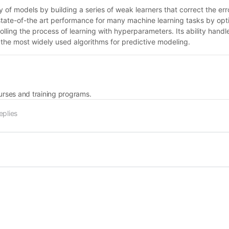
f models by building a series of weak learners that correct the erro
 state-of-the art performance for many machine learning tasks by opti
olling the process of learning with hyperparameters. Its ability hand
 the most widely used algorithms for predictive modeling.
rses and training programs.
eplies