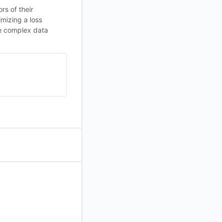
rs of their
mizing a loss
le complex data