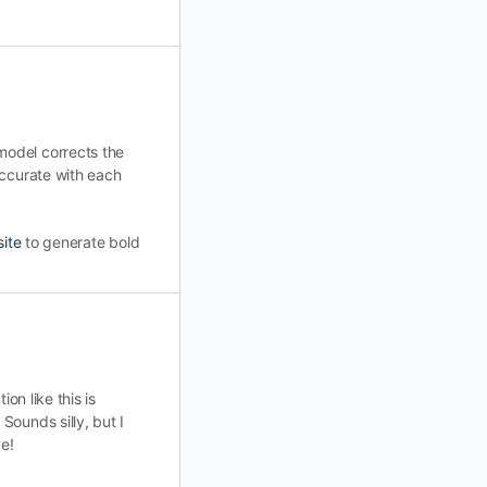
model corrects the
accurate with each
site
to generate bold
on like this is
ounds silly, but I
ve!