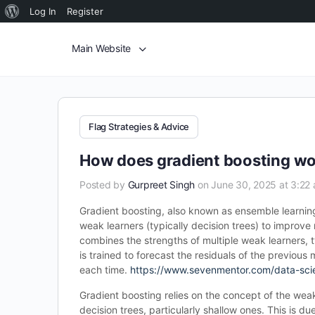
Log In
Register
Main Website
Flag Strategies & Advice
How does gradient boosting wo
Posted by
Gurpreet Singh
on June 30, 2025 at 3:22
Gradient boosting, also known as ensemble learning
weak learners (typically decision trees) to improv
combines the strengths of multiple weak learners, 
is trained to forecast the residuals of the previou
each time.
https://www.sevenmentor.com/data-sci
Gradient boosting relies on the concept of the wea
decision trees, particularly shallow ones. This is du