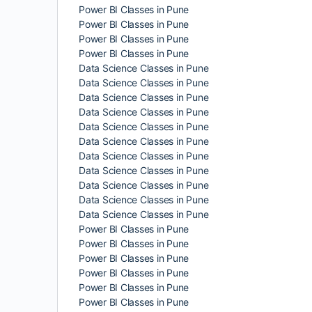
Power BI Classes in Pune
Power BI Classes in Pune
Power BI Classes in Pune
Power BI Classes in Pune
Data Science Classes in Pune
Data Science Classes in Pune
Data Science Classes in Pune
Data Science Classes in Pune
Data Science Classes in Pune
Data Science Classes in Pune
Data Science Classes in Pune
Data Science Classes in Pune
Data Science Classes in Pune
Data Science Classes in Pune
Data Science Classes in Pune
Power BI Classes in Pune
Power BI Classes in Pune
Power BI Classes in Pune
Power BI Classes in Pune
Power BI Classes in Pune
Power BI Classes in Pune