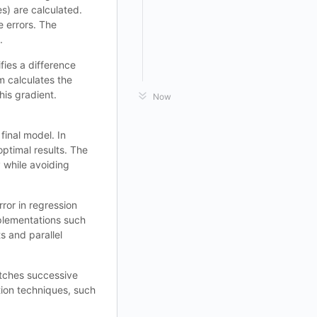
s) are calculated.
e errors. The
.
fies a difference
m calculates the
his gradient.
Now
final model. In
optimal results. The
 while avoiding
rror in regression
mplementations such
s and parallel
matches successive
tion techniques, such