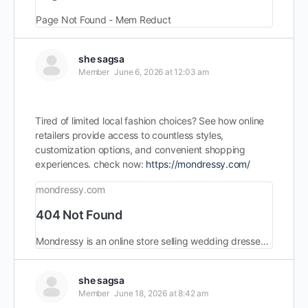
Page Not Found - Mem Reduct
she sagsa
Member
June 6, 2026 at 12:03 am
Tired of limited local fashion choices? See how online
retailers provide access to countless styles,
customization options, and convenient shopping
experiences. check now:
https://mondressy.com/
mondressy.com
404 Not Found
Mondressy is an online store selling wedding dresses and formal dresses. Best materials with modern design for every season.
she sagsa
Member
June 18, 2026 at 8:42 am