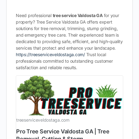
Need professional
tree service Valdosta GA
for your
property? Tree Service Valdosta GA offers expert
solutions for tree removal, trimming, stump grinding,
and emergency tree care. Their experienced team is
dedicated to providing safe, efficient, and high-quality
services that protect and enhance your landscape.
https://treeserviceveldostaga.com/
Trust local
professionals committed to outstanding customer
satisfaction and reliable results.
treeserviceveldostaga.com
Pro Tree Service Valdosta GA | Tree
Removal, Cutting & Storm