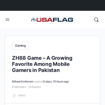
Gaming
ZH88 Game – A Growing
Favorite Among Mobile
Gamers in Pakistan
Mikael Korhonen
replied
6 days, 16 hours ago
8 Members
·
19 Replies
video