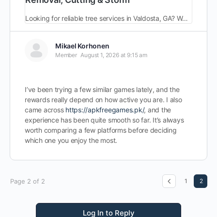
Looking for reliable tree services in Valdosta, GA? We offer expert tree removal, trimming & storm cleanup.Fully licensed and insured.Call (229) 354-8284 today!
Mikael Korhonen
Member
August 1, 2026 at 9:15 am
I’ve been trying a few similar games lately, and the
rewards really depend on how active you are. I also
came across
https://apkfreegames.pk/
, and the
experience has been quite smooth so far. It’s always
worth comparing a few platforms before deciding
which one you enjoy the most.
Page 2 of 2
1
2
Log In to Reply