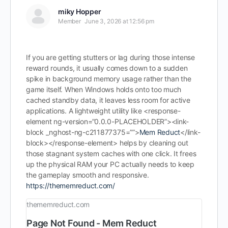
miky Hopper
Member
June 3, 2026 at 12:56 pm
If you are getting stutters or lag during those intense
reward rounds, it usually comes down to a sudden
spike in background memory usage rather than the
game itself. When Windows holds onto too much
cached standby data, it leaves less room for active
applications. A lightweight utility like <response-
element ng-version=”0.0.0-PLACEHOLDER”><link-
block _nghost-ng-c211877375=””>
Mem Reduct
</link-
block></response-element> helps by cleaning out
those stagnant system caches with one click. It frees
up the physical RAM your PC actually needs to keep
the gameplay smooth and responsive.
https://thememreduct.com/
thememreduct.com
Page Not Found - Mem Reduct