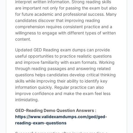
interpret written information. Strong reading skills
are important not only for passing the exam but also
for future academic and professional success. Many
candidates discover that improving reading
comprehension requires consistent practice and a
willingness to engage with different types of written
content.
Updated GED Reading exam dumps can provide
useful opportunities to practice realistic questions
and improve familiarity with exam formats. Working
through reading passages and answering related
questions helps candidates develop critical thinking
skills while improving their ability to identify key
information quickly. Regular practice can also
improve confidence and make the exam feel less
intimidating.
GED-Reading Demo Question Answers :
https://www.validexamdumps.com/ged/ged-
reading-exam-questions