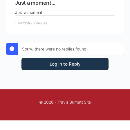
Just a moment...
Just a moment...
1 Member
·
0 Replies
Sorry, there were no replies found.
Log In to Reply
© 2026 - Travis Burnett Site