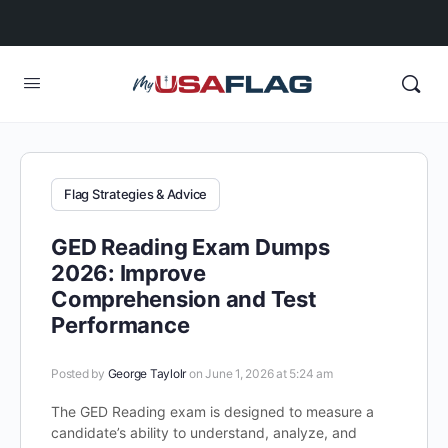
Flag Strategies & Advice
GED Reading Exam Dumps
2026: Improve
Comprehension and Test
Performance
Posted by
George Taylolr
on June 1, 2026 at 5:24 am
The GED Reading exam is designed to measure a
candidate’s ability to understand, analyze, and