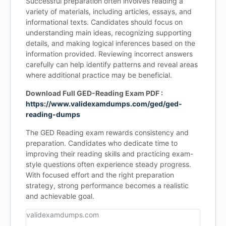
Successful preparation often involves reading a
variety of materials, including articles, essays, and
informational texts. Candidates should focus on
understanding main ideas, recognizing supporting
details, and making logical inferences based on the
information provided. Reviewing incorrect answers
carefully can help identify patterns and reveal areas
where additional practice may be beneficial.
Download Full GED-Reading Exam PDF :
https://www.validexamdumps.com/ged/ged-
reading-dumps
The GED Reading exam rewards consistency and
preparation. Candidates who dedicate time to
improving their reading skills and practicing exam-
style questions often experience steady progress.
With focused effort and the right preparation
strategy, strong performance becomes a realistic
and achievable goal.
validexamdumps.com