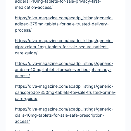
adderall-10mg-tablets-for-sale-privacy-first-
medication-access/
https://diva-magazine.com/acadp_listings/generic-
adipex-375mg-tablets-for-sale-trusted-delivery-
process/
https://diva-magazine.com/acadp_listings/generic-
alprazolam-1mg-tablets-for-sale-secure-patient-
care-guide/
https://diva-magazine.com/acadp_listings/generic-
ambien-10mg-tablets-for-sale-verified-pharmacy-
access/
https://diva-magazine.com/acadp_listings/generic-
carisoprodol-350mg-tablets-for-sale-trusted-online-
care-guide/
https://diva-magazine.com/acadp_listings/generic-
cialis-10mg-tablets-for-sale-safe-prescription-
access/