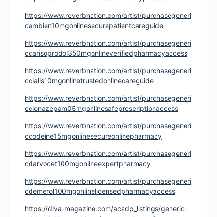
https://www.reverbnation.com/artist/purchasegeneri
cambien10mgonlinesecurepatientcareguide
https://www.reverbnation.com/artist/purchasegeneri
ccarisoprodol350mgonlineverifiedpharmacyaccess
https://www.reverbnation.com/artist/purchasegeneri
ccialis10mgonlinetrustedonlinecareguide
https://www.reverbnation.com/artist/purchasegeneri
cclonazepam05mgonlinesafeprescriptionaccess
https://www.reverbnation.com/artist/purchasegeneri
ccodeine15mgonlinesecureonlinepharmacy
https://www.reverbnation.com/artist/purchasegeneri
cdarvocet100mgonlineexpertpharmacy
https://www.reverbnation.com/artist/purchasegeneri
cdemerol100mgonlinelicensedpharmacyaccess
https://diva-magazine.com/acadp_listings/generic-