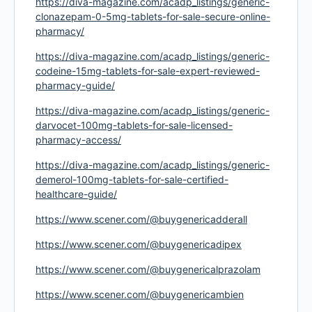
https://diva-magazine.com/acadp_listings/generic-
clonazepam-0-5mg-tablets-for-sale-secure-online-
pharmacy/
https://diva-magazine.com/acadp_listings/generic-
codeine-15mg-tablets-for-sale-expert-reviewed-
pharmacy-guide/
https://diva-magazine.com/acadp_listings/generic-
darvocet-100mg-tablets-for-sale-licensed-
pharmacy-access/
https://diva-magazine.com/acadp_listings/generic-
demerol-100mg-tablets-for-sale-certified-
healthcare-guide/
https://www.scener.com/@buygenericadderall
https://www.scener.com/@buygenericadipex
https://www.scener.com/@buygenericalprazolam
https://www.scener.com/@buygenericambien