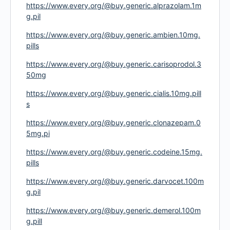
https://www.every.org/@buy.generic.alprazolam.1m
g.pil
https://www.every.org/@buy.generic.ambien.10mg.
pills
https://www.every.org/@buy.generic.carisoprodol.3
50mg
https://www.every.org/@buy.generic.cialis.10mg.pill
s
https://www.every.org/@buy.generic.clonazepam.0
5mg.pi
https://www.every.org/@buy.generic.codeine.15mg.
pills
https://www.every.org/@buy.generic.darvocet.100m
g.pil
https://www.every.org/@buy.generic.demerol.100m
g.pill