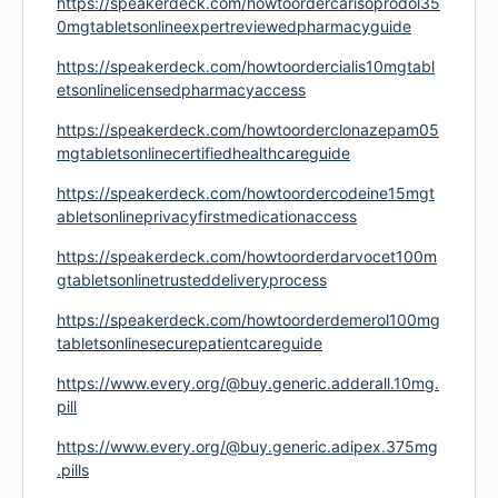
https://speakerdeck.com/howtoordercarisoprodol35
0mgtabletsonlineexpertreviewedpharmacyguide
https://speakerdeck.com/howtoordercialis10mgtabl
etsonlinelicensedpharmacyaccess
https://speakerdeck.com/howtoorderclonazepam05
mgtabletsonlinecertifiedhealthcareguide
https://speakerdeck.com/howtoordercodeine15mgt
abletsonlineprivacyfirstmedicationaccess
https://speakerdeck.com/howtoorderdarvocet100m
gtabletsonlinetrusteddeliveryprocess
https://speakerdeck.com/howtoorderdemerol100mg
tabletsonlinesecurepatientcareguide
https://www.every.org/@buy.generic.adderall.10mg.
pill
https://www.every.org/@buy.generic.adipex.375mg
.pills