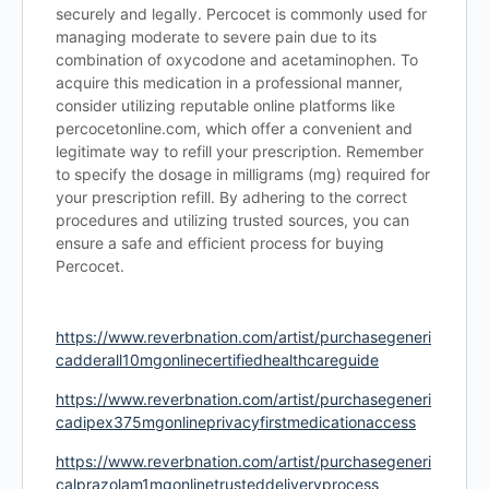
securely and legally. Percocet is commonly used for
managing moderate to severe pain due to its
combination of oxycodone and acetaminophen. To
acquire this medication in a professional manner,
consider utilizing reputable online platforms like
percocetonline.com, which offer a convenient and
legitimate way to refill your prescription. Remember
to specify the dosage in milligrams (mg) required for
your prescription refill. By adhering to the correct
procedures and utilizing trusted sources, you can
ensure a safe and efficient process for buying
Percocet.
https://www.reverbnation.com/artist/purchasegeneri
cadderall10mgonlinecertifiedhealthcareguide
https://www.reverbnation.com/artist/purchasegeneri
cadipex375mgonlineprivacyfirstmedicationaccess
https://www.reverbnation.com/artist/purchasegeneri
calprazolam1mgonlinetrusteddeliveryprocess