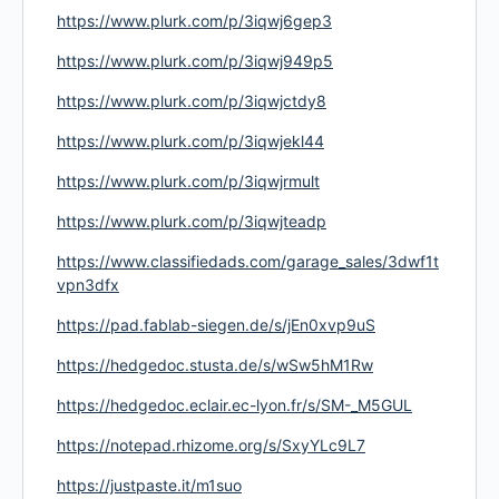
https://www.plurk.com/p/3iqwj6gep3
https://www.plurk.com/p/3iqwj949p5
https://www.plurk.com/p/3iqwjctdy8
https://www.plurk.com/p/3iqwjekl44
https://www.plurk.com/p/3iqwjrmult
https://www.plurk.com/p/3iqwjteadp
https://www.classifiedads.com/garage_sales/3dwf1t
vpn3dfx
https://pad.fablab-siegen.de/s/jEn0xvp9uS
https://hedgedoc.stusta.de/s/wSw5hM1Rw
https://hedgedoc.eclair.ec-lyon.fr/s/SM-_M5GUL
https://notepad.rhizome.org/s/SxyYLc9L7
https://justpaste.it/m1suo