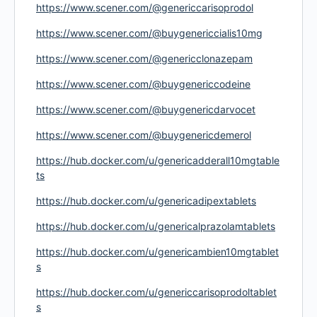
https://www.scener.com/@genericcarisoprodol
https://www.scener.com/@buygenericcialis10mg
https://www.scener.com/@genericclonazepam
https://www.scener.com/@buygenericcodeine
https://www.scener.com/@buygenericdarvocet
https://www.scener.com/@buygenericdemerol
https://hub.docker.com/u/genericadderall10mgtable
ts
https://hub.docker.com/u/genericadipextablets
https://hub.docker.com/u/genericalprazolamtablets
https://hub.docker.com/u/genericambien10mgtablet
s
https://hub.docker.com/u/genericcarisoprodoltablet
s