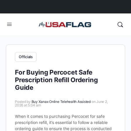
Officials
For Buying Percocet Safe
Prescription Refill Ordering
Guide
Posted by
Buy Xanax Online Telehealth Assisted
on June 2,
2026 at 5:04 am
When it comes to purchasing Percocet for safe
prescription refill, it’s essential to follow a reliable
ordering guide to ensure the process is conducted