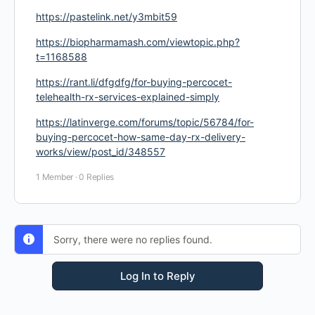
https://pastelink.net/y3mbit59
https://biopharmamash.com/viewtopic.php?
t=1168588
https://rant.li/dfgdfg/for-buying-percocet-
telehealth-rx-services-explained-simply
https://latinverge.com/forums/topic/56784/for-
buying-percocet-how-same-day-rx-delivery-
works/view/post_id/348557
1 Member
·
0 Replies
Sorry, there were no replies found.
Log In to Reply