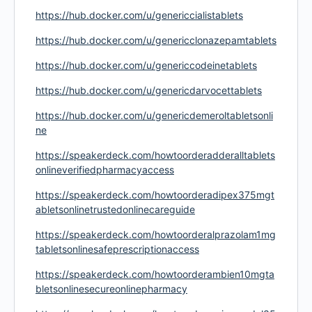
https://hub.docker.com/u/genericcialistablets
https://hub.docker.com/u/genericclonazepamtablets
https://hub.docker.com/u/genericcodeinetablets
https://hub.docker.com/u/genericdarvocettablets
https://hub.docker.com/u/genericdemeroltabletsonli
ne
https://speakerdeck.com/howtoorderadderalltablets
onlineverifiedpharmacyaccess
https://speakerdeck.com/howtoorderadipex375mgt
abletsonlinetrustedonlinecareguide
https://speakerdeck.com/howtoorderalprazolam1mg
tabletsonlinesafeprescriptionaccess
https://speakerdeck.com/howtoorderambien10mgta
bletsonlinesecureonlinepharmacy