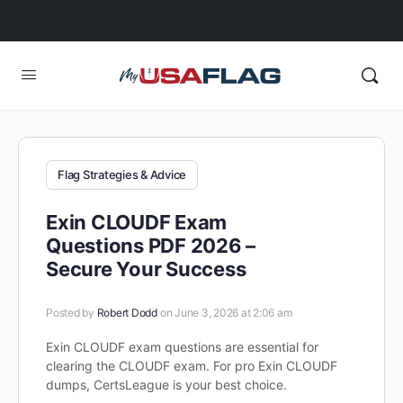
Flag Strategies & Advice
Exin CLOUDF Exam
Questions PDF 2026 –
Secure Your Success
Posted by
Robert Dodd
on June 3, 2026 at 2:06 am
Exin CLOUDF exam questions are essential for
clearing the CLOUDF exam. For pro Exin CLOUDF
dumps, CertsLeague is your best choice.