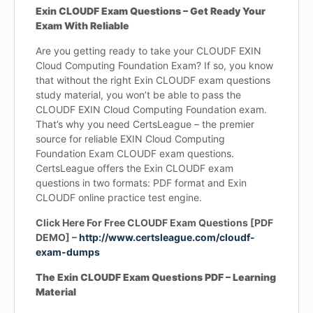
Exin CLOUDF Exam Questions – Get Ready Your
Exam With Reliable
Are you getting ready to take your CLOUDF EXIN
Cloud Computing Foundation Exam? If so, you know
that without the right Exin CLOUDF exam questions
study material, you won’t be able to pass the
CLOUDF EXIN Cloud Computing Foundation exam.
That’s why you need CertsLeague – the premier
source for reliable EXIN Cloud Computing
Foundation Exam CLOUDF exam questions.
CertsLeague offers the Exin CLOUDF exam
questions in two formats: PDF format and Exin
CLOUDF online practice test engine.
Click Here For Free CLOUDF Exam Questions [PDF
DEMO] –
http://www.certsleague.com/cloudf-
exam-dumps
The Exin CLOUDF Exam Questions PDF – Learning
Material