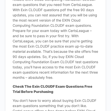
exam questions that you need from CertsLeague.
With Exin CLOUDF questions pdf the free 90 days
updates, you can rest assured that you will be using
the most recent version of the EXIN Cloud
Computing Foundation CLOUDF exam questions.
Prepare for your exam today with CertsLeague –
and be sure to pass in your first try. With
CertsLeague, you can be sure that you’re getting
the most Exin CLOUDF practice exam up-to-date
material available. That’s because the site offers free
90 days updates. So, if you buy EXIN Cloud
Computing Foundation Exam CLOUDF test questions
today, you’ll have access to the most Exin CLOUDF
exam questions recent information for the next three
months – absolutely free.
Check The Exin CLOUDF Exam Questions Free
Trial Before Purchasing
You don’t have to worry about buying Exin CLOUDF
exam questions something that you don’t like.
CertsLeague offers a free demo before EXIN Cloud