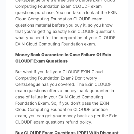
Computing Foundation Exam CLOUDF exam
questions purchase. You can take a look at the EXIN
Cloud Computing Foundation CLOUDF exam
questions material before you buy it, so you know
that you’re getting exactly Exin CLOUDF questions
what you need for the preparation of your CLOUDF
EXIN Cloud Computing Foundation exam.
Money Back Guarantee In Case Failure Of Exin
CLOUDF Exam Questions
But what if you fail your CLOUDF EXIN Cloud
Computing Foundation Exam? Don’t worry –
CertsLeague has you covered. The Exin CLOUDF
exam questions offers a money-back guarantee in
case of failure in your EXIN Cloud Computing
Foundation Exam. So, if you don’t pass the EXIN
Cloud Computing Foundation CLOUDF practice
exam, you can get your money back as per the Exin
CLOUDF exam questions refund policy.
Buy CLOUDF Exam Questions [PDF] With Discount