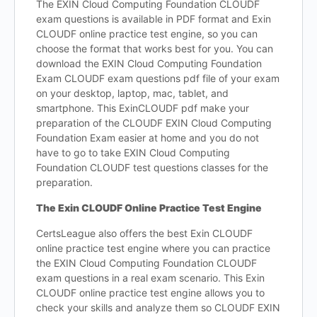
The EXIN Cloud Computing Foundation CLOUDF
exam questions is available in PDF format and Exin
CLOUDF online practice test engine, so you can
choose the format that works best for you. You can
download the EXIN Cloud Computing Foundation
Exam CLOUDF exam questions pdf file of your exam
on your desktop, laptop, mac, tablet, and
smartphone. This ExinCLOUDF pdf make your
preparation of the CLOUDF EXIN Cloud Computing
Foundation Exam easier at home and you do not
have to go to take EXIN Cloud Computing
Foundation CLOUDF test questions classes for the
preparation.
The Exin CLOUDF Online Practice Test Engine
CertsLeague also offers the best Exin CLOUDF
online practice test engine where you can practice
the EXIN Cloud Computing Foundation CLOUDF
exam questions in a real exam scenario. This Exin
CLOUDF online practice test engine allows you to
check your skills and analyze them so CLOUDF EXIN