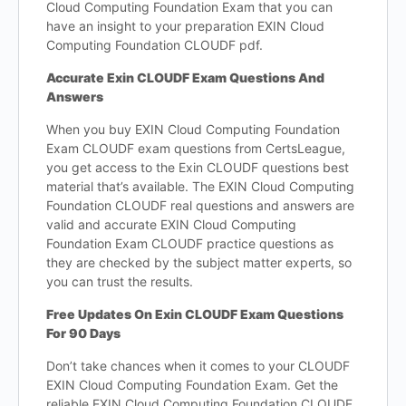
Cloud Computing Foundation Exam that you can
have an insight to your preparation EXIN Cloud
Computing Foundation CLOUDF pdf.
Accurate Exin CLOUDF Exam Questions And
Answers
When you buy EXIN Cloud Computing Foundation
Exam CLOUDF exam questions from CertsLeague,
you get access to the Exin CLOUDF questions best
material that’s available. The EXIN Cloud Computing
Foundation CLOUDF real questions and answers are
valid and accurate EXIN Cloud Computing
Foundation Exam CLOUDF practice questions as
they are checked by the subject matter experts, so
you can trust the results.
Free Updates On Exin CLOUDF Exam Questions
For 90 Days
Don’t take chances when it comes to your CLOUDF
EXIN Cloud Computing Foundation Exam. Get the
reliable EXIN Cloud Computing Foundation CLOUDF