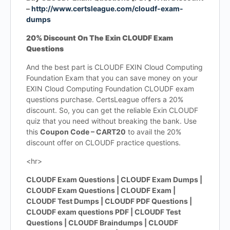
–
http://www.certsleague.com/cloudf-exam-
dumps
20% Discount On The Exin CLOUDF Exam
Questions
And the best part is CLOUDF EXIN Cloud Computing
Foundation Exam that you can save money on your
EXIN Cloud Computing Foundation CLOUDF exam
questions purchase. CertsLeague offers a 20%
discount. So, you can get the reliable Exin CLOUDF
quiz that you need without breaking the bank. Use
this
Coupon Code – CART20
to avail the 20%
discount offer on CLOUDF practice questions.
<hr>
CLOUDF Exam Questions | CLOUDF Exam Dumps |
CLOUDF Exam Questions | CLOUDF Exam |
CLOUDF Test Dumps | CLOUDF PDF Questions |
CLOUDF exam questions PDF | CLOUDF Test
Questions | CLOUDF Braindumps | CLOUDF