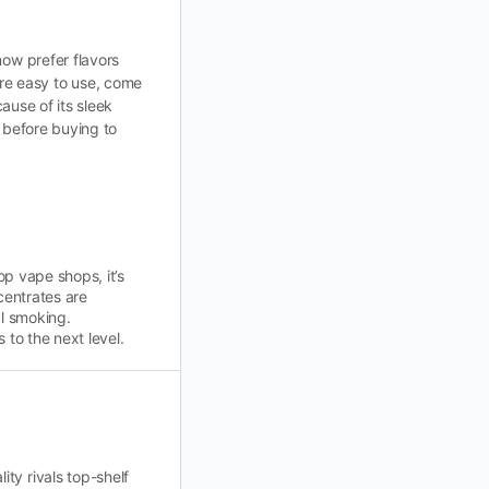
now prefer flavors
re easy to use, come
ause of its sleek
 before buying to
p vape shops, it’s
entrates are
al smoking.
to the next level.
ty rivals top-shelf