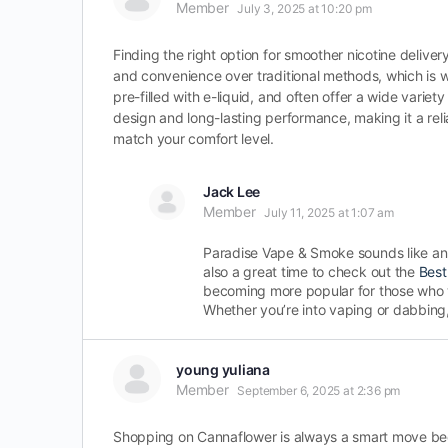
Member
July 3, 2025 at 10:20 pm
Finding the right option for smoother nicotine deliv
and convenience over traditional methods, which is
pre-filled with e-liquid, and often offer a wide variety
design and long-lasting performance, making it a reli
match your comfort level.
Jack Lee
Member
July 11, 2025 at 1:07 am
Paradise Vape & Smoke sounds like an 
also a great time to check out the
Best
becoming more popular for those who wa
Whether you’re into vaping or dabbing,
young yuliana
Member
September 6, 2025 at 2:36 pm
Shopping on Cannaflower is always a smart move becau