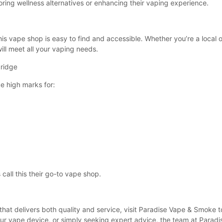
oring wellness alternatives or enhancing their vaping experience.
is vape shop is easy to find and accessible. Whether you’re a local or
ll meet all your vaping needs.
ridge
e high marks for:
call this their go-to vape shop.
 that delivers both quality and service, visit Paradise Vape & Smoke
our vape device, or simply seeking expert advice, the team at Paradis