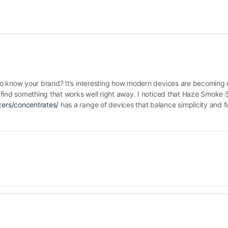
o know your brand? It’s interesting how modern devices are becoming 
find something that works well right away. I noticed that Haze Smoke 
ers/concentrates/
has a range of devices that balance simplicity and fu