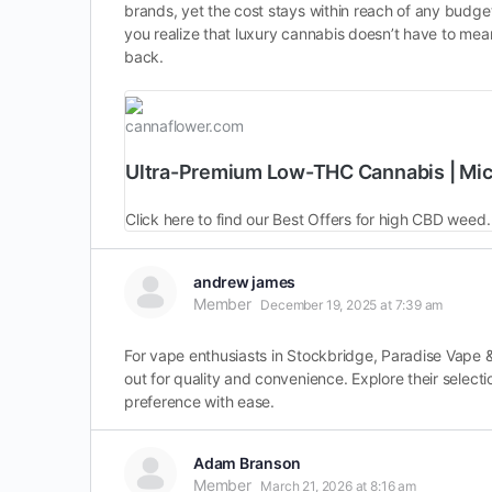
brands, yet the cost stays within reach of any budge
you realize that luxury cannabis doesn’t have to mean
back.
cannaflower.com
Ultra-Premium Low-THC Cannabis | Mi
Click here to find our Best Offers for high CBD weed
andrew james
Member
December 19, 2025 at 7:39 am
For vape enthusiasts in Stockbridge, Paradise Vape & 
out for quality and convenience. Explore their selecti
preference with ease.
Adam Branson
Member
March 21, 2026 at 8:16 am