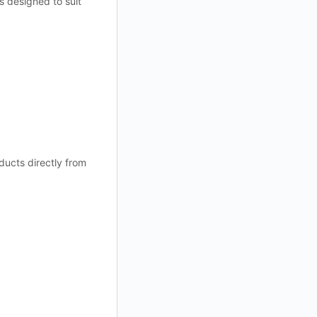
s designed to suit
ducts directly from