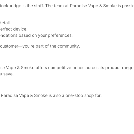
Stockbridge is the staff. The team at Paradise Vape & Smoke is pass
etail.
perfect device.
endations based on your preferences.
a customer—you’re part of the community.
se Vape & Smoke offers competitive prices across its product range. Y
u save.
s, Paradise Vape & Smoke is also a one-stop shop for: