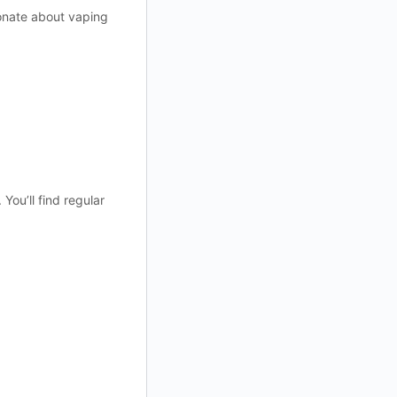
ionate about vaping
ou’ll find regular