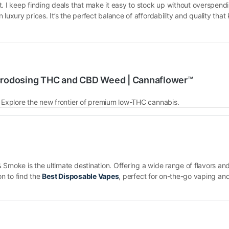
t. I keep finding deals that make it easy to stock up without overspend
 luxury prices. It’s the perfect balance of affordability and quality th
crodosing THC and CBD Weed | Cannaflower™
. Explore the new frontier of premium low-THC cannabis.
Smoke is the ultimate destination. Offering a wide range of flavors and
on to find the
Best Disposable Vapes
, perfect for on-the-go vaping and