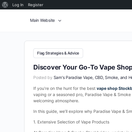
Log In
Register
Main Website
Flag Strategies & Advice
Discover Your Go-To Vape Shop
Posted by
Sam's Paradise Vape, CBD, Smoke, and 
If you’re on the hunt for the best
vape shop Stock
vaping or a seasoned pro, Paradise Vape & Smoke o
welcoming atmosphere.
In this guide, we’ll explore why Paradise Vape & S
1. Extensive Selection of Vape Products