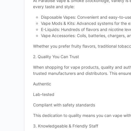
At Paradise Vape & Smoke Stockbridge, variety is 
every taste and style:
Disposable Vapes: Convenient and easy-to-use
Vape Mods & Kits: Advanced systems for the e
E-Liquids: Hundreds of flavors and nicotine lev
Vape Accessories: Coils, batteries, chargers, a
Whether you prefer fruity flavors, traditional tobacc
2. Quality You Can Trust
When shopping for vape products, quality and auth
trusted manufacturers and distributors. This ensure
Authentic
Lab-tested
Compliant with safety standards
This dedication to quality means you can vape wit
3. Knowledgeable & Friendly Staff