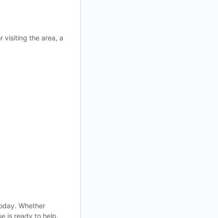
 visiting the area, a
 today. Whether
e is ready to help.