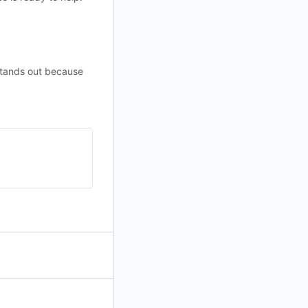
stands out because