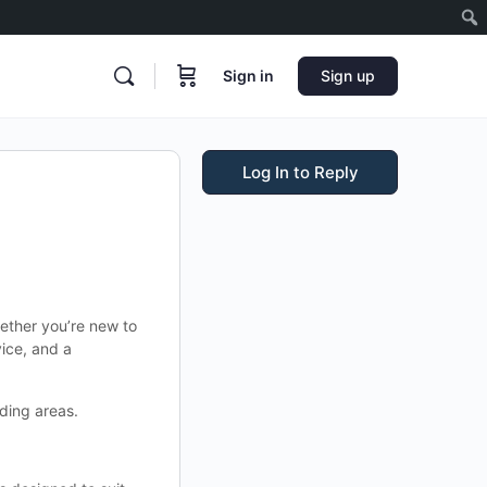
Sign in
Sign up
Log In to Reply
ether you’re new to
ice, and a
ding areas.