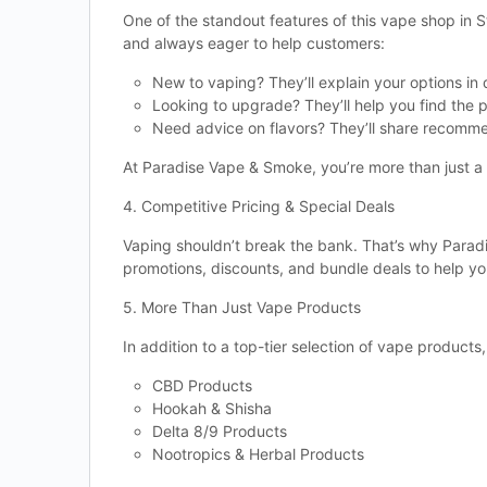
One of the standout features of this vape shop in 
and always eager to help customers:
New to vaping? They’ll explain your options in d
Looking to upgrade? They’ll help you find the 
Need advice on flavors? They’ll share recomm
At Paradise Vape & Smoke, you’re more than just 
4. Competitive Pricing & Special Deals
Vaping shouldn’t break the bank. That’s why Paradi
promotions, discounts, and bundle deals to help yo
5. More Than Just Vape Products
In addition to a top-tier selection of vape product
CBD Products
Hookah & Shisha
Delta 8/9 Products
Nootropics & Herbal Products