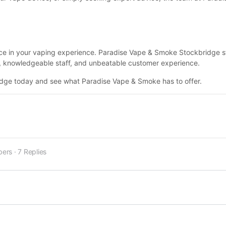
nce in your vaping experience. Paradise Vape & Smoke Stockbridge 
ity, knowledgeable staff, and unbeatable customer experience.
ridge today and see what Paradise Vape & Smoke has to offer.
bers
·
7 Replies