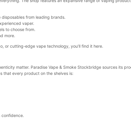
everything. The shop features an expansive range of vaping product
 disposables from leading brands.
xperienced vaper.
els to choose from.
nd more.
o, or cutting-edge vape technology, you’ll find it here.
enticity matter. Paradise Vape & Smoke Stockbridge sources its pro
s that every product on the shelves is:
h confidence.