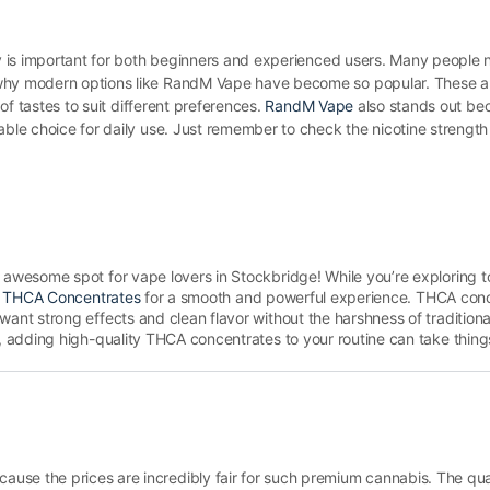
ery is important for both beginners and experienced users. Many people 
 why modern options like RandM Vape have become so popular. These a
 of tastes to suit different preferences.
RandM Vape
also stands out bec
able choice for daily use. Just remember to check the nicotine strength
awesome spot for vape lovers in Stockbridge! While you’re exploring to
 THCA Concentrates
for a smooth and powerful experience. THCA conc
nt strong effects and clean flavor without the harshness of tradition
 adding high-quality THCA concentrates to your routine can take things 
se the prices are incredibly fair for such premium cannabis. The quali