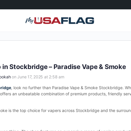
 in Stockbridge – Paradise Vape & Smoke
Hookah
on June 17, 2025 at 2:58 am
bridge
, look no further than Paradise Vape & Smoke Stockbridge. Wh
ffers an unbeatable combination of premium products, friendly serv
moke is the top choice for vapers across Stockbridge and the surroun