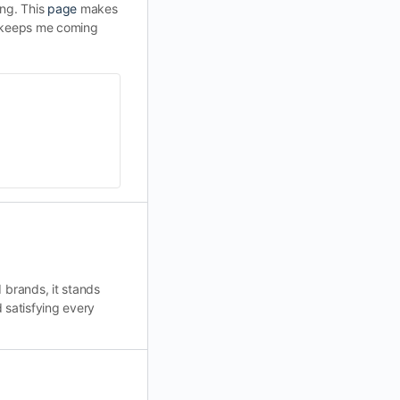
ing. This
page
makes
at keeps me coming
 brands, it stands
 satisfying every