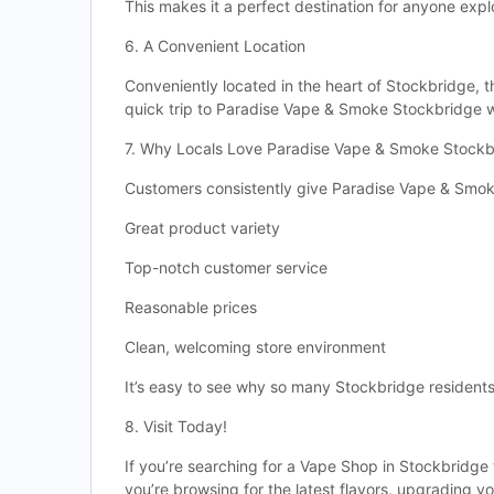
This makes it a perfect destination for anyone expl
6. A Convenient Location
Conveniently located in the heart of Stockbridge, th
quick trip to Paradise Vape & Smoke Stockbridge wi
7. Why Locals Love Paradise Vape & Smoke Stockb
Customers consistently give Paradise Vape & Smok
Great product variety
Top-notch customer service
Reasonable prices
Clean, welcoming store environment
It’s easy to see why so many Stockbridge residents 
8. Visit Today!
If you’re searching for a Vape Shop in Stockbridge
you’re browsing for the latest flavors, upgrading y