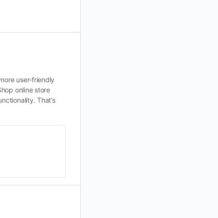
more user-friendly
Shop online store
nctionality. That’s