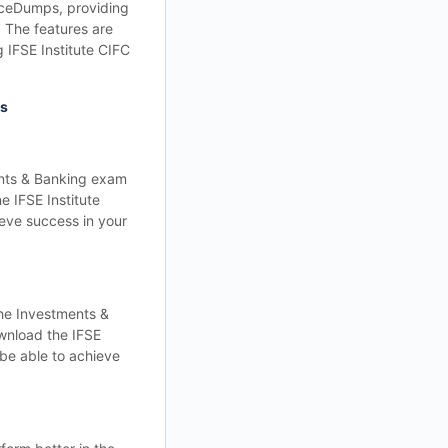
ticeDumps, providing
. The features are
 IFSE Institute CIFC
ps
ents & Banking exam
e IFSE Institute
ieve success in your
he Investments &
ownload the IFSE
 be able to achieve