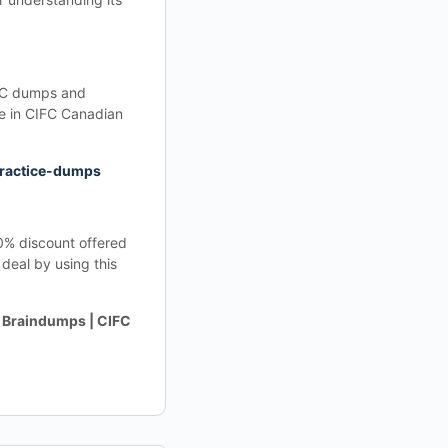
IFC dumps and
re in CIFC Canadian
practice-dumps
20% discount offered
deal by using this
 Braindumps | CIFC