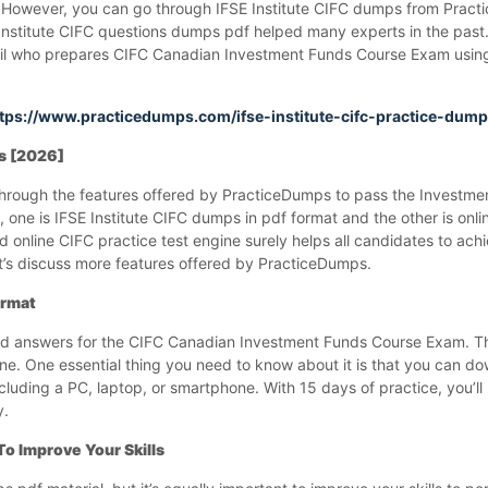
hem. However, you can go through IFSE Institute CIFC dumps from Prac
E Institute CIFC questions dumps pdf helped many experts in the past
 fail who prepares CIFC Canadian Investment Funds Course Exam using
tps://www.practicedumps.com/ifse-institute-cifc-practice-dum
ps [2026]
o through the features offered by PracticeDumps to pass the Investm
 one is IFSE Institute CIFC dumps in pdf format and the other is onlin
 online CIFC practice test engine surely helps all candidates to ach
s discuss more features offered by PracticeDumps.
ormat
and answers for the CIFC Canadian Investment Funds Course Exam. T
one. One essential thing you need to know about it is that you can d
luding a PC, laptop, or smartphone. With 15 days of practice, you’ll
y.
To Improve Your Skills