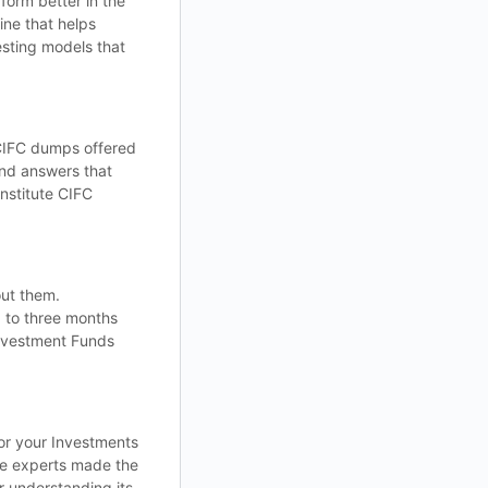
form better in the
ine that helps
esting models that
 CIFC dumps offered
and answers that
nstitute CIFC
out them.
p to three months
Investment Funds
for your Investments
he experts made the
r understanding its