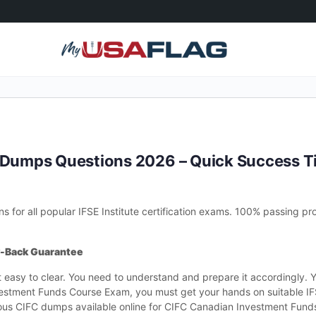
C Dumps Questions 2026 – Quick Success T
for all popular IFSE Institute certification exams. 100% passing pro
y-Back Guarantee
t easy to clear. You need to understand and prepare it accordingly. 
vestment Funds Course Exam, you must get your hands on suitable IF
ious CIFC dumps available online for CIFC Canadian Investment Fun