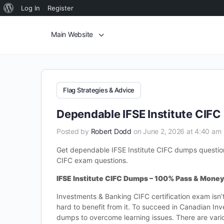
Log In
Register
Main Website
Flag Strategies & Advice
Dependable IFSE Institute CIF
Posted by
Robert Dodd
on June 2, 2026 at 4:40 am
Get dependable IFSE Institute CIFC dumps questions 
CIFC exam questions.
IFSE Institute CIFC Dumps – 100% Pass & Mone
Investments & Banking CIFC certification exam isn’
hard to benefit from it. To succeed in Canadian In
dumps to overcome learning issues. There are var