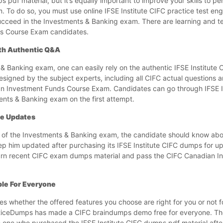
pdf material, but it’s equally important to improve your skills to per
To do so, you must use online IFSE Institute CIFC practice test eng
succeed in the Investments & Banking exam. There are learning and t
nds Course Exam candidates.
ith Authentic Q&A
& Banking exam, one can easily rely on the authentic IFSE Institute
igned by the subject experts, including all CIFC actual questions 
an Investment Funds Course Exam. Candidates can go through IFSE I
ents & Banking exam on the first attempt.
ee Updates
s of the Investments & Banking exam, the candidate should know ab
ep him updated after purchasing its IFSE Institute CIFC dumps for u
o learn recent CIFC exam dumps material and pass the CIFC Canadian 
ble For Everyone
ces whether the offered features you choose are right for you or not 
cticeDumps has made a CIFC braindumps demo free for everyone. T
e one who purchased the IFSE Institute CIFC dumps pdf material afte