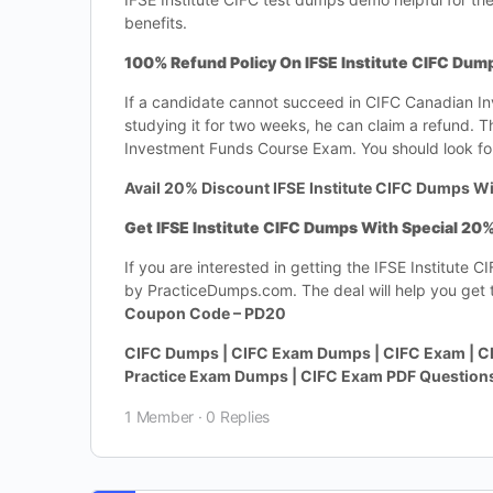
benefits.
100% Refund Policy On IFSE Institute CIFC Dum
If a candidate cannot succeed in CIFC Canadian I
studying it for two weeks, he can claim a refund. 
Investment Funds Course Exam. You should look for
Avail 20% Discount IFSE Institute CIFC Dumps Wi
Get IFSE Institute CIFC Dumps With Special 20
If you are interested in getting the IFSE Institut
by PracticeDumps.com. The deal will help you get th
Coupon Code – PD20
CIFC Dumps | CIFC Exam Dumps | CIFC Exam | CI
Practice Exam Dumps | CIFC Exam PDF Question
1 Member
·
0 Replies