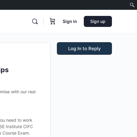
Sign in
Sign up
Log In to Reply
ips
mise with our real
You need to work
SE Institute CIFC
ds Course Exam.