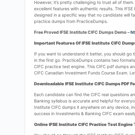
However, it’s pretty challenging to trust all of t
excellent features with authentic results. This IFS
designed in a specific way that no candidate will
practice dumps from PracticeDumps.
Free Proved IFSE Institute CIFC Dumps Demo –
ht
Important Features Of IFSE Institute CIFC Dum
If you want to understand it better, you should g
in the first go. PracticeDumps contains two formats,
CIFC practice test engine. This CIFC pdf dumps and
CIFC Canadian Investment Funds Course Exam. Let’
Downloadable IFSE Institute CIFC Dumps PDF F
Each candidate can find the CIFC real questions 
Banking syllabus is accurate and helpful for every
Institute CIFC dumps it anywhere on any device, inc
success in Investments & Banking CIFC exam easil
Online IFSE Institute CIFC Practice Test Engine 