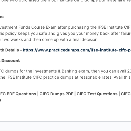
ps
nvestment Funds Course Exam after purchasing the IFSE Institute C
This policy keeps you safe and gives you your money back after failu
 two weeks and then come up with a final decision.
th Details –
https://www.practicedumps.com/ifse-institute-cifc-
% Discount
e CIFC dumps for the Investments & Banking exam, then you can avail 
e IFSE Institute CIFC practice dumps at reasonable rates. Avail this 
FC PDF Questions | CIFC Dumps PDF | CIFC Test Questions | CIFC
s