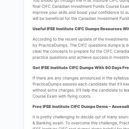
You should go through the IFSE Institute CIFC dumps 
final CIFC Canadian Investment Funds Course Exam. 
improve your skills and boost your confidence to 
will be beneficial for the Canadian Investment Fu
Useful IFSE Institute CIFC Dumps Resources W
According to the recent update of the Investments 
by PracticeDumps. The CIFC questions dumps is des
clear the concepts to prepare for the CIFC Canadi
practice questions and achieve success in Investm
Get IFSE Institute CIFC Dumps With 90 Days Fr
If there are any changes announced in the syllabu
PracticeDumps assures each candidate that it’ll ke
without extra charges. It’ll help the candidate t
Course Exam with flying colors.
Free IFSE Institute CIFC Dumps Demo – Accessi
It is pretty challenging to decide out of many sour
& Banking exam. To overcome this challenge, Pra
IFSE Institute CIFC test dumps demo helpful for th