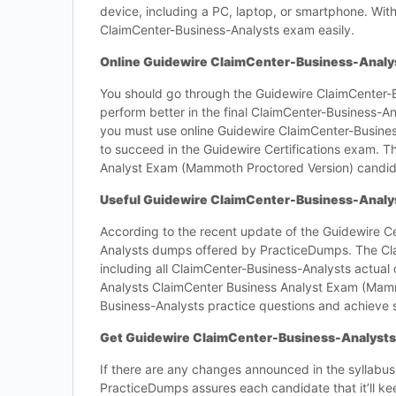
device, including a PC, laptop, or smartphone. With
ClaimCenter-Business-Analysts exam easily.
Online Guidewire ClaimCenter-Business-Analyst
You should go through the Guidewire ClaimCenter-Bu
perform better in the final ClaimCenter-Business-
you must use online Guidewire ClaimCenter-Business
to succeed in the Guidewire Certifications exam. Th
Analyst Exam (Mammoth Proctored Version) candid
Useful Guidewire ClaimCenter-Business-Analy
According to the recent update of the Guidewire Ce
Analysts dumps offered by PracticeDumps. The Cla
including all ClaimCenter-Business-Analysts actual
Analysts ClaimCenter Business Analyst Exam (Mam
Business-Analysts practice questions and achieve s
Get Guidewire ClaimCenter-Business-Analysts
If there are any changes announced in the syllabus
PracticeDumps assures each candidate that it’ll k