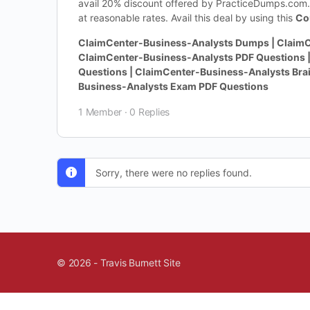
avail 20% discount offered by PracticeDumps.com. 
at reasonable rates. Avail this deal by using this
Co
ClaimCenter-Business-Analysts Dumps | ClaimC
ClaimCenter-Business-Analysts PDF Questions 
Questions | ClaimCenter-Business-Analysts Bra
Business-Analysts Exam PDF Questions
1 Member
·
0 Replies
Sorry, there were no replies found.
© 2026 - Travis Burnett Site