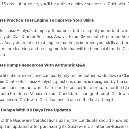
 15 days of practice, you’ll be able to achieve success in Guidewire C
s Practice Test Engine To Improve Your Skills
siness-Analysts dumps pdf material, but it’s equally important to imp
Analysts ClaimCenter Business Analyst Exam (Mammoth Proctored Vers
-Analysts practice test engine that helps improve your skills and b
ere are learning and testing models that will be beneficial for the C
ates.
sts Dumps Resources With Authentic Q&A
rtifications exam, one can easily rely on the authentic Guidewire Cl
imCenter-Business-Analysts questions dumps is designed by the sub
 questions and answers that clear the concepts to prepare for the C
moth Proctored Version) exam. Candidates can go through Guidewir
uccess in Guidewire Certifications exam on the first attempt.
 Dumps With 90 Days Free Updates
 of the Guidewire Certifications exam, the candidate should know ab
eep him updated after purchasing its Guidewire ClaimCenter-Busines