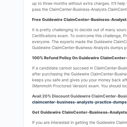
up to three months without extra charges. It’ll he
pass the ClaimCenter-Business-Analysts ClaimCent
Free Guidewire ClaimCenter-Business-Analyst
It is pretty challenging to decide out of many sour
Certifications exam. To overcome this challenge,
everyone. The experts made the Guidewire ClaimCe
Guidewire ClaimCenter-Business-Analysts dumps pdf
100% Refund Policy On Guidewire ClaimCente
If a candidate cannot succeed in ClaimCenter-Bus
after purchasing the Guidewire ClaimCenter-Busines
keeps you safe and gives you your money back afte
(Mammoth Proctored Version) exam. You should look
Avail 20% Discount Guidewire ClaimCenter-Busi
claimcenter-business-analysts-practice-dumps
Get Guidewire ClaimCenter-Business-Analysts
If you are interested in getting the Guidewire Cla