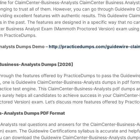
line for ClaimCenter-Business-Analysts ClaimCenter Business Anal
lenging to trust all of them. However, you can go through Guidewire 
ding excellent features with authentic results. This Guidewire Clai
n the past. The features are designed in a specific way that no cand
ter Business Analyst Exam (Mammoth Proctored Version) exam using
om PracticeDumps.
Analysts Dumps Demo –
http://practicedumps.com/guidewire-clai
-Business-Analysts Dumps [2026]
 through the features offered by PracticeDumps to pass the Guidewire
s, one is Guidewire ClaimCenter-Business-Analysts dumps in pdf forma
actice test engine. This ClaimCenter-Business-Analysts pdf dumps a
 surely helps all candidates to achieve success in your ClaimCenter
ored Version) exam. Let’s discuss more features offered by Pract
s-Analysts Dumps PDF Format
Analysts real questions and answers for the ClaimCenter-Business-A
 exam. The Guidewire Certifications syllabus is accurate and helpf
 you can download the Guidewire ClaimCenter-Business-Analysts dump