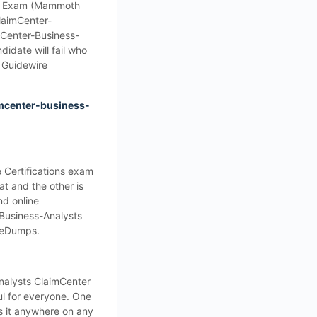
yst Exam (Mammoth
ClaimCenter-
mCenter-Business-
idate will fail who
 Guidewire
mcenter-business-
 Certifications exam
t and the other is
nd online
-Business-Analysts
iceDumps.
nalysts ClaimCenter
ul for everyone. One
s it anywhere on any