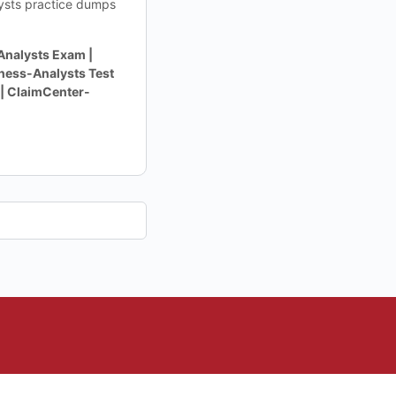
lysts practice dumps
nalysts Exam |
ness-Analysts Test
| ClaimCenter-