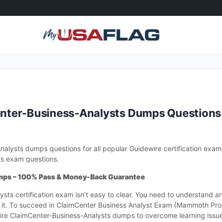
nter-Business-Analysts Dumps Question
lysts dumps questions for all popular Guidewire certification exa
ts exam questions.
mps – 100% Pass & Money-Back Guarantee
sts certification exam isn’t easy to clear. You need to understand a
m it. To succeed in ClaimCenter Business Analyst Exam (Mammoth Pro
re ClaimCenter-Business-Analysts dumps to overcome learning issue