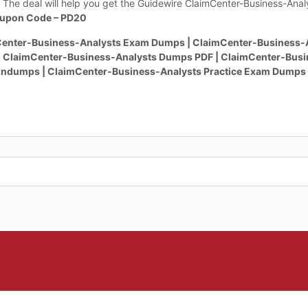
The deal will help you get the Guidewire ClaimCenter-Business-Ana
upon Code – PD20
enter-Business-Analysts Exam Dumps | ClaimCenter-Business-A
| ClaimCenter-Business-Analysts Dumps PDF | ClaimCenter-Busi
indumps | ClaimCenter-Business-Analysts Practice Exam Dumps 