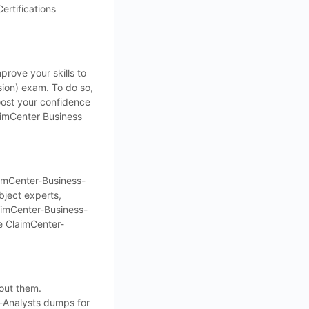
ertifications
rove your skills to
ion) exam. To do so,
oost your confidence
laimCenter Business
aimCenter-Business-
ject experts,
laimCenter-Business-
e ClaimCenter-
out them.
s-Analysts dumps for