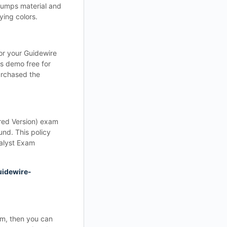
 dumps material and
ing colors.
for your Guidewire
s demo free for
urchased the
red Version) exam
nd. This policy
nalyst Exam
uidewire-
am, then you can