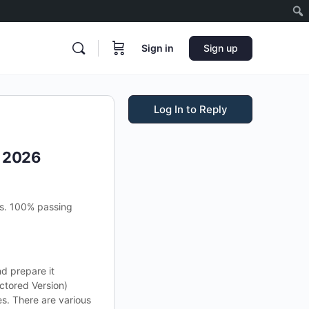
Sign in
Sign up
Log In to Reply
s 2026
ms. 100% passing
nd prepare it
ctored Version)
s. There are various