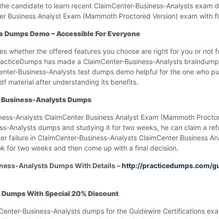
lp the candidate to learn recent ClaimCenter-Business-Analysts exam
er Business Analyst Exam (Mammoth Proctored Version) exam with fly
s Dumps Demo – Accessible For Everyone
ces whether the offered features you choose are right for you or not 
 PracticeDumps has made a ClaimCenter-Business-Analysts braindump
nter-Business-Analysts test dumps demo helpful for the one who p
 material after understanding its benefits.
r-Business-Analysts Dumps
iness-Analysts ClaimCenter Business Analyst Exam (Mammoth Procto
s-Analysts dumps and studying it for two weeks, he can claim a refu
r failure in ClaimCenter-Business-Analysts ClaimCenter Business A
 for two weeks and then come up with a final decision.
ness-Analysts Dumps With Details –
http://practicedumps.com/g
 Dumps With Special 20% Discount
imCenter-Business-Analysts dumps for the Guidewire Certifications ex