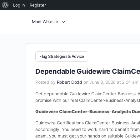
Log In
Register
Main Website
Flag Strategies & Advice
Dependable Guidewire ClaimCe
Posted by
Robert Dodd
on June 3, 2026 at 2:04 am
Get dependable Guidewire ClaimCenter-Business-Ana
promise with our real ClaimCenter-Business-Analys
Guidewire ClaimCenter-Business-Analysts Du
Guidewire Certifications ClaimCenter-Business-Analy
accordingly. You need to work hard to benefit fro
exam, you must get your hands on suitable Guidewi