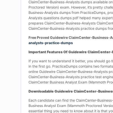
ClaimCenter-Business-Analysts dumps available on
Proctored Version) exam. However, it’s pretty chal
Business-Analysts dumps from PracticeDumps, provi
Analysts questions dumps pdf helped many experts i
prepares ClaimCenter-Business-Analysts ClaimCen
ClaimCenter-Business-Analysts practice dumps fr
Free Proved Guidewire ClaimCenter-Business-
analysts-practice-dumps
Important Features Of Guidewire ClaimCenter
If you want to understand it better, you should go
in the first go. PracticeDumps contains two format
online Guidewire ClaimCenter-Business-Analysts pr
ClaimCenter-Business-Analysts practice test engine
ClaimCenter Business Analyst Exam (Mammoth Proct
Downloadable Guidewire ClaimCenter-Busines
Each candidate can find the ClaimCenter-Business-
Business Analyst Exam (Mammoth Proctored Version)
essential thing you need to know about it is that