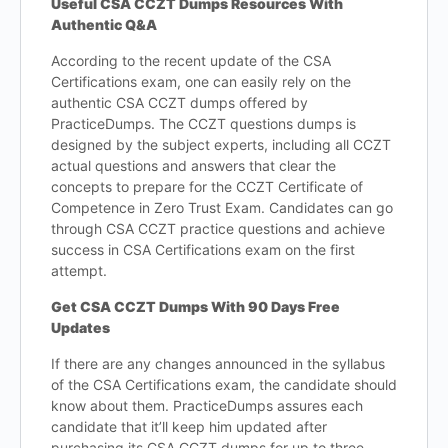
Useful CSA CCZT Dumps Resources With
Authentic Q&A
According to the recent update of the CSA
Certifications exam, one can easily rely on the
authentic CSA CCZT dumps offered by
PracticeDumps. The CCZT questions dumps is
designed by the subject experts, including all CCZT
actual questions and answers that clear the
concepts to prepare for the CCZT Certificate of
Competence in Zero Trust Exam. Candidates can go
through CSA CCZT practice questions and achieve
success in CSA Certifications exam on the first
attempt.
Get CSA CCZT Dumps With 90 Days Free
Updates
If there are any changes announced in the syllabus
of the CSA Certifications exam, the candidate should
know about them. PracticeDumps assures each
candidate that it’ll keep him updated after
purchasing its CSA CCZT dumps for up to three