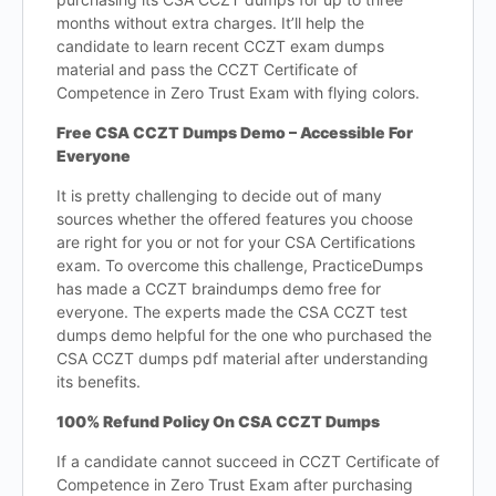
months without extra charges. It’ll help the
candidate to learn recent CCZT exam dumps
material and pass the CCZT Certificate of
Competence in Zero Trust Exam with flying colors.
Free CSA CCZT Dumps Demo – Accessible For
Everyone
It is pretty challenging to decide out of many
sources whether the offered features you choose
are right for you or not for your CSA Certifications
exam. To overcome this challenge, PracticeDumps
has made a CCZT braindumps demo free for
everyone. The experts made the CSA CCZT test
dumps demo helpful for the one who purchased the
CSA CCZT dumps pdf material after understanding
its benefits.
100% Refund Policy On CSA CCZT Dumps
If a candidate cannot succeed in CCZT Certificate of
Competence in Zero Trust Exam after purchasing