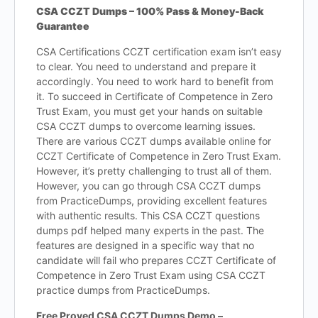
CSA CCZT Dumps – 100% Pass & Money-Back
Guarantee
CSA Certifications CCZT certification exam isn’t easy
to clear. You need to understand and prepare it
accordingly. You need to work hard to benefit from
it. To succeed in Certificate of Competence in Zero
Trust Exam, you must get your hands on suitable
CSA CCZT dumps to overcome learning issues.
There are various CCZT dumps available online for
CCZT Certificate of Competence in Zero Trust Exam.
However, it’s pretty challenging to trust all of them.
However, you can go through CSA CCZT dumps
from PracticeDumps, providing excellent features
with authentic results. This CSA CCZT questions
dumps pdf helped many experts in the past. The
features are designed in a specific way that no
candidate will fail who prepares CCZT Certificate of
Competence in Zero Trust Exam using CSA CCZT
practice dumps from PracticeDumps.
Free Proved CSA CCZT Dumps Demo –