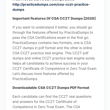
http://practicedumps.com/csa-cczt-practice-
dumps
Important Features Of CSA CCZT Dumps [2026]
If you want to understand it better, you should go
through the features offered by PracticeDumps to
pass the CSA Certifications exam in the first go.
PracticeDumps contains two formats, one is CSA
CCZT dumps in pdf format and the other is online
CSA CCZT practice test engine. This CCZT pdf
dumps and online CCZT practice test engine surely
helps all candidates to achieve success in your
CCZT Certificate of Competence in Zero Trust Exam.
Let’s discuss more features offered by
PracticeDumps.
Downloadable CSA CCZT Dumps PDF Format
Each candidate can find the CCZT real questions
and answers for the CCZT Certificate of
Competence in Zero Trust Exam. The CSA