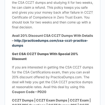
the CSA CCZT dumps and studying it for two weeks,
he can claim a refund. This policy keeps you safe
and gives you your money back after failure in CCZT
Certificate of Competence in Zero Trust Exam. You
should look for two weeks and then come up with a
final decision.
Avail 20% Discount CSA CCZT Dumps With Details
–
http://practicedumps.com/csa-cczt-practice-
dumps
Get CSA CCZT Dumps With Special 20%
Discount
If you are interested in getting the CSA CCZT dumps
for the CSA Certifications exam, then you can avail
20% discount offered by PracticeDumps.com. The
deal will help you get the CSA CCZT practice dumps
at reasonable rates. Avail this deal by using this
Coupon Code – PD20
CCZT Dumps | CCZT Exam Dumps | CCZT Exam |