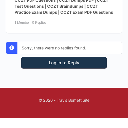
CCZT PDF Questions | CCZT Dumps PDF | CCZT
Test Questions | CCZT Braindumps | CCZT
Practice Exam Dumps | CCZT Exam PDF Questions
1 Member
·
0 Replies
Sorry, there were no replies found.
Log In to Reply
© 2026 - Travis Burnett Site