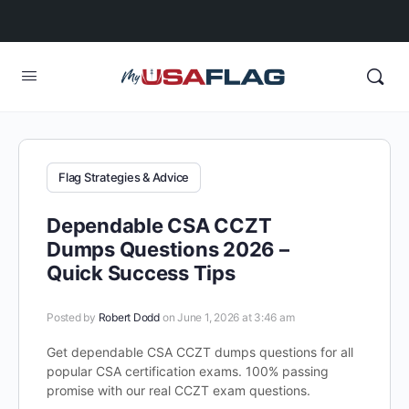
Flag Strategies & Advice
Dependable CSA CCZT
Dumps Questions 2026 –
Quick Success Tips
Posted by
Robert Dodd
on June 1, 2026 at 3:46 am
Get dependable CSA CCZT dumps questions for all
popular CSA certification exams. 100% passing
promise with our real CCZT exam questions.