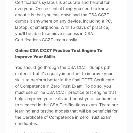
Certifications syllabus is accurate and helpful for
everyone. One essential thing you need to know
about it is that you can download the CSA CCZT
dumps it anywhere on any device, including a PC,
laptop, or smartphone. With 15 days of practice,
you’ll be able to achieve success in CSA
Certifications CCZT exam easily.
Online CSA CCZT Practice Test Engine To
Improve Your Skills
You should go through the CSA CCZT dumps pdf
material, but it’s equally important to improve your
skills to perform better in the final CCZT Certificate
of Competence in Zero Trust Exam. To do so, you
must use online CSA CCZT practice test engine that
helps improve your skills and boost your confidence
to succeed in the CSA Certifications exam. There are
learning and testing models that will be beneficial for
the Certificate of Competence in Zero Trust Exam
candidates.