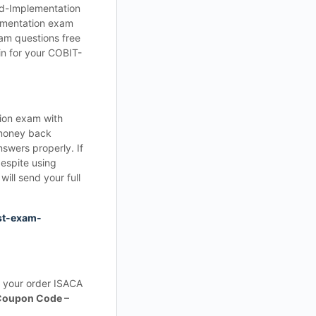
nd-Implementation
lementation exam
am questions free
n for your COBIT-
ion exam with
money back
swers properly. If
espite using
ll send your full
st-exam-
 your order ISACA
Coupon Code –