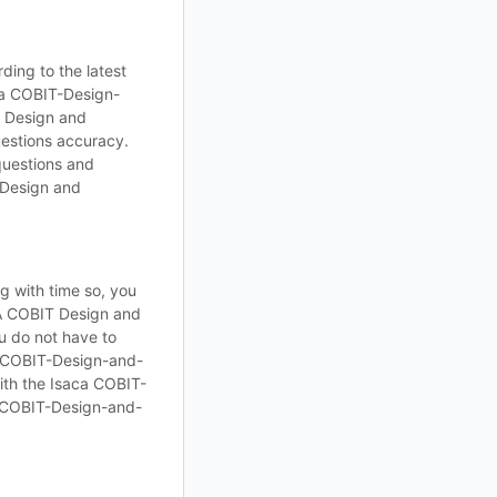
ding to the latest
ca COBIT-Design-
 Design and
estions accuracy.
questions and
 Design and
 with time so, you
CA COBIT Design and
u do not have to
a COBIT-Design-and-
ith the Isaca COBIT-
 COBIT-Design-and-