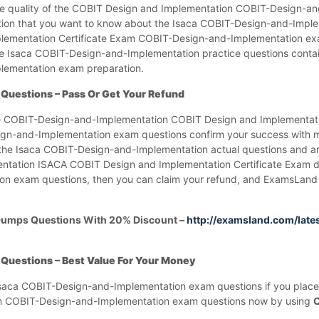
he quality of the COBIT Design and Implementation COBIT-Design-a
ation that you want to know about the Isaca COBIT-Design-and-Imp
lementation Certificate Exam COBIT-Design-and-Implementation ex
e Isaca COBIT-Design-and-Implementation practice questions contai
lementation exam preparation.
Questions – Pass Or Get Your Refund
the COBIT-Design-and-Implementation COBIT Design and Implementat
n-and-Implementation exam questions confirm your success with 
n the Isaca COBIT-Design-and-Implementation actual questions and an
ntation ISACA COBIT Design and Implementation Certificate Exam d
exam questions, then you can claim your refund, and ExamsLand wi
Dumps Questions With 20% Discount –
http://examsland.com/late
uestions – Best Value For Your Money
Isaca COBIT-Design-and-Implementation exam questions if you place
am COBIT-Design-and-Implementation exam questions now by using