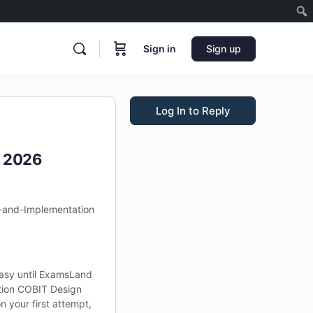
Sign in
Sign up
Log In to Reply
s 2026
-and-Implementation
asy until ExamsLand
tion COBIT Design
 your first attempt,