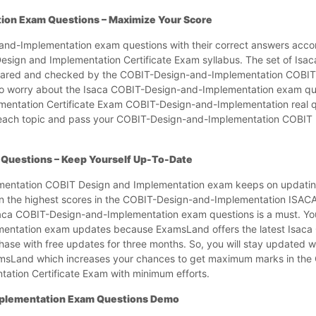
ion Exam Questions – Maximize Your Score
-and-Implementation exam questions with their correct answers accor
ign and Implementation Certificate Exam syllabus. The set of Isa
epared and checked by the COBIT-Design-and-Implementation COBIT
to worry about the Isaca COBIT-Design-and-Implementation exam qu
ementation Certificate Exam COBIT-Design-and-Implementation real 
f each topic and pass your COBIT-Design-and-Implementation COBIT
Questions – Keep Yourself Up-To-Date
mentation COBIT Design and Implementation exam keeps on updating
arn the highest scores in the COBIT-Design-and-Implementation ISA
saca COBIT-Design-and-Implementation exam questions is a must. Yo
mentation exam updates because ExamsLand offers the latest Isac
ase with free updates for three months. So, you will stay updated w
msLand which increases your chances to get maximum marks in the
tion Certificate Exam with minimum efforts.
mplementation Exam Questions Demo