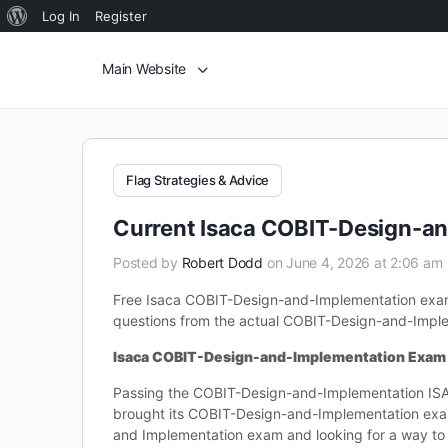
Log In
Register
Main Website
Flag Strategies & Advice
Current Isaca COBIT-Design-a
Posted by
Robert Dodd
on June 4, 2026 at 2:06 am
Free Isaca COBIT-Design-and-Implementation exam
questions from the actual COBIT-Design-and-Imple
Isaca COBIT-Design-and-Implementation Exam
Passing the COBIT-Design-and-Implementation ISA
brought its COBIT-Design-and-Implementation exa
and Implementation exam and looking for a way to 