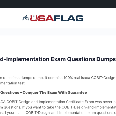
nd-Implementation Exam Questions Dump
 questions dumps demo. It contains 100% real Isaca COBIT-Design
mentation test.
 Questions – Conquer The Exam With Guarantee
CA COBIT Design and Implementation Certificate Exam was never e
m questions. If you want to take the COBIT-Design-and-Implementa
nail your Isaca COBIT-Design-and-Implementation exam questions on