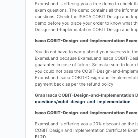
ExamsLand is offering you a free demo to check t
exam questions. The demo contains all the inform
questions. Check the ISACA COBIT Design and Imp
demo before you place your order to know what th
Design-and-Implementation COBIT Design and Imp
Isaca COBIT-Design-and-Implementation Exam 
You do not have to worry about your success in 
ExamsLand because ExamsLand Isaca COBIT-Desig
guarantee in case of failure. So make sure to lear
you could not pass the COBIT-Design-and-Impleme
ExamsLand Isaca COBIT-Design-and-Implementation 
payment back as per the refund policy.
Grab Isaca COBIT-Design-and-Implementation 
questions/cobit-design-and-implementation
Isaca COBIT-Design-and-Implementation Exam Q
ExamsLand is offering you a 20% discount on the 
COBIT Design and Implementation Certificate Ex
EL20