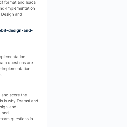
df format and Isaca
and-Implementation
 Design and
obit-design-and-
mplementation
xam questions are
d-Implementation
.
 and score the
his is why ExamsLand
esign-and-
n-and-
 exam questions in