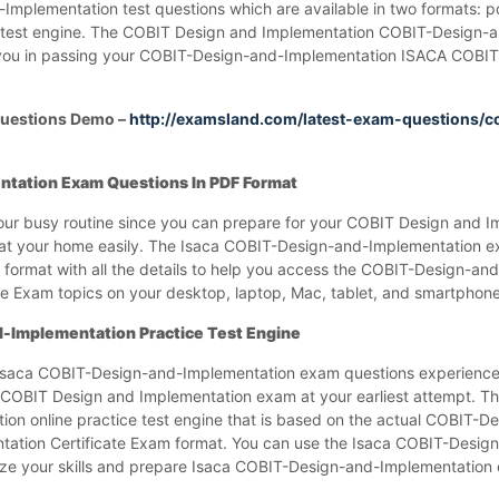
plementation test questions which are available in two formats: p
 test engine. The COBIT Design and Implementation COBIT-Design-
you in passing your COBIT-Design-and-Implementation ISACA COBIT
uestions Demo –
http://examsland.com/latest-exam-questions/c
tation Exam Questions In PDF Format
ur busy routine since you can prepare for your COBIT Design and I
t your home easily. The Isaca COBIT-Design-and-Implementation e
format with all the details to help you access the COBIT-Design-an
e Exam topics on your desktop, laptop, Mac, tablet, and smartphone
-Implementation Practice Test Engine
 Isaca COBIT-Design-and-Implementation exam questions experience
COBIT Design and Implementation exam at your earliest attempt. T
ion online practice test engine that is based on the actual COBIT-D
ation Certificate Exam format. You can use the Isaca COBIT-Desig
lyze your skills and prepare Isaca COBIT-Design-and-Implementation