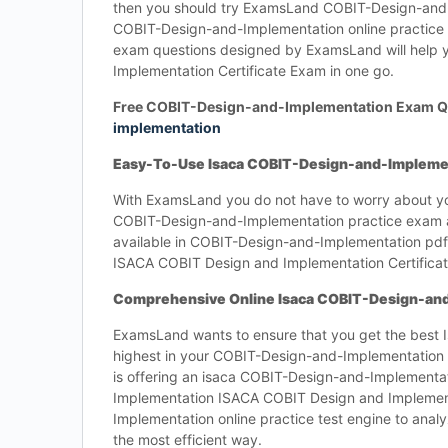
then you should try ExamsLand COBIT-Design-and-Im
COBIT-Design-and-Implementation online practice
exam questions designed by ExamsLand will help 
Implementation Certificate Exam in one go.
Free COBIT-Design-and-Implementation Exam Q
implementation
Easy-To-Use Isaca COBIT-Design-and-Implemen
With ExamsLand you do not have to worry about yo
COBIT-Design-and-Implementation practice exam a
available in COBIT-Design-and-Implementation pdf 
ISACA COBIT Design and Implementation Certificat
Comprehensive Online Isaca COBIT-Design-and
ExamsLand wants to ensure that you get the best
highest in your COBIT-Design-and-Implementation 
is offering an isaca COBIT-Design-and-Implementat
Implementation ISACA COBIT Design and Implement
Implementation online practice test engine to ana
the most efficient way.