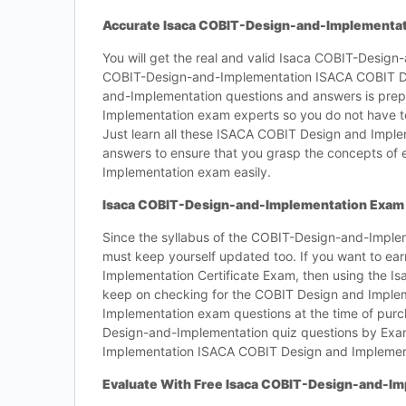
Accurate Isaca COBIT-Design-and-Implementat
You will get the real and valid Isaca COBIT-Design
COBIT-Design-and-Implementation ISACA COBIT Des
and-Implementation questions and answers is pr
Implementation exam experts so you do not have 
Just learn all these ISACA COBIT Design and Impl
answers to ensure that you grasp the concepts o
Implementation exam easily.
Isaca COBIT-Design-and-Implementation Exam 
Since the syllabus of the COBIT-Design-and-Imple
must keep yourself updated too. If you want to e
Implementation Certificate Exam, then using the I
keep on checking for the COBIT Design and Imple
Implementation exam questions at the time of purch
Design-and-Implementation quiz questions by Exa
Implementation ISACA COBIT Design and Implementa
Evaluate With Free Isaca COBIT-Design-and-I