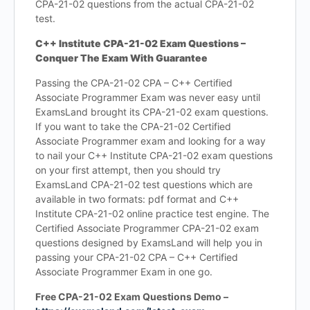
CPA-21-02 questions from the actual CPA-21-02
test.
C++ Institute CPA-21-02 Exam Questions –
Conquer The Exam With Guarantee
Passing the CPA-21-02 CPA – C++ Certified
Associate Programmer Exam was never easy until
ExamsLand brought its CPA-21-02 exam questions.
If you want to take the CPA-21-02 Certified
Associate Programmer exam and looking for a way
to nail your C++ Institute CPA-21-02 exam questions
on your first attempt, then you should try
ExamsLand CPA-21-02 test questions which are
available in two formats: pdf format and C++
Institute CPA-21-02 online practice test engine. The
Certified Associate Programmer CPA-21-02 exam
questions designed by ExamsLand will help you in
passing your CPA-21-02 CPA – C++ Certified
Associate Programmer Exam in one go.
Free CPA-21-02 Exam Questions Demo –