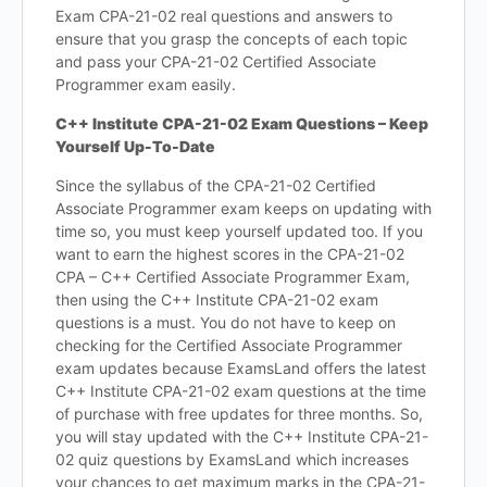
Exam CPA-21-02 real questions and answers to
ensure that you grasp the concepts of each topic
and pass your CPA-21-02 Certified Associate
Programmer exam easily.
C++ Institute CPA-21-02 Exam Questions – Keep
Yourself Up-To-Date
Since the syllabus of the CPA-21-02 Certified
Associate Programmer exam keeps on updating with
time so, you must keep yourself updated too. If you
want to earn the highest scores in the CPA-21-02
CPA – C++ Certified Associate Programmer Exam,
then using the C++ Institute CPA-21-02 exam
questions is a must. You do not have to keep on
checking for the Certified Associate Programmer
exam updates because ExamsLand offers the latest
C++ Institute CPA-21-02 exam questions at the time
of purchase with free updates for three months. So,
you will stay updated with the C++ Institute CPA-21-
02 quiz questions by ExamsLand which increases
your chances to get maximum marks in the CPA-21-