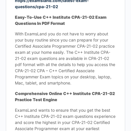
https://examsland.com/latest-exam-
questions/cpa-21-02
Easy-To-Use C++ Institute CPA-21-02 Exam
Questions In PDF Format
With ExamsLand you do not have to worry about
your busy routine since you can prepare for your
Certified Associate Programmer CPA-21-02 practice
exam at your home easily. The C++ Institute CPA-
21-02 exam questions are available in CPA-21-02
pdf format with all the details to help you access the
CPA-21-02 CPA – C++ Certified Associate
Programmer Exam topics on your desktop, laptop,
Mac, tablet, and smartphone.
Comprehensive Online C++ Institute CPA-21-02
Practice Test Engine
ExamsLand wants to ensure that you get the best
C++ Institute CPA-21-02 exam questions experience
and score the highest in your CPA-21-02 Certified
Associate Programmer exam at your earliest