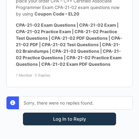
place your order CPA – C++ Certified Associate
Programmer Exam CPA-21-02 exam questions now
by using
Coupon Code – EL20
CPA-21-02 Exam Questions | CPA-21-02 Exam |
CPA-21-02 Practice Exam | CPA-21-02 Practice
Test Questions | CPA-21-02 PDF Questions | CPA-
21-02 PDF | CPA-21-02 Test Questions | CPA-21-
02 Braindumps | CPA-21-02 Questions | CPA-21-
02 Practice Questions | CPA-21-02 Practice Exam
Questions | CPA-21-02 Exam PDF Questions
1 Member
·
0 Replies
Sorry, there were no replies found.
Log In to Reply