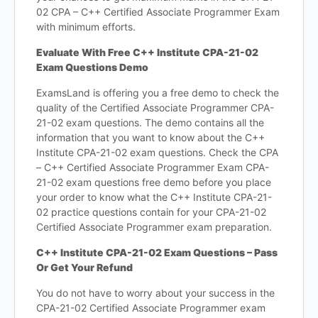
02 CPA – C++ Certified Associate Programmer Exam
with minimum efforts.
Evaluate With Free C++ Institute CPA-21-02
Exam Questions Demo
ExamsLand is offering you a free demo to check the
quality of the Certified Associate Programmer CPA-
21-02 exam questions. The demo contains all the
information that you want to know about the C++
Institute CPA-21-02 exam questions. Check the CPA
– C++ Certified Associate Programmer Exam CPA-
21-02 exam questions free demo before you place
your order to know what the C++ Institute CPA-21-
02 practice questions contain for your CPA-21-02
Certified Associate Programmer exam preparation.
C++ Institute CPA-21-02 Exam Questions – Pass
Or Get Your Refund
You do not have to worry about your success in the
CPA-21-02 Certified Associate Programmer exam