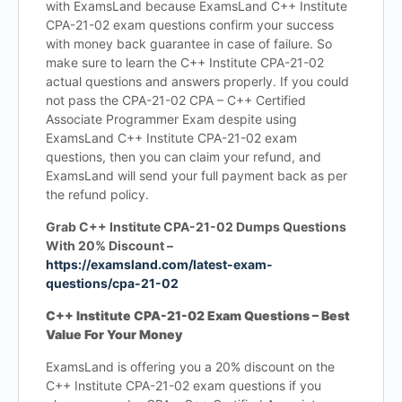
with ExamsLand because ExamsLand C++ Institute
CPA-21-02 exam questions confirm your success
with money back guarantee in case of failure. So
make sure to learn the C++ Institute CPA-21-02
actual questions and answers properly. If you could
not pass the CPA-21-02 CPA – C++ Certified
Associate Programmer Exam despite using
ExamsLand C++ Institute CPA-21-02 exam
questions, then you can claim your refund, and
ExamsLand will send your full payment back as per
the refund policy.
Grab C++ Institute CPA-21-02 Dumps Questions
With 20% Discount –
https://examsland.com/latest-exam-
questions/cpa-21-02
C++ Institute CPA-21-02 Exam Questions – Best
Value For Your Money
ExamsLand is offering you a 20% discount on the
C++ Institute CPA-21-02 exam questions if you