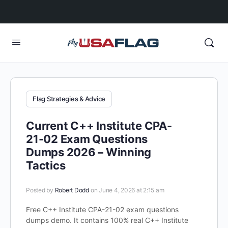
Flag Strategies & Advice
Current C++ Institute CPA-
21-02 Exam Questions
Dumps 2026 – Winning
Tactics
Posted by
Robert Dodd
on June 4, 2026 at 2:15 am
Free C++ Institute CPA-21-02 exam questions
dumps demo. It contains 100% real C++ Institute