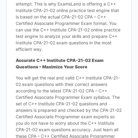
attempt. This is why ExamsLand is offering a C++
Institute CPA-21-02 online practice test engine that
is based on the actual CPA-21-02 CPA – C++
Certified Associate Programmer Exam format. You
can use the C++ Institute CPA-21-02 online practice
test engine to analyze your skills and prepare C++
Institute CPA-21-02 exam questions in the most
efficient way.
Accurate C++ Institute CPA-21-02 Exam
Questions – Maximize Your Score
You will get the real and valid C++ Institute CPA-21-
02 exam questions with their correct answers
according to the latest CPA-21-02 CPA – C++
Certified Associate Programmer Exam syllabus. The
set of C++ Institute CPA-21-02 questions and
answers is prepared and checked by the CPA-21-02
Certified Associate Programmer exam experts so
you do not have to worry about the C++ Institute
CPA-21-02 exam questions accuracy. Just learn all
these CPA – C++ Certified Associate Programmer