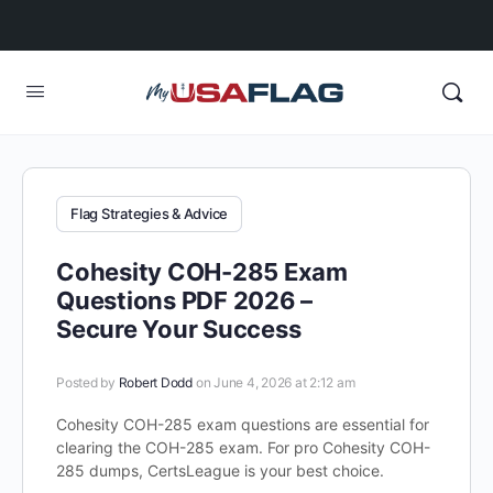
Flag Strategies & Advice
Cohesity COH-285 Exam
Questions PDF 2026 –
Secure Your Success
Posted by
Robert Dodd
on June 4, 2026 at 2:12 am
Cohesity COH-285 exam questions are essential for
clearing the COH-285 exam. For pro Cohesity COH-
285 dumps, CertsLeague is your best choice.