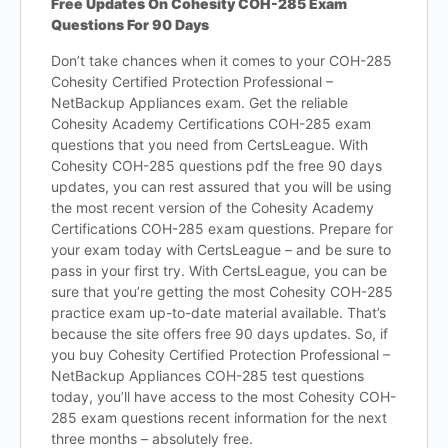
Free Updates On Cohesity COH-285 Exam
Questions For 90 Days
Don’t take chances when it comes to your COH-285
Cohesity Certified Protection Professional –
NetBackup Appliances exam. Get the reliable
Cohesity Academy Certifications COH-285 exam
questions that you need from CertsLeague. With
Cohesity COH-285 questions pdf the free 90 days
updates, you can rest assured that you will be using
the most recent version of the Cohesity Academy
Certifications COH-285 exam questions. Prepare for
your exam today with CertsLeague – and be sure to
pass in your first try. With CertsLeague, you can be
sure that you’re getting the most Cohesity COH-285
practice exam up-to-date material available. That’s
because the site offers free 90 days updates. So, if
you buy Cohesity Certified Protection Professional –
NetBackup Appliances COH-285 test questions
today, you’ll have access to the most Cohesity COH-
285 exam questions recent information for the next
three months – absolutely free.