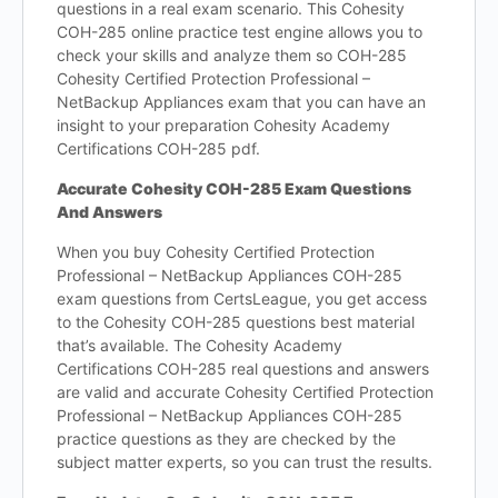
questions in a real exam scenario. This Cohesity
COH-285 online practice test engine allows you to
check your skills and analyze them so COH-285
Cohesity Certified Protection Professional –
NetBackup Appliances exam that you can have an
insight to your preparation Cohesity Academy
Certifications COH-285 pdf.
Accurate Cohesity COH-285 Exam Questions
And Answers
When you buy Cohesity Certified Protection
Professional – NetBackup Appliances COH-285
exam questions from CertsLeague, you get access
to the Cohesity COH-285 questions best material
that’s available. The Cohesity Academy
Certifications COH-285 real questions and answers
are valid and accurate Cohesity Certified Protection
Professional – NetBackup Appliances COH-285
practice questions as they are checked by the
subject matter experts, so you can trust the results.