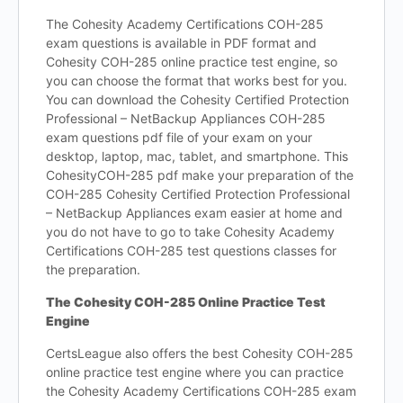
The Cohesity Academy Certifications COH-285
exam questions is available in PDF format and
Cohesity COH-285 online practice test engine, so
you can choose the format that works best for you.
You can download the Cohesity Certified Protection
Professional – NetBackup Appliances COH-285
exam questions pdf file of your exam on your
desktop, laptop, mac, tablet, and smartphone. This
CohesityCOH-285 pdf make your preparation of the
COH-285 Cohesity Certified Protection Professional
– NetBackup Appliances exam easier at home and
you do not have to go to take Cohesity Academy
Certifications COH-285 test questions classes for
the preparation.
The Cohesity COH-285 Online Practice Test
Engine
CertsLeague also offers the best Cohesity COH-285
online practice test engine where you can practice
the Cohesity Academy Certifications COH-285 exam