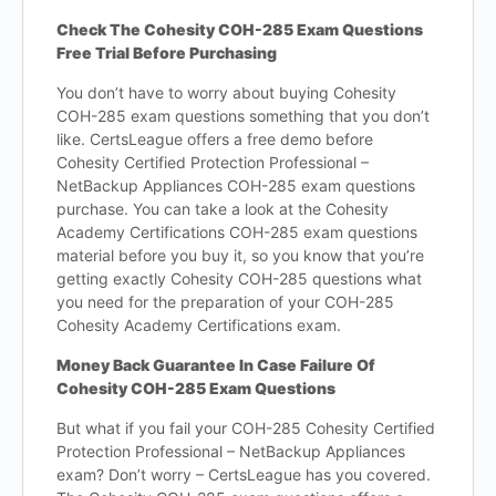
Check The Cohesity COH-285 Exam Questions
Free Trial Before Purchasing
You don’t have to worry about buying Cohesity
COH-285 exam questions something that you don’t
like. CertsLeague offers a free demo before
Cohesity Certified Protection Professional –
NetBackup Appliances COH-285 exam questions
purchase. You can take a look at the Cohesity
Academy Certifications COH-285 exam questions
material before you buy it, so you know that you’re
getting exactly Cohesity COH-285 questions what
you need for the preparation of your COH-285
Cohesity Academy Certifications exam.
Money Back Guarantee In Case Failure Of
Cohesity COH-285 Exam Questions
But what if you fail your COH-285 Cohesity Certified
Protection Professional – NetBackup Appliances
exam? Don’t worry – CertsLeague has you covered.