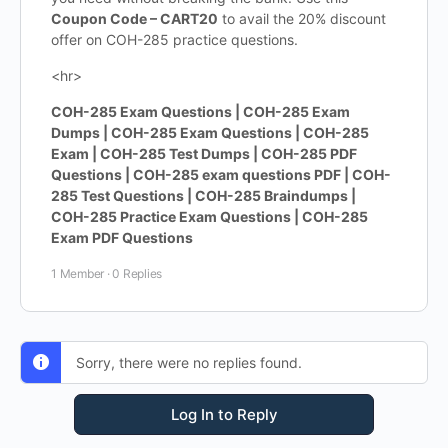
Coupon Code – CART20
to avail the 20% discount
offer on COH-285 practice questions.
<hr>
COH-285 Exam Questions | COH-285 Exam
Dumps | COH-285 Exam Questions | COH-285
Exam | COH-285 Test Dumps | COH-285 PDF
Questions | COH-285 exam questions PDF | COH-
285 Test Questions | COH-285 Braindumps |
COH-285 Practice Exam Questions | COH-285
Exam PDF Questions
1 Member
·
0 Replies
Sorry, there were no replies found.
Log In to Reply