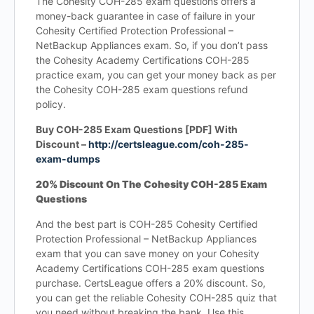
The Cohesity COH-285 exam questions offers a
money-back guarantee in case of failure in your
Cohesity Certified Protection Professional –
NetBackup Appliances exam. So, if you don’t pass
the Cohesity Academy Certifications COH-285
practice exam, you can get your money back as per
the Cohesity COH-285 exam questions refund
policy.
Buy COH-285 Exam Questions [PDF] With
Discount –
http://certsleague.com/coh-285-
exam-dumps
20% Discount On The Cohesity COH-285 Exam
Questions
And the best part is COH-285 Cohesity Certified
Protection Professional – NetBackup Appliances
exam that you can save money on your Cohesity
Academy Certifications COH-285 exam questions
purchase. CertsLeague offers a 20% discount. So,
you can get the reliable Cohesity COH-285 quiz that
you need without breaking the bank. Use this