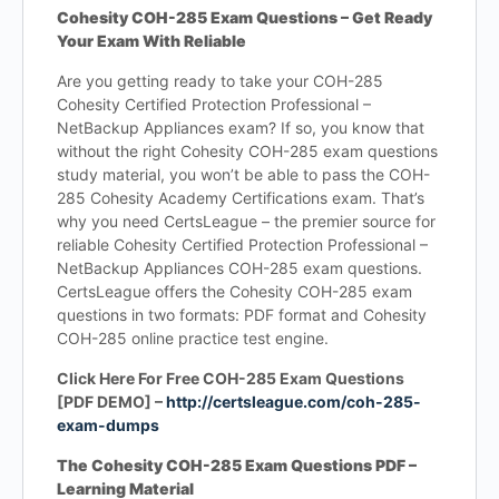
Cohesity COH-285 Exam Questions – Get Ready
Your Exam With Reliable
Are you getting ready to take your COH-285
Cohesity Certified Protection Professional –
NetBackup Appliances exam? If so, you know that
without the right Cohesity COH-285 exam questions
study material, you won’t be able to pass the COH-
285 Cohesity Academy Certifications exam. That’s
why you need CertsLeague – the premier source for
reliable Cohesity Certified Protection Professional –
NetBackup Appliances COH-285 exam questions.
CertsLeague offers the Cohesity COH-285 exam
questions in two formats: PDF format and Cohesity
COH-285 online practice test engine.
Click Here For Free COH-285 Exam Questions
[PDF DEMO] –
http://certsleague.com/coh-285-
exam-dumps
The Cohesity COH-285 Exam Questions PDF –
Learning Material