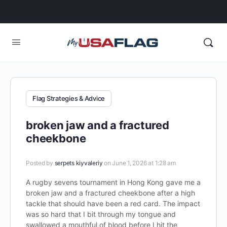
Flag Strategies & Advice
broken jaw and a fractured
cheekbone
Posted by
serpets kiyvaleriy
on June 1, 2026 at 1:28 am
A rugby sevens tournament in Hong Kong gave me a
broken jaw and a fractured cheekbone after a high
tackle that should have been a red card. The impact
was so hard that I bit through my tongue and
swallowed a mouthful of blood before I hit the