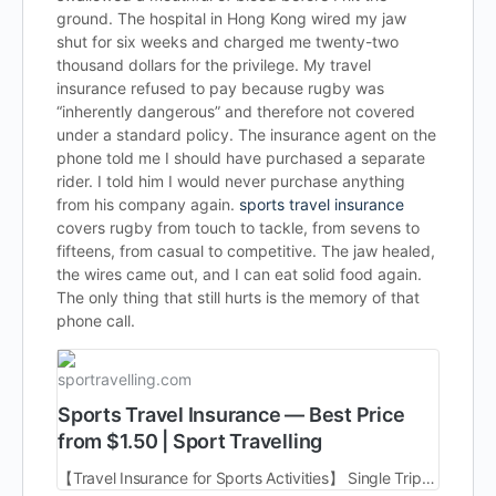
ground. The hospital in Hong Kong wired my jaw
shut for six weeks and charged me twenty-two
thousand dollars for the privilege. My travel
insurance refused to pay because rugby was
“inherently dangerous” and therefore not covered
under a standard policy. The insurance agent on the
phone told me I should have purchased a separate
rider. I told him I would never purchase anything
from his company again.
sports travel insurance
covers rugby from touch to tackle, from sevens to
fifteens, from casual to competitive. The jaw healed,
the wires came out, and I can eat solid food again.
The only thing that still hurts is the memory of that
phone call.
sportravelling.com
Sports Travel Insurance — Best Price
from $1.50 | Sport Travelling
【Travel Insurance for Sports Activities】 Single Trip | Multi Trip | Annual Policy | Worldwide | Cost from $1.50 ➤ Get Quote