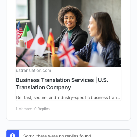
ustranslation.com
Business Translation Services | U.S.
Translation Company
Get fast, secure, and industry-specific business translation services from a trusted language solutions integrator. 200+ languages. AI-powered, human-verified.
1 Member
·
0 Replies
Sorry, there were no replies found.