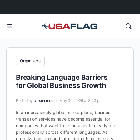
Organizers
Breaking Language Barriers
for Global Business Growth
Posted by
carson reed
on May 30, 2026 at 3:43 pm
In an increasingly global marketplace, business
translation services have become essential for
companies that want to communicate clearly and
professionally across different languages. As
organizations expand into international markets,