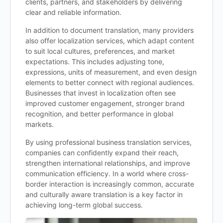
clients, partners, and stakeholders by delivering
clear and reliable information.
In addition to document translation, many providers
also offer localization services, which adapt content
to suit local cultures, preferences, and market
expectations. This includes adjusting tone,
expressions, units of measurement, and even design
elements to better connect with regional audiences.
Businesses that invest in localization often see
improved customer engagement, stronger brand
recognition, and better performance in global
markets.
By using professional business translation services,
companies can confidently expand their reach,
strengthen international relationships, and improve
communication efficiency. In a world where cross-
border interaction is increasingly common, accurate
and culturally aware translation is a key factor in
achieving long-term global success.