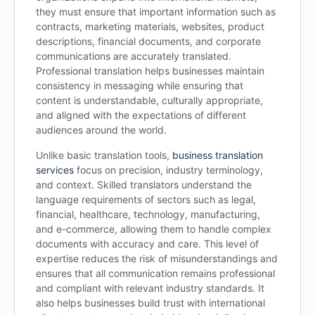
they must ensure that important information such as
contracts, marketing materials, websites, product
descriptions, financial documents, and corporate
communications are accurately translated.
Professional translation helps businesses maintain
consistency in messaging while ensuring that
content is understandable, culturally appropriate,
and aligned with the expectations of different
audiences around the world.
Unlike basic translation tools,
business translation
services
focus on precision, industry terminology,
and context. Skilled translators understand the
language requirements of sectors such as legal,
financial, healthcare, technology, manufacturing,
and e-commerce, allowing them to handle complex
documents with accuracy and care. This level of
expertise reduces the risk of misunderstandings and
ensures that all communication remains professional
and compliant with relevant industry standards. It
also helps businesses build trust with international