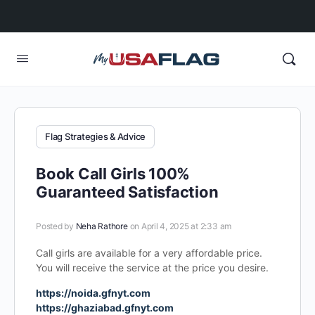
Flag Strategies & Advice
Book Call Girls 100%
Guaranteed Satisfaction
Posted by
Neha Rathore
on April 4, 2025 at 2:33 am
Call girls are available for a very affordable price.
You will receive the service at the price you desire.
https://noida.gfnyt.com
https://ghaziabad.gfnyt.com