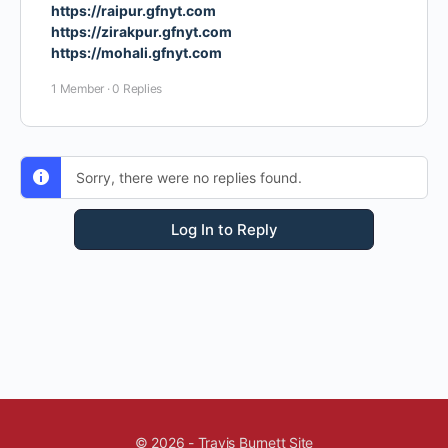
https://raipur.gfnyt.com
https://zirakpur.gfnyt.com
https://mohali.gfnyt.com
1 Member
·
0 Replies
Sorry, there were no replies found.
Log In to Reply
© 2026 - Travis Burnett Site