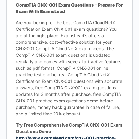
CompTIA CNX-001 Exam Questions – Prepare For
Exam With ExamsLead
Are you looking for the best CompTIA CloudNetX
Certification Exam CNX-001 exam questions? You
are at the right place. ExamsLead’s offers a
comprehensive, cost-effective solution for your
CNX-001 CompTIA CloudNetX exam needs. The
CompTIA CNX-001 exam questions is updated
regularly and comes with several attractive features,
such as pdf format, CompTIA CNX-001 online
practice test engine, real CompTIA CloudNetX
Certification Exam CNX-001 questions with accurate
answers, free CompTIA CNX-001 exam questions
updates for 3 months after purchase, free CompTIA
CNX-001 practice exam questions demo before
purchase, money back guarantee in case of failure,
and a limited time 20% discount.
Try Free Comprehensive CompTIA CNX-001 Exam
Questions Demo –
http://www.examslead.com/cnx-001-practice-