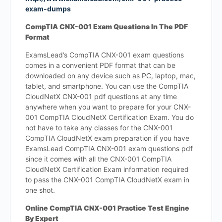
exam-dumps
CompTIA CNX-001 Exam Questions In The PDF
Format
ExamsLead’s CompTIA CNX-001 exam questions
comes in a convenient PDF format that can be
downloaded on any device such as PC, laptop, mac,
tablet, and smartphone. You can use the CompTIA
CloudNetX CNX-001 pdf questions at any time
anywhere when you want to prepare for your CNX-
001 CompTIA CloudNetX Certification Exam. You do
not have to take any classes for the CNX-001
CompTIA CloudNetX exam preparation if you have
ExamsLead CompTIA CNX-001 exam questions pdf
since it comes with all the CNX-001 CompTIA
CloudNetX Certification Exam information required
to pass the CNX-001 CompTIA CloudNetX exam in
one shot.
Online CompTIA CNX-001 Practice Test Engine
By Expert