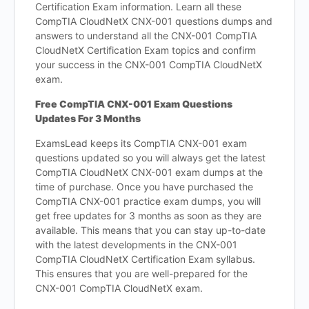
Certification Exam information. Learn all these
CompTIA CloudNetX CNX-001 questions dumps and
answers to understand all the CNX-001 CompTIA
CloudNetX Certification Exam topics and confirm
your success in the CNX-001 CompTIA CloudNetX
exam.
Free CompTIA CNX-001 Exam Questions
Updates For 3 Months
ExamsLead keeps its CompTIA CNX-001 exam
questions updated so you will always get the latest
CompTIA CloudNetX CNX-001 exam dumps at the
time of purchase. Once you have purchased the
CompTIA CNX-001 practice exam dumps, you will
get free updates for 3 months as soon as they are
available. This means that you can stay up-to-date
with the latest developments in the CNX-001
CompTIA CloudNetX Certification Exam syllabus.
This ensures that you are well-prepared for the
CNX-001 CompTIA CloudNetX exam.