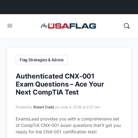
Flag Strategies & Advice
Authenticated CNX-001
Exam Questions – Ace Your
Next CompTIA Test
Posted by
Robert Dodd
on June 4, 2026 at 2:07 am
ExamsLead provides you with a comprehensive set
of CompTIA CNX-001 exam questions that’ll get you
ready for the CNX-001 certification test!