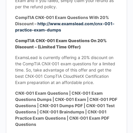
Exam and if you failed, simply claim your refund as
per the refund policy.
CompTIA CNX-001 Exam Questions With 20%
Discount –
http://www.examslead.com/cnx-001-
practice-exam-dumps
CompTIA CNX-001 Exam Questions On 20%
Discount – (Limited Time Offer)
ExamsLead is currently offering a 20% discount on
the CompTIA CNX-001 exam questions for a limited
time. So, take advantage of this offer and get the
best CNX-001 CompTIA CloudNetX Certification
Exam preparation at an affordable price.
CNX-001 Exam Questions | CNX-001 Exam
Questions Dumps | CNX-001 Exam | CNX-001 PDF
Questions | CNX-001 Dumps PDF | CNX-001 Test
Questions | CNX-001 Braindumps | CNX-001
Practice Exam Questions | CNX-001 Exam PDF
Questions