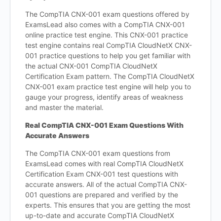
The CompTIA CNX-001 exam questions offered by
ExamsLead also comes with a CompTIA CNX-001
online practice test engine. This CNX-001 practice
test engine contains real CompTIA CloudNetX CNX-
001 practice questions to help you get familiar with
the actual CNX-001 CompTIA CloudNetX
Certification Exam pattern. The CompTIA CloudNetX
CNX-001 exam practice test engine will help you to
gauge your progress, identify areas of weakness
and master the material.
Real CompTIA CNX-001 Exam Questions With
Accurate Answers
The CompTIA CNX-001 exam questions from
ExamsLead comes with real CompTIA CloudNetX
Certification Exam CNX-001 test questions with
accurate answers. All of the actual CompTIA CNX-
001 questions are prepared and verified by the
experts. This ensures that you are getting the most
up-to-date and accurate CompTIA CloudNetX