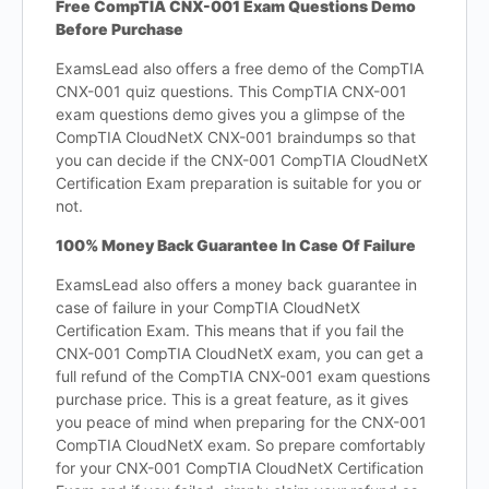
Free CompTIA CNX-001 Exam Questions Demo
Before Purchase
ExamsLead also offers a free demo of the CompTIA
CNX-001 quiz questions. This CompTIA CNX-001
exam questions demo gives you a glimpse of the
CompTIA CloudNetX CNX-001 braindumps so that
you can decide if the CNX-001 CompTIA CloudNetX
Certification Exam preparation is suitable for you or
not.
100% Money Back Guarantee In Case Of Failure
ExamsLead also offers a money back guarantee in
case of failure in your CompTIA CloudNetX
Certification Exam. This means that if you fail the
CNX-001 CompTIA CloudNetX exam, you can get a
full refund of the CompTIA CNX-001 exam questions
purchase price. This is a great feature, as it gives
you peace of mind when preparing for the CNX-001
CompTIA CloudNetX exam. So prepare comfortably
for your CNX-001 CompTIA CloudNetX Certification