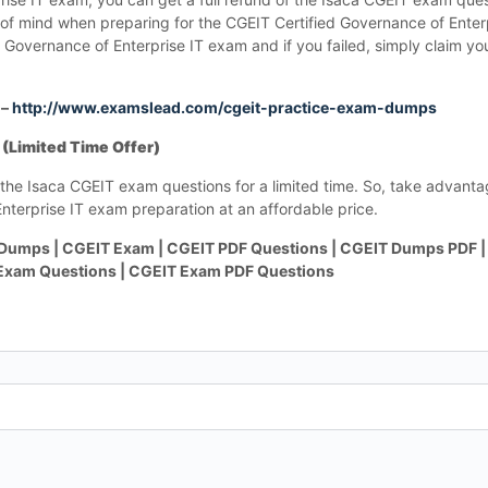
ce of mind when preparing for the CGEIT Certified Governance of Ente
 Governance of Enterprise IT exam and if you failed, simply claim yo
 –
http://www.examslead.com/cgeit-practice-exam-dumps
(Limited Time Offer)
the Isaca CGEIT exam questions for a limited time. So, take advantag
nterprise IT exam preparation at an affordable price.
Dumps | CGEIT Exam | CGEIT PDF Questions | CGEIT Dumps PDF |
 Exam Questions | CGEIT Exam PDF Questions