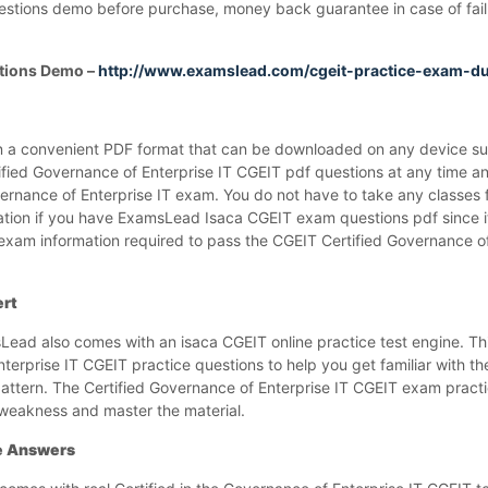
estions demo before purchase, money back guarantee in case of failu
tions Demo –
http://www.examslead.com/cgeit-practice-exam-
 a convenient PDF format that can be downloaded on any device su
ified Governance of Enterprise IT CGEIT pdf questions at any time
vernance of Enterprise IT exam. You do not have to take any classes 
ation if you have ExamsLead Isaca CGEIT exam questions pdf since it
 exam information required to pass the CGEIT Certified Governance o
ert
ad also comes with an isaca CGEIT online practice test engine. Th
nterprise IT CGEIT practice questions to help you get familiar with t
attern. The Certified Governance of Enterprise IT CGEIT exam practic
 weakness and master the material.
te Answers