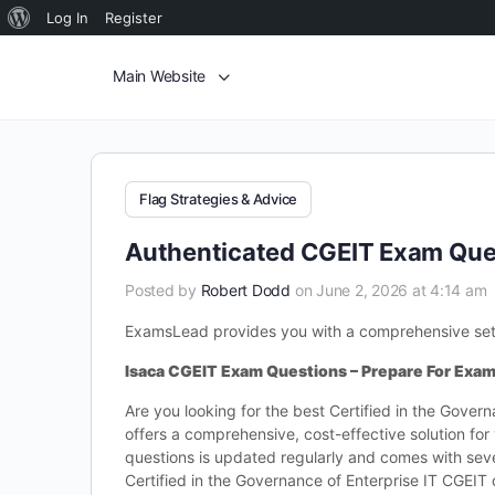
Log In
Register
Main Website
Flag Strategies & Advice
Authenticated CGEIT Exam Ques
Posted by
Robert Dodd
on June 2, 2026 at 4:14 am
ExamsLead provides you with a comprehensive set of
Isaca CGEIT Exam Questions – Prepare For Exa
Are you looking for the best Certified in the Gove
offers a comprehensive, cost-effective solution f
questions is updated regularly and comes with sever
Certified in the Governance of Enterprise IT CGEI