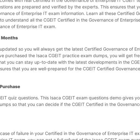
es with real Certified in the Governance of Enterprise IT CGEIT te
stions are prepared and verified by the experts. This ensures that y
rnance of Enterprise IT exam information. Learn all these Certified 
o understand all the CGEIT Certified in the Governance of Enterpris
ance of Enterprise IT exam.
3 Months
dated so you will always get the latest Certified Governance of En
e purchased the Isaca CGEIT practice exam dumps, you will get fre
hat you can stay up-to-date with the latest developments in the CGEI
sures that you are well-prepared for the CGEIT Certified Governance 
 Purchase
EIT quiz questions. This Isaca CGEIT exam questions demo gives yo
umps so that you can decide if the CGEIT Certified in the Governance
se of failure in your Certified in the Governance of Enterprise IT e
rprise IT exam, you can get a full refund of the Isaca CGEIT exam qu