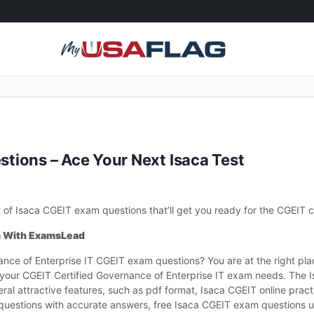
tions – Ace Your Next Isaca Test
 Isaca CGEIT exam questions that’ll get you ready for the CGEIT cer
m With ExamsLead
rnance of Enterprise IT CGEIT exam questions? You are at the right p
or your CGEIT Certified Governance of Enterprise IT exam needs. The
al attractive features, such as pdf format, Isaca CGEIT online practi
T questions with accurate answers, free Isaca CGEIT exam questions 