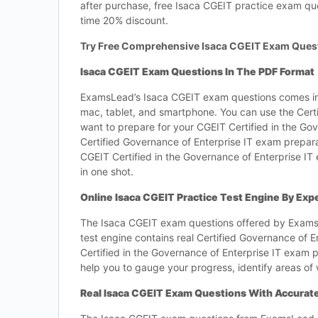
after purchase, free Isaca CGEIT practice exam qu
time 20% discount.
Try Free Comprehensive Isaca CGEIT Exam Ques
Isaca CGEIT Exam Questions In The PDF Format
ExamsLead’s Isaca CGEIT exam questions comes in
mac, tablet, and smartphone. You can use the Cert
want to prepare for your CGEIT Certified in the Go
Certified Governance of Enterprise IT exam prepar
CGEIT Certified in the Governance of Enterprise IT
in one shot.
Online Isaca CGEIT Practice Test Engine By Exp
The Isaca CGEIT exam questions offered by ExamsLe
test engine contains real Certified Governance of E
Certified in the Governance of Enterprise IT exam p
help you to gauge your progress, identify areas of
Real Isaca CGEIT Exam Questions With Accura