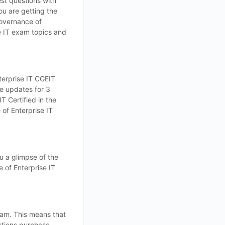
st questions with
ou are getting the
Governance of
e IT exam topics and
terprise IT CGEIT
e updates for 3
T Certified in the
of Enterprise IT
u a glimpse of the
 of Enterprise IT
xam. This means that
estions purchase