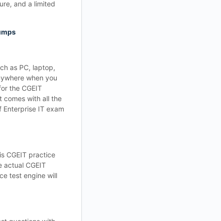
re, and a limited
dumps
ch as PC, laptop,
 anywhere when you
for the CGEIT
 comes with all the
f Enterprise IT exam
is CGEIT practice
he actual CGEIT
e test engine will