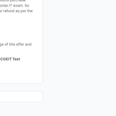
rprise IT exam. So
ur refund as per the
e of this offer and
 CGEIT Test