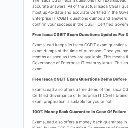
The Isaca CGEIT exam questions from ExamsLead com
accurate answers. All of the actual Isaca CGEIT que
most up-to-date and accurate Certified in the Gove
Enterprise IT CGEIT questions dumps and answers t
confirm your success in the CGEIT Certified Govern
Free Isaca CGEIT Exam Questions Updates For 
ExamsLead keeps its Isaca CGEIT exam questions up
exam dumps at the time of purchase. Once you hav
months as soon as they are available. This means t
Governance of Enterprise IT exam syllabus. This en
exam.
Free Isaca CGEIT Exam Questions Demo Before
ExamsLead also offers a free demo of the Isaca CG
Certified Governance of Enterprise IT CGEIT braind
exam preparation is suitable for you or not.
100% Money Back Guarantee In Case Of Failure
ExamsLead also offers a money back guarantee in ca
if you fail the CGEIT Certified Governance of Ente