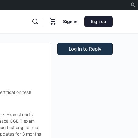
Sign in
Sign up
Log In to Reply
tification test!
lace. ExamsLead’s
 Isaca CGEIT exam
ce test engine, real
updates for 3 months