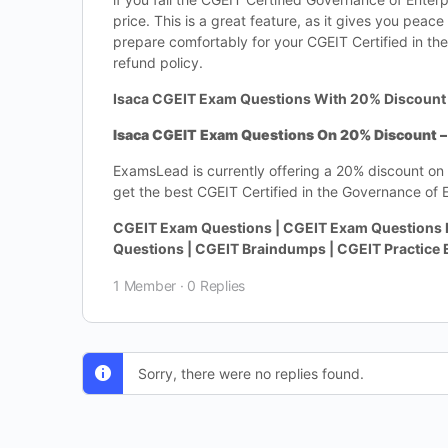
price. This is a great feature, as it gives you pea
prepare comfortably for your CGEIT Certified in the
refund policy.
Isaca CGEIT Exam Questions With 20% Discount
Isaca CGEIT Exam Questions On 20% Discount – 
ExamsLead is currently offering a 20% discount on 
get the best CGEIT Certified in the Governance of E
CGEIT Exam Questions | CGEIT Exam Questions 
Questions | CGEIT Braindumps | CGEIT Practice
1 Member
·
0 Replies
Sorry, there were no replies found.