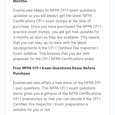
Months
ExamsLead keeps its NFPA CFI-I exam questions
updated so you will always get the latest NFPA
Certifications CFI-I exam dumps at the time of
purchase. Once you have purchased the NFPA CFI-I
practice exam dumps, you will get free updates for
3 months as soon as they are available. This means
that you can stay up-to-date with the latest
developments in the CFI-I Certified Fire Inspector I
Exam syllabus. This ensures that you are well-
prepared for the CFI-I NFPA Certifications exam.
Free NFPA CFI-I Exam Questions Demo Before
Purchase
ExamsLead also offers a free demo of the NFPA CFI-
I quiz questions. This NFPA CFI-I exam questions
demo gives you a glimpse of the NFPA Certifications
CFI-I braindumps so that you can decide if the CFI-I
Certified Fire Inspector I Exam preparation is
suitable for you or not.