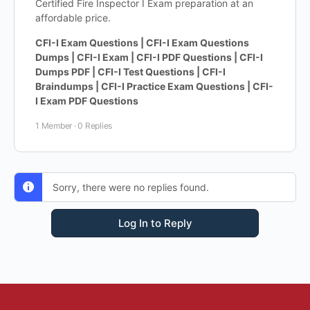
Certified Fire Inspector I Exam preparation at an
affordable price.
CFI-I Exam Questions | CFI-I Exam Questions
Dumps | CFI-I Exam | CFI-I PDF Questions | CFI-I
Dumps PDF | CFI-I Test Questions | CFI-I
Braindumps | CFI-I Practice Exam Questions | CFI-
I Exam PDF Questions
1 Member
·
0 Replies
Sorry, there were no replies found.
Log In to Reply