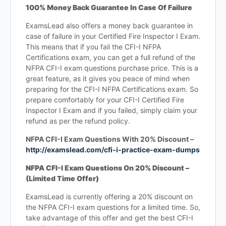
100% Money Back Guarantee In Case Of Failure
ExamsLead also offers a money back guarantee in
case of failure in your Certified Fire Inspector I Exam.
This means that if you fail the CFI-I NFPA
Certifications exam, you can get a full refund of the
NFPA CFI-I exam questions purchase price. This is a
great feature, as it gives you peace of mind when
preparing for the CFI-I NFPA Certifications exam. So
prepare comfortably for your CFI-I Certified Fire
Inspector I Exam and if you failed, simply claim your
refund as per the refund policy.
NFPA CFI-I Exam Questions With 20% Discount –
http://examslead.com/cfi-i-practice-exam-dumps
NFPA CFI-I Exam Questions On 20% Discount –
(Limited Time Offer)
ExamsLead is currently offering a 20% discount on
the NFPA CFI-I exam questions for a limited time. So,
take advantage of this offer and get the best CFI-I