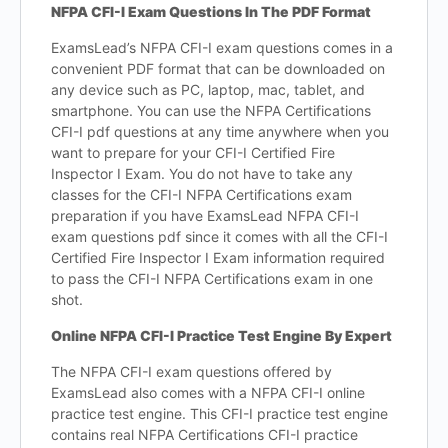
NFPA CFI-I Exam Questions In The PDF Format
ExamsLead’s NFPA CFI-I exam questions comes in a
convenient PDF format that can be downloaded on
any device such as PC, laptop, mac, tablet, and
smartphone. You can use the NFPA Certifications
CFI-I pdf questions at any time anywhere when you
want to prepare for your CFI-I Certified Fire
Inspector I Exam. You do not have to take any
classes for the CFI-I NFPA Certifications exam
preparation if you have ExamsLead NFPA CFI-I
exam questions pdf since it comes with all the CFI-I
Certified Fire Inspector I Exam information required
to pass the CFI-I NFPA Certifications exam in one
shot.
Online NFPA CFI-I Practice Test Engine By Expert
The NFPA CFI-I exam questions offered by
ExamsLead also comes with a NFPA CFI-I online
practice test engine. This CFI-I practice test engine
contains real NFPA Certifications CFI-I practice