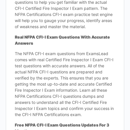
questions to help you get familiar with the actual
CFI-I Certified Fire Inspector I Exam pattern. The
NFPA Certifications CFI-I exam practice test engine
will help you to gauge your progress, identify areas
of weakness and master the material.
Real NFPA CFI-I Exam Questions With Accurate
Answers
The NFPA CFI-I exam questions from ExamsLead
comes with real Certified Fire Inspector I Exam CFI-I
test questions with accurate answers. All of the
actual NFPA CFI-I questions are prepared and
verified by the experts. This ensures that you are
getting the most up-to-date and accurate Certified
Fire Inspector I Exam information. Learn all these
NFPA Certifications CFI-I questions dumps and
answers to understand all the CFI-I Certified Fire
Inspector I Exam topics and confirm your success in
the CFI-I NFPA Certifications exam.
Free NFPA CFI-I Exam Questions Updates For 3