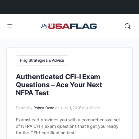
Flag Strategies & Advice
Authenticated CFI-I Exam
Questions – Ace Your Next
NFPA Test
Posted by
Robert Dodd
on June 1, 2026 at 4:18 am
ExamsLead provides you with a comprehensive set
of NFPA CFI-I exam questions that’ll get you ready
for the CFI-I certification test!