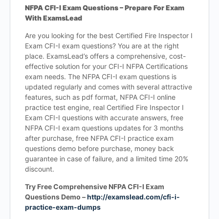
NFPA CFI-I Exam Questions – Prepare For Exam
With ExamsLead
Are you looking for the best Certified Fire Inspector I
Exam CFI-I exam questions? You are at the right
place. ExamsLead’s offers a comprehensive, cost-
effective solution for your CFI-I NFPA Certifications
exam needs. The NFPA CFI-I exam questions is
updated regularly and comes with several attractive
features, such as pdf format, NFPA CFI-I online
practice test engine, real Certified Fire Inspector I
Exam CFI-I questions with accurate answers, free
NFPA CFI-I exam questions updates for 3 months
after purchase, free NFPA CFI-I practice exam
questions demo before purchase, money back
guarantee in case of failure, and a limited time 20%
discount.
Try Free Comprehensive NFPA CFI-I Exam
Questions Demo –
http://examslead.com/cfi-i-
practice-exam-dumps