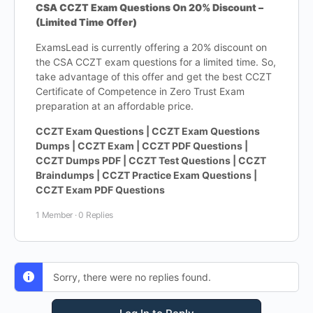
CSA CCZT Exam Questions On 20% Discount –
(Limited Time Offer)
ExamsLead is currently offering a 20% discount on
the CSA CCZT exam questions for a limited time. So,
take advantage of this offer and get the best CCZT
Certificate of Competence in Zero Trust Exam
preparation at an affordable price.
CCZT Exam Questions | CCZT Exam Questions
Dumps | CCZT Exam | CCZT PDF Questions |
CCZT Dumps PDF | CCZT Test Questions | CCZT
Braindumps | CCZT Practice Exam Questions |
CCZT Exam PDF Questions
1 Member
·
0 Replies
Sorry, there were no replies found.