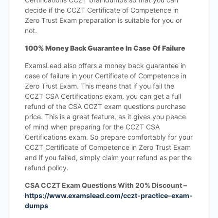
decide if the CCZT Certificate of Competence in
Zero Trust Exam preparation is suitable for you or
not.
100% Money Back Guarantee In Case Of Failure
ExamsLead also offers a money back guarantee in
case of failure in your Certificate of Competence in
Zero Trust Exam. This means that if you fail the
CCZT CSA Certifications exam, you can get a full
refund of the CSA CCZT exam questions purchase
price. This is a great feature, as it gives you peace
of mind when preparing for the CCZT CSA
Certifications exam. So prepare comfortably for your
CCZT Certificate of Competence in Zero Trust Exam
and if you failed, simply claim your refund as per the
refund policy.
CSA CCZT Exam Questions With 20% Discount –
https://www.examslead.com/cczt-practice-exam-
dumps