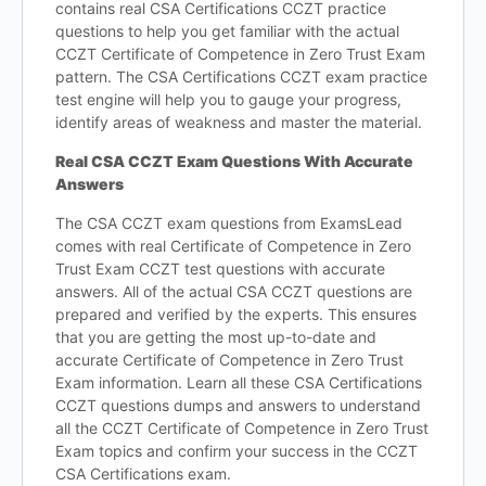
contains real CSA Certifications CCZT practice
questions to help you get familiar with the actual
CCZT Certificate of Competence in Zero Trust Exam
pattern. The CSA Certifications CCZT exam practice
test engine will help you to gauge your progress,
identify areas of weakness and master the material.
Real CSA CCZT Exam Questions With Accurate
Answers
The CSA CCZT exam questions from ExamsLead
comes with real Certificate of Competence in Zero
Trust Exam CCZT test questions with accurate
answers. All of the actual CSA CCZT questions are
prepared and verified by the experts. This ensures
that you are getting the most up-to-date and
accurate Certificate of Competence in Zero Trust
Exam information. Learn all these CSA Certifications
CCZT questions dumps and answers to understand
all the CCZT Certificate of Competence in Zero Trust
Exam topics and confirm your success in the CCZT
CSA Certifications exam.