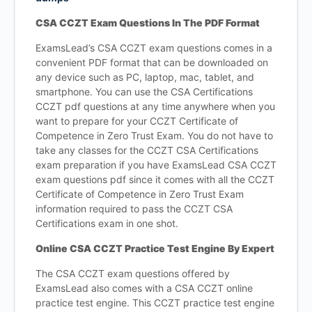
CSA CCZT Exam Questions In The PDF Format
ExamsLead’s CSA CCZT exam questions comes in a
convenient PDF format that can be downloaded on
any device such as PC, laptop, mac, tablet, and
smartphone. You can use the CSA Certifications
CCZT pdf questions at any time anywhere when you
want to prepare for your CCZT Certificate of
Competence in Zero Trust Exam. You do not have to
take any classes for the CCZT CSA Certifications
exam preparation if you have ExamsLead CSA CCZT
exam questions pdf since it comes with all the CCZT
Certificate of Competence in Zero Trust Exam
information required to pass the CCZT CSA
Certifications exam in one shot.
Online CSA CCZT Practice Test Engine By Expert
The CSA CCZT exam questions offered by
ExamsLead also comes with a CSA CCZT online
practice test engine. This CCZT practice test engine