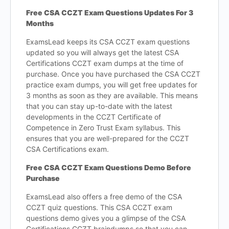
Free CSA CCZT Exam Questions Updates For 3
Months
ExamsLead keeps its CSA CCZT exam questions
updated so you will always get the latest CSA
Certifications CCZT exam dumps at the time of
purchase. Once you have purchased the CSA CCZT
practice exam dumps, you will get free updates for
3 months as soon as they are available. This means
that you can stay up-to-date with the latest
developments in the CCZT Certificate of
Competence in Zero Trust Exam syllabus. This
ensures that you are well-prepared for the CCZT
CSA Certifications exam.
Free CSA CCZT Exam Questions Demo Before
Purchase
ExamsLead also offers a free demo of the CSA
CCZT quiz questions. This CSA CCZT exam
questions demo gives you a glimpse of the CSA
Certifications CCZT braindumps so that you can