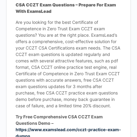
CSA CCZT Exam Questions – Prepare For Exam
With ExamsLead
Are you looking for the best Certificate of
Competence in Zero Trust Exam CCZT exam
questions? You are at the right place. ExamsLead’s
offers a comprehensive, cost-effective solution for
your CCZT CSA Certifications exam needs. The CSA
CCZT exam questions is updated regularly and
comes with several attractive features, such as pdf
format, CSA CCZT online practice test engine, real
Certificate of Competence in Zero Trust Exam CCZT
questions with accurate answers, free CSA CCZT
exam questions updates for 3 months after
purchase, free CSA CCZT practice exam questions
demo before purchase, money back guarantee in
case of failure, and a limited time 20% discount.
Try Free Comprehensive CSA CCZT Exam
Questions Demo –
https://www.examslead.com/cczt-practice-exam-
dumps