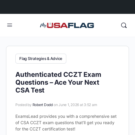
Flag Strategies & Advice
Authenticated CCZT Exam
Questions – Ace Your Next
CSA Test
Posted by
Robert Dodd
on June 1, 2026 at 3:52 am
ExamsLead provides you with a comprehensive set
of CSA CCZT exam questions that’ll get you ready
for the CCZT certification test!