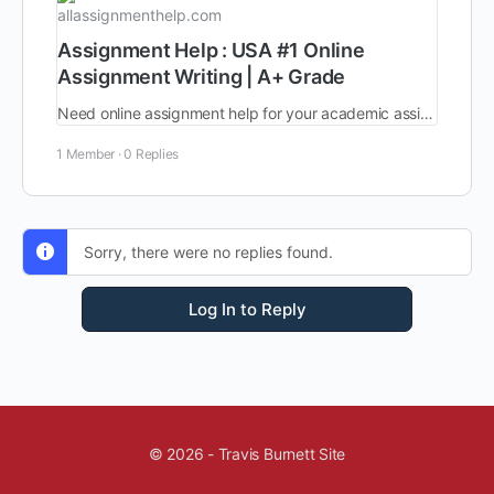
allassignmenthelp.com
Assignment Help : USA #1 Online
Assignment Writing | A+ Grade
Need online assignment help for your academic assignments? Hire online helpers from AllAssignmentHelp in USA and embrace the top grades with best price and quality.
1 Member
·
0 Replies
Sorry, there were no replies found.
Log In to Reply
© 2026 - Travis Burnett Site