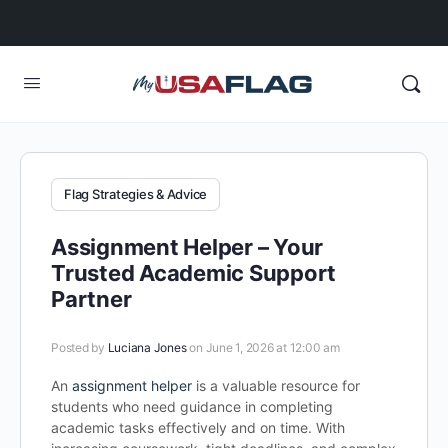
Flag Strategies & Advice
Assignment Helper – Your
Trusted Academic Support
Partner
Posted by
Luciana Jones
on June 1, 2026 at 12:00 am
An
assignment helper
is a valuable resource for
students who need guidance in completing
academic tasks effectively and on time. With