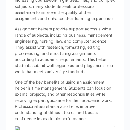
increasing coursework, tight deadlines, and complex
subjects, many students seek professional
assistance to improve the quality of their
assignments and enhance their learning experience.
Assignment helpers provide support across a wide
range of subjects, including business, management,
engineering, nursing, law, and computer science.
They assist with research, formatting, editing,
proofreading, and structuring assignments
according to academic requirements. This helps
students submit well-organized and plagiarism-free
work that meets university standards.
One of the key benefits of using an assignment
helper is time management. Students can focus on
exams, projects, and other responsibilities while
receiving expert guidance for their academic work.
Professional assistance also helps improve
understanding of difficult topics and boosts
confidence in academic performance.