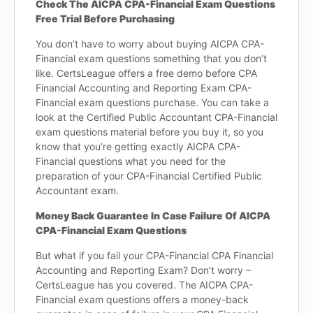
Check The AICPA CPA-Financial Exam Questions
Free Trial Before Purchasing
You don’t have to worry about buying AICPA CPA-
Financial exam questions something that you don’t
like. CertsLeague offers a free demo before CPA
Financial Accounting and Reporting Exam CPA-
Financial exam questions purchase. You can take a
look at the Certified Public Accountant CPA-Financial
exam questions material before you buy it, so you
know that you’re getting exactly AICPA CPA-
Financial questions what you need for the
preparation of your CPA-Financial Certified Public
Accountant exam.
Money Back Guarantee In Case Failure Of AICPA
CPA-Financial Exam Questions
But what if you fail your CPA-Financial CPA Financial
Accounting and Reporting Exam? Don’t worry –
CertsLeague has you covered. The AICPA CPA-
Financial exam questions offers a money-back