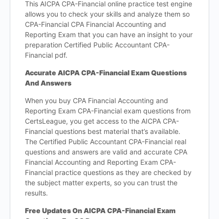
This AICPA CPA-Financial online practice test engine
allows you to check your skills and analyze them so
CPA-Financial CPA Financial Accounting and
Reporting Exam that you can have an insight to your
preparation Certified Public Accountant CPA-
Financial pdf.
Accurate AICPA CPA-Financial Exam Questions
And Answers
When you buy CPA Financial Accounting and
Reporting Exam CPA-Financial exam questions from
CertsLeague, you get access to the AICPA CPA-
Financial questions best material that’s available.
The Certified Public Accountant CPA-Financial real
questions and answers are valid and accurate CPA
Financial Accounting and Reporting Exam CPA-
Financial practice questions as they are checked by
the subject matter experts, so you can trust the
results.
Free Updates On AICPA CPA-Financial Exam