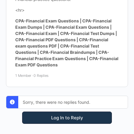
<hr>
CPA-Financial Exam Questions | CPA-Financial
Exam Dumps | CPA-Financial Exam Questions |
CPA-Financial Exam | CPA-Financial Test Dumps |
CPA-Financial PDF Questions | CPA-Financial
exam questions PDF | CPA-Financial Test
Questions | CPA-Financial Braindumps | CPA-
Financial Practice Exam Questions | CPA-Financial
Exam PDF Questions
1 Member
·
0 Replies
Sorry, there were no replies found.
Log In to Reply