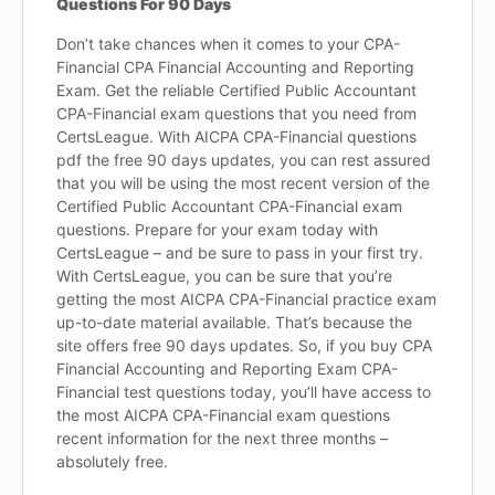
Questions For 90 Days
Don’t take chances when it comes to your CPA-
Financial CPA Financial Accounting and Reporting
Exam. Get the reliable Certified Public Accountant
CPA-Financial exam questions that you need from
CertsLeague. With AICPA CPA-Financial questions
pdf the free 90 days updates, you can rest assured
that you will be using the most recent version of the
Certified Public Accountant CPA-Financial exam
questions. Prepare for your exam today with
CertsLeague – and be sure to pass in your first try.
With CertsLeague, you can be sure that you’re
getting the most AICPA CPA-Financial practice exam
up-to-date material available. That’s because the
site offers free 90 days updates. So, if you buy CPA
Financial Accounting and Reporting Exam CPA-
Financial test questions today, you’ll have access to
the most AICPA CPA-Financial exam questions
recent information for the next three months –
absolutely free.