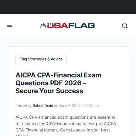
Flag Strategies & Advice
AICPA CPA-Financial Exam
Questions PDF 2026 –
Secure Your Success
Posted by
Robert Dodd
on June 4, 2026 at 2:23 am
AICPA CPA-Financial exam questions are essential
for clearing the CPA-Financial exam. For pro AICPA
CPA-Financial dumps, CertsLeague is your best