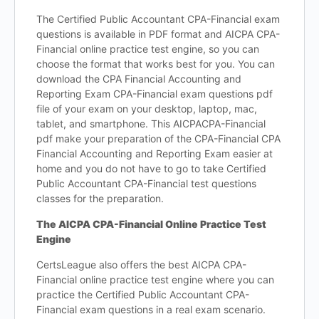
The Certified Public Accountant CPA-Financial exam
questions is available in PDF format and AICPA CPA-
Financial online practice test engine, so you can
choose the format that works best for you. You can
download the CPA Financial Accounting and
Reporting Exam CPA-Financial exam questions pdf
file of your exam on your desktop, laptop, mac,
tablet, and smartphone. This AICPACPA-Financial
pdf make your preparation of the CPA-Financial CPA
Financial Accounting and Reporting Exam easier at
home and you do not have to go to take Certified
Public Accountant CPA-Financial test questions
classes for the preparation.
The AICPA CPA-Financial Online Practice Test
Engine
CertsLeague also offers the best AICPA CPA-
Financial online practice test engine where you can
practice the Certified Public Accountant CPA-
Financial exam questions in a real exam scenario.