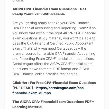
choice.
AICPA CPA-Financial Exam Questions – Get
Ready Your Exam With Reliable
Are you getting ready to take your CPA-Financial
CPA Financial Accounting and Reporting Exam? If so,
you know that without the right AICPA CPA-Financial
exam questions study material, you won’t be able to
pass the CPA-Financial Certified Public Accountant
exam. That’s why you need CertsLeague – the
premier source for reliable CPA Financial Accounting
and Reporting Exam CPA-Financial exam questions.
CertsLeague offers the AICPA CPA-Financial exam
questions in two formats: PDF format and AICPA
CPA-Financial online practice test engine.
Click Here For Free CPA-Financial Exam Questions
[PDF DEMO] –
https://certsleague.com/cpa-
financial-exam-dumps
The AICPA CPA-Financial Exam Questions PDF –
Learning Material