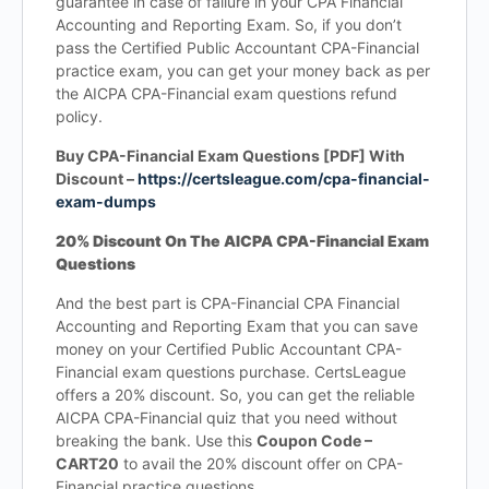
guarantee in case of failure in your CPA Financial
Accounting and Reporting Exam. So, if you don’t
pass the Certified Public Accountant CPA-Financial
practice exam, you can get your money back as per
the AICPA CPA-Financial exam questions refund
policy.
Buy CPA-Financial Exam Questions [PDF] With
Discount –
https://certsleague.com/cpa-financial-
exam-dumps
20% Discount On The AICPA CPA-Financial Exam
Questions
And the best part is CPA-Financial CPA Financial
Accounting and Reporting Exam that you can save
money on your Certified Public Accountant CPA-
Financial exam questions purchase. CertsLeague
offers a 20% discount. So, you can get the reliable
AICPA CPA-Financial quiz that you need without
breaking the bank. Use this
Coupon Code –
CART20
to avail the 20% discount offer on CPA-
Financial practice questions.