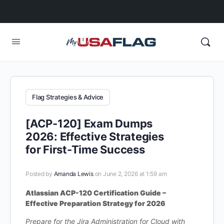
Flag Strategies & Advice
[ACP-120] Exam Dumps
2026: Effective Strategies
for First-Time Success
Posted by
Amanda Lewis
on June 2, 2026 at 1:59 am
Atlassian ACP-120 Certification Guide –
Effective Preparation Strategy for 2026
Prepare for the Jira Administration for Cloud with