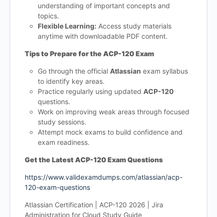
understanding of important concepts and
topics.
Flexible Learning:
Access study materials
anytime with downloadable PDF content.
Tips to Prepare for the ACP-120 Exam
Go through the official
Atlassian
exam syllabus
to identify key areas.
Practice regularly using updated
ACP-120
questions.
Work on improving weak areas through focused
study sessions.
Attempt mock exams to build confidence and
exam readiness.
Get the Latest ACP-120 Exam Questions
https://www.validexamdumps.com/atlassian/acp-
120-exam-questions
Atlassian Certification | ACP-120 2026 | Jira
Administration for Cloud Study Guide