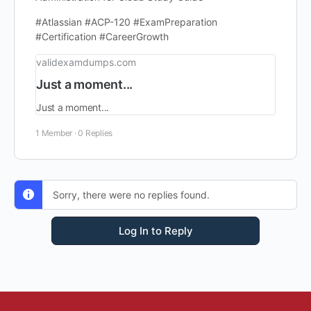
#Atlassian #ACP-120 #ExamPreparation
#Certification #CareerGrowth
validexamdumps.com
Just a moment...
Just a moment...
1 Member
·
0 Replies
Sorry, there were no replies found.
Log In to Reply