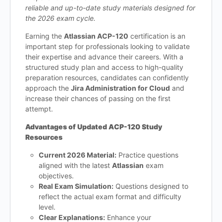
reliable and up-to-date study materials designed for
the 2026 exam cycle.
Earning the
Atlassian ACP-120
certification is an
important step for professionals looking to validate
their expertise and advance their careers. With a
structured study plan and access to high-quality
preparation resources, candidates can confidently
approach the
Jira Administration for Cloud
and
increase their chances of passing on the first
attempt.
Advantages of Updated ACP-120 Study
Resources
Current 2026 Material:
Practice questions
aligned with the latest
Atlassian
exam
objectives.
Real Exam Simulation:
Questions designed to
reflect the actual exam format and difficulty
level.
Clear Explanations:
Enhance your