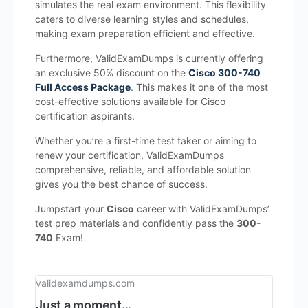
simulates the real exam environment. This flexibility
caters to diverse learning styles and schedules,
making exam preparation efficient and effective.
Furthermore, ValidExamDumps is currently offering
an exclusive 50% discount on the
Cisco 300-740
Full Access Package
. This makes it one of the most
cost-effective solutions available for Cisco
certification aspirants.
Whether you’re a first-time test taker or aiming to
renew your certification, ValidExamDumps
comprehensive, reliable, and affordable solution
gives you the best chance of success.
Jumpstart your
Cisco
career with ValidExamDumps’
test prep materials and confidently pass the
300-
740
Exam!
validexamdumps.com
Just a moment...