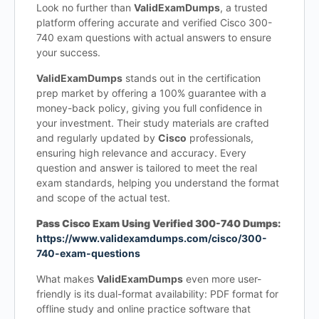
Look no further than
ValidExamDumps
, a trusted
platform offering accurate and verified Cisco 300-
740 exam questions with actual answers to ensure
your success.
ValidExamDumps
stands out in the certification
prep market by offering a 100% guarantee with a
money-back policy, giving you full confidence in
your investment. Their study materials are crafted
and regularly updated by
Cisco
professionals,
ensuring high relevance and accuracy. Every
question and answer is tailored to meet the real
exam standards, helping you understand the format
and scope of the actual test.
Pass Cisco Exam Using Verified 300-740 Dumps:
https://www.validexamdumps.com/cisco/300-
740-exam-questions
What makes
ValidExamDumps
even more user-
friendly is its dual-format availability: PDF format for
offline study and online practice software that