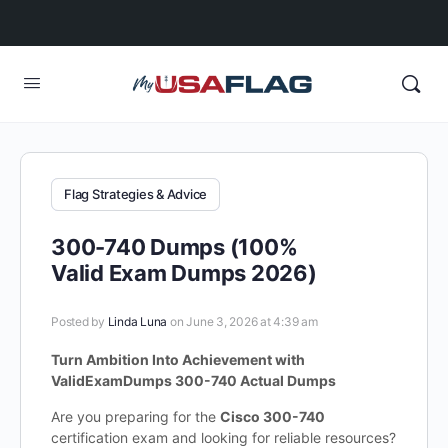
Flag Strategies & Advice
300-740 Dumps (100%
Valid Exam Dumps 2026)
Posted by
Linda Luna
on June 3, 2026 at 4:39 am
Turn Ambition Into Achievement with
ValidExamDumps 300-740 Actual Dumps
Are you preparing for the
Cisco 300-740
certification exam and looking for reliable resources?