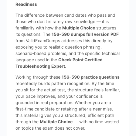
Readiness
The difference between candidates who pass and
those who don’t is rarely raw knowledge — it is
familiarity with how the
Multiple Choice
structures
its questions. The
156-590 dumps full version PDF
from ValidExamDumps addresses this directly by
exposing you to realistic question phrasing,
scenario-based problems, and the specific technical
language used in the
Check Point Certified
Troubleshooting Expert
.
Working through these
156-590 practice questions
repeatedly builds pattern recognition. By the time
you sit for the actual test, the structure feels familiar,
your pace improves, and your confidence is
grounded in real preparation. Whether you are a
first-time candidate or retaking after a near miss,
this material gives you a structured, efficient path
through the
Multiple Choice
— with no time wasted
on topics the exam does not cover.