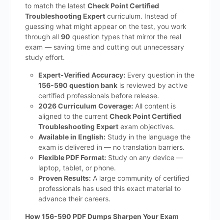
to match the latest
Check Point Certified
Troubleshooting Expert
curriculum. Instead of
guessing what might appear on the test, you work
through all
90
question types that mirror the real
exam — saving time and cutting out unnecessary
study effort.
Expert-Verified Accuracy:
Every question in the
156-590 question bank
is reviewed by active
certified professionals before release.
2026 Curriculum Coverage:
All content is
aligned to the current
Check Point Certified
Troubleshooting Expert
exam objectives.
Available in English:
Study in the language the
exam is delivered in — no translation barriers.
Flexible PDF Format:
Study on any device —
laptop, tablet, or phone.
Proven Results:
A large community of certified
professionals has used this exact material to
advance their careers.
How 156-590 PDF Dumps Sharpen Your Exam