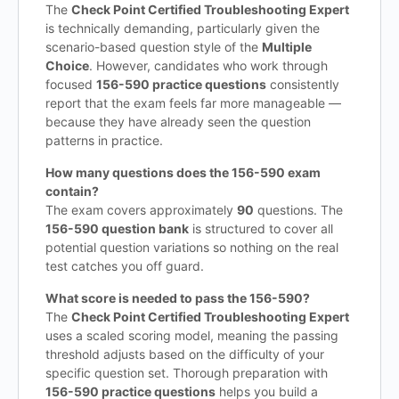
The
Check Point Certified Troubleshooting Expert
is technically demanding, particularly given the
scenario-based question style of the
Multiple
Choice
. However, candidates who work through
focused
156-590 practice questions
consistently
report that the exam feels far more manageable —
because they have already seen the question
patterns in practice.
How many questions does the 156-590 exam
contain?
The exam covers approximately
90
questions. The
156-590 question bank
is structured to cover all
potential question variations so nothing on the real
test catches you off guard.
What score is needed to pass the 156-590?
The
Check Point Certified Troubleshooting Expert
uses a scaled scoring model, meaning the passing
threshold adjusts based on the difficulty of your
specific question set. Thorough preparation with
156-590 practice questions
helps you build a