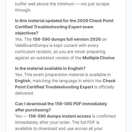
buffer well above the minimum — not just scrape
through.
Is this material updated for the 2026 Check Point
Certified Troubleshooting Expert exam
objectives?
Yes. The
156-590 dumps full version 2026
on
ValidExamDumps is kept current with every
curriculum revision, so you are never preparing
against an outdated version of the
Multiple Choice
.
Is the material available in English?
Yes. This exam preparation material is available in
English
, matching the language in which the
Check
Point Certified Troubleshooting Expert
is officially
delivered.
Can I download the 156-590 PDF immediately
after purchasing?
Yes —
156-590 dumps instant access
is confirmed
immediately after your order. The full PDF is
available to download and use across all your