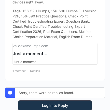
devices right away.
Tags:
156-590 Dumps, 156-590 Dumps Full Version
PDF, 156-590 Practice Questions, Check Point
Certified Troubleshooting Expert Question Bank,
Check Point Certified Troubleshooting Expert
Certification 2026, Real Exam Questions, Multiple
Choice Preparation Material, English Exam Dumps.
validexamdumps.com
Just a moment...
Just a moment...
1 Member
·
0 Replies
Sorry, there were no replies found.
Log In to Reply