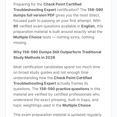
Preparing for the
Check Point Certified
Troubleshooting Expert
certification? The
156-590
dumps full version PDF
gives you the most direct,
focused path to passing on your first attempt. With
90
verified exam questions available in
English
, this
preparation material is built around exactly what the
Multiple Choice
tests — nothing extra, nothing
missing.
Why 156-590 Dumps Still Outperform Traditional
Study Methods in 2026
Most certification candidates spend too much time
on broad study guides and not enough time
understanding how the
Check Point Certified
Troubleshooting Expert
actually frames its
questions. The
156-590 practice questions
in this
material are verified by certified professionals who
understand the exact phrasing, built-in traps, and
topic weightings used in the
Multiple Choice
.
This exam preparation material is updated regularly