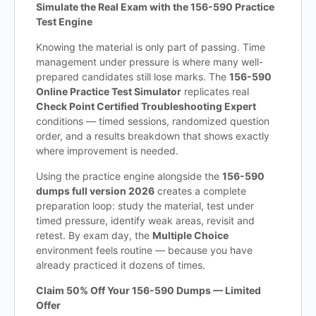
Simulate the Real Exam with the 156-590 Practice
Test Engine
Knowing the material is only part of passing. Time
management under pressure is where many well-
prepared candidates still lose marks. The
156-590
Online Practice Test Simulator
replicates real
Check Point Certified Troubleshooting Expert
conditions — timed sessions, randomized question
order, and a results breakdown that shows exactly
where improvement is needed.
Using the practice engine alongside the
156-590
dumps full version 2026
creates a complete
preparation loop: study the material, test under
timed pressure, identify weak areas, revisit and
retest. By exam day, the
Multiple Choice
environment feels routine — because you have
already practiced it dozens of times.
Claim 50% Off Your 156-590 Dumps — Limited
Offer