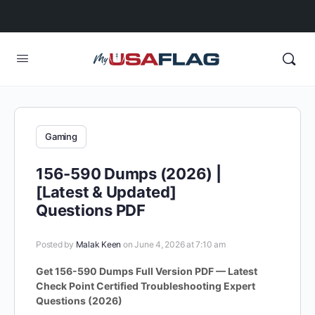
Gaming
156-590 Dumps (2026) |
[Latest & Updated]
Questions PDF
Posted by
Malak Keen
on June 4, 2026 at 7:10 am
Get 156-590 Dumps Full Version PDF — Latest
Check Point Certified Troubleshooting Expert
Questions (2026)