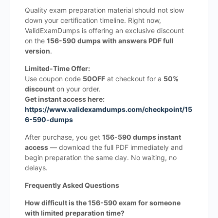
Quality exam preparation material should not slow
down your certification timeline. Right now,
ValidExamDumps is offering an exclusive discount
on the
156-590 dumps with answers PDF full
version
.
Limited-Time Offer:
Use coupon code
50OFF
at checkout for a
50%
discount
on your order.
Get instant access here:
https://www.validexamdumps.com/checkpoint/15
6-590-dumps
After purchase, you get
156-590 dumps instant
access
— download the full PDF immediately and
begin preparation the same day. No waiting, no
delays.
Frequently Asked Questions
How difficult is the 156-590 exam for someone
with limited preparation time?