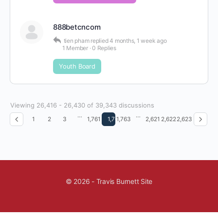
888betcncom
tien pham
replied
4 months, 1 week ago
1 Member
·
0 Replies
Youth Board
Viewing 26,416 - 26,430 of 39,343 discussions
…
…
1
2
3
1,761
1,762
1,763
2,621
2,622
2,623
© 2026 - Travis Burnett Site