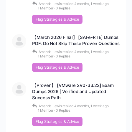
Amanda Lewis
replied
4 months, 1 week ago
1 Member
·
0 Replies
Flag Strategies & Advice
【March 2026 Final】 [SAFe-RTE] Dumps
PDF: Do Not Skip These Proven Questions
Amanda Lewis
replied
4 months, 1 week ago
1 Member
·
0 Replies
Flag Strategies & Advice
【Proven】 [VMware 2V0-33.22] Exam
Dumps 2026 | Verified and Updated
Success Path
Amanda Lewis
replied
4 months, 1 week ago
1 Member
·
0 Replies
Flag Strategies & Advice