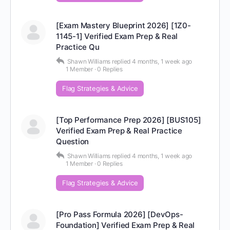
[Exam Mastery Blueprint 2026] [1Z0-
1145-1] Verified Exam Prep & Real
Practice Qu
Shawn Williams
replied
4 months, 1 week ago
1 Member
·
0 Replies
Flag Strategies & Advice
[Top Performance Prep 2026] [BUS105]
Verified Exam Prep & Real Practice
Question
Shawn Williams
replied
4 months, 1 week ago
1 Member
·
0 Replies
Flag Strategies & Advice
[Pro Pass Formula 2026] [DevOps-
Foundation] Verified Exam Prep & Real