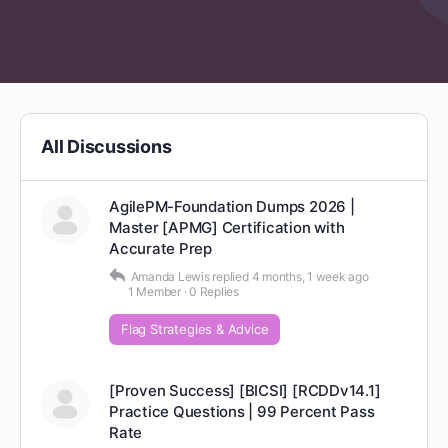
All Discussions
AgilePM-Foundation Dumps 2026 |
Master [APMG] Certification with
Accurate Prep
Amanda Lewis
replied
4 months, 1 week ago
1 Member
·
0 Replies
Flag Strategies & Advice
[Proven Success] [BICSI] [RCDDv14.1]
Practice Questions | 99 Percent Pass
Rate