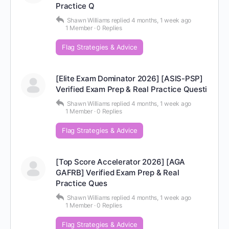
Practice Q
Shawn Williams
replied
4 months, 1 week ago
1 Member
·
0 Replies
Flag Strategies & Advice
[Elite Exam Dominator 2026] [ASIS-PSP]
Verified Exam Prep & Real Practice Questi
Shawn Williams
replied
4 months, 1 week ago
1 Member
·
0 Replies
Flag Strategies & Advice
[Top Score Accelerator 2026] [AGA
GAFRB] Verified Exam Prep & Real
Practice Ques
Shawn Williams
replied
4 months, 1 week ago
1 Member
·
0 Replies
Flag Strategies & Advice