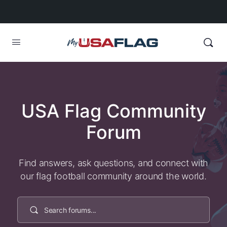
USA Flag Community
Forum
Find answers, ask questions, and connect with
our flag football community around the world.