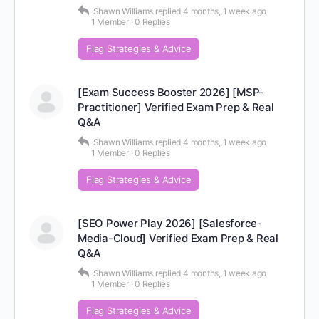
Shawn Williams
replied
4 months, 1 week ago
1 Member
·
0 Replies
Flag Strategies & Advice
[Exam Success Booster 2026] [MSP-
Practitioner] Verified Exam Prep & Real
Q&A
Shawn Williams
replied
4 months, 1 week ago
1 Member
·
0 Replies
Flag Strategies & Advice
[SEO Power Play 2026] [Salesforce-
Media-Cloud] Verified Exam Prep & Real
Q&A
Shawn Williams
replied
4 months, 1 week ago
1 Member
·
0 Replies
Flag Strategies & Advice