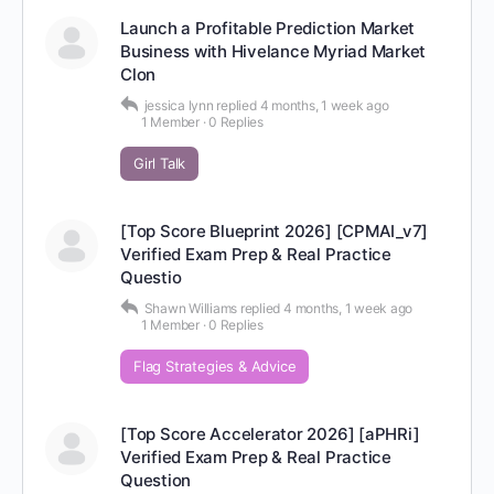
Launch a Profitable Prediction Market
Business with Hivelance Myriad Market
Clon
jessica lynn
replied
4 months, 1 week ago
1 Member
·
0 Replies
Girl Talk
[Top Score Blueprint 2026] [CPMAI_v7]
Verified Exam Prep & Real Practice
Questio
Shawn Williams
replied
4 months, 1 week ago
1 Member
·
0 Replies
Flag Strategies & Advice
[Top Score Accelerator 2026] [aPHRi]
Verified Exam Prep & Real Practice
Question