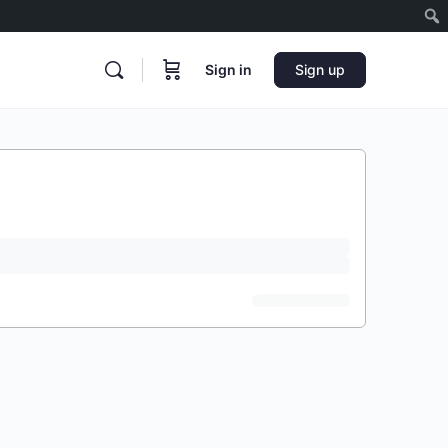
Sign in
Sign up