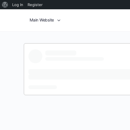
Log In
Register
Main Website