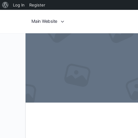
Log In
Register
Main Website