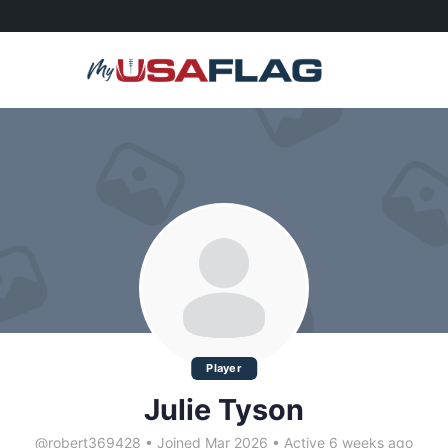
Player
Julie Tyson
@robert369428
•
Joined Mar 2026
•
Active 6 weeks ago