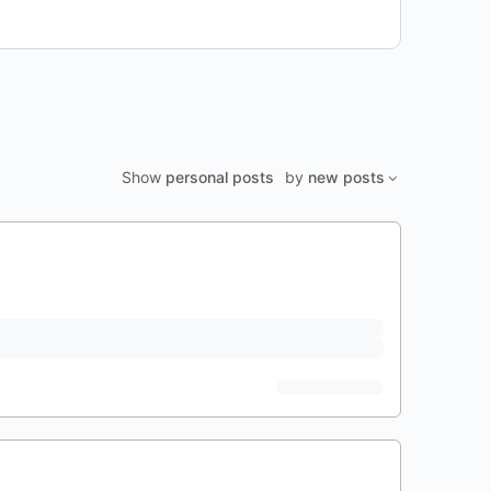
Show
personal posts
by
new posts