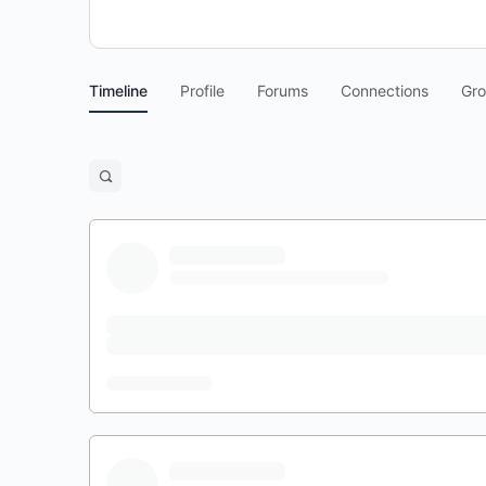
Timeline
Profile
Forums
Connections
Gr