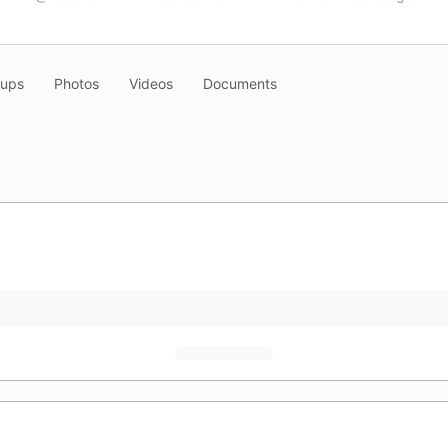
oups
Photos
Videos
Documents