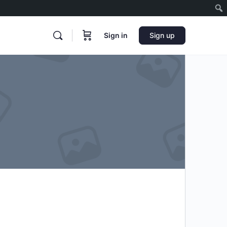
Sign in
Sign up