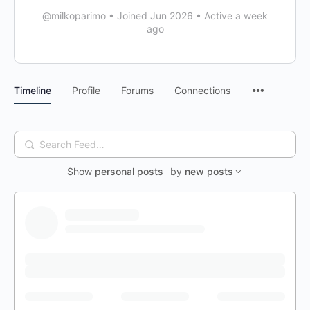
@milkoparimo
•
Joined Jun 2026
•
Active a week
ago
Timeline
Profile
Forums
Connections
Search
Feed…
Show
personal posts
by
new posts