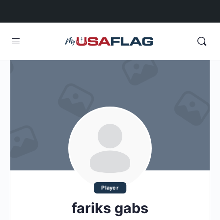
Player
fariks gabs