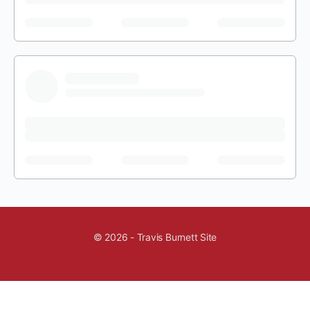
© 2026 - Travis Burnett Site