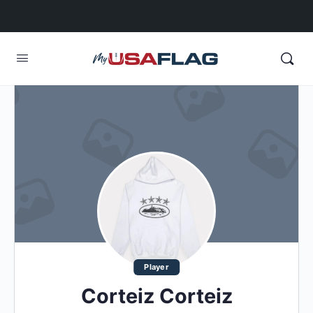
Player
Corteiz Corteiz