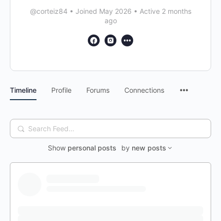
@corteiz84
•
Joined May 2026
•
Active 2 months
ago
Timeline
Profile
Forums
Connections
Search
Feed…
Show
personal posts
by
new posts