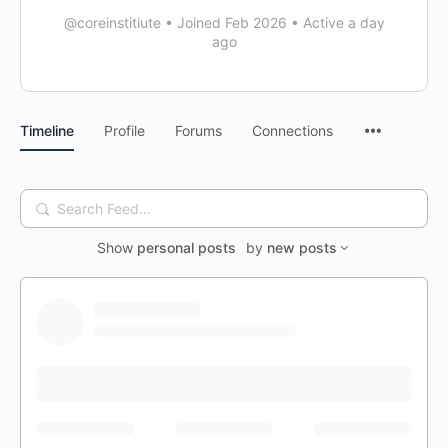
@coreinstitiute
•
Joined Feb 2026
•
Active a day
ago
Timeline
Profile
Forums
Connections
Search
Feed…
Show
personal posts
by
new posts