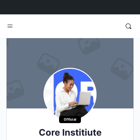
Official
Core Institiute